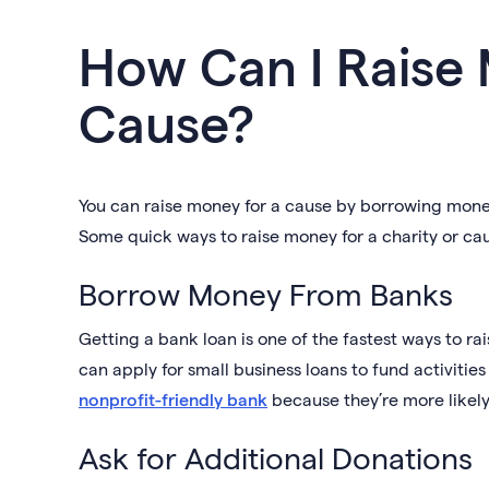
How Can I Raise
Cause?
You can raise money for a cause by borrowing money
Some quick ways to raise money for a charity or cau
Borrow Money From Banks
Getting a bank loan is one of the fastest ways to ra
can apply for small business loans to fund activiti
nonprofit-friendly bank
because they’re more likely
Ask for Additional Donations