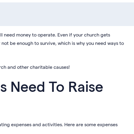
ill need money to operate. Even if your church gets
 not be enough to survive, which is why you need ways to
rch and other charitable causes!
 Need To Raise
ating expenses and activities. Here are some expenses