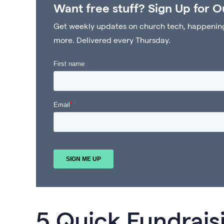
Want free stuff? Sign Up for O
Get weekly updates on church tech, happenings 
more. Delivered every Thursday.
5 Quick Fundrais