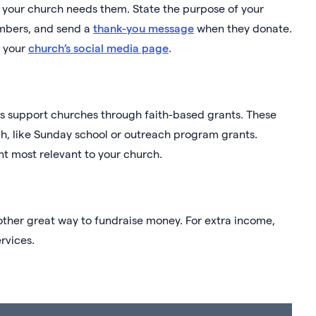
if your church needs them. State the purpose of your
embers, and send a
thank-you message
when they donate.
n your
church’s social media page
.
ns support churches through faith-based grants. These
ch, like Sunday school or outreach program grants.
nt most relevant to your church.
other great way to fundraise money. For extra income,
rvices.