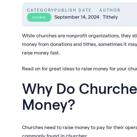
CATEGORY
PUBLISH DATE
AUTHOR
September 14, 2024
Tithely
GIVING
While churches are nonprofit organizations, they st
money from donations and tithes, sometimes it may
raise money fast.
Read on for great ideas to raise money for your chu
Why Do Churches
Money?
Churches need to raise money to pay for their oper
commonly found in churches: