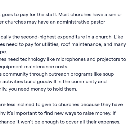
 goes to pay for the staff. Most churches have a senior
ger churches may have an administrative pastor
cally the second-highest expenditure in a church. Like
es need to pay for utilities, roof maintenance, and many
ape.
es need technology like microphones and projectors to
equipment maintenance costs.
ts community through outreach programs like soup
h activities build goodwill in the community and
ily, you need money to hold them.
 are less inclined to give to churches because they have
why it’s important to find new ways to raise money. If
chance it won’t be enough to cover all their expenses.