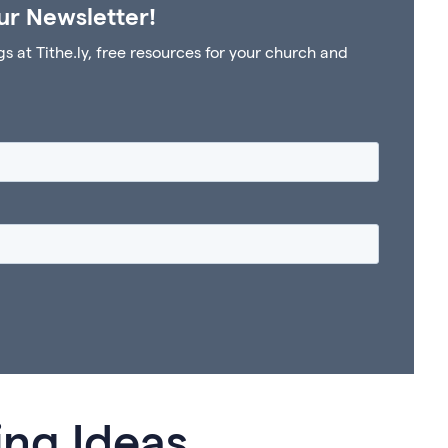
ur Newsletter!
at Tithe.ly, free resources for your church and
ing Ideas