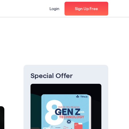
Login
Sign Up Free
Special Offer