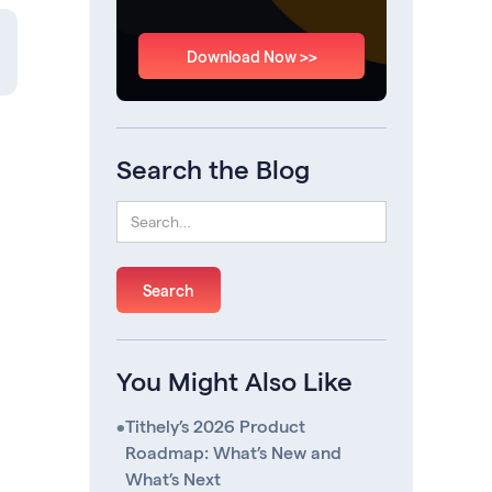
Download Now >>
Search the Blog
You Might Also Like
•
Tithely’s 2026 Product
Roadmap: What’s New and
What’s Next