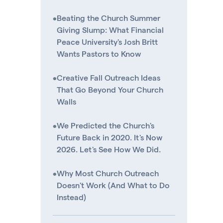
•
Beating the Church Summer
Giving Slump: What Financial
Peace University's Josh Britt
Wants Pastors to Know
•
Creative Fall Outreach Ideas
That Go Beyond Your Church
Walls
•
We Predicted the Church's
Future Back in 2020. It's Now
2026. Let's See How We Did.
•
Why Most Church Outreach
Doesn't Work (And What to Do
Instead)