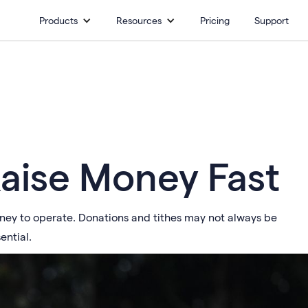
Products
Resources
Pricing
Support
Raise Money Fast
oney to operate. Donations and tithes may not always be
ential.