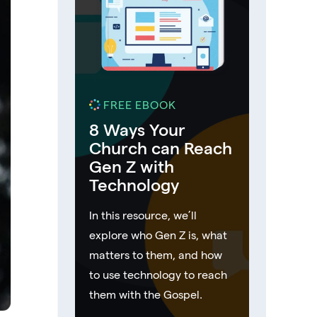
FREE EBOOK
8 Ways Your
Church can Reach
Gen Z with
Technology
In this resource, we’ll
explore who Gen Z is, what
matters to them, and how
to use technology to reach
them with the Gospel.