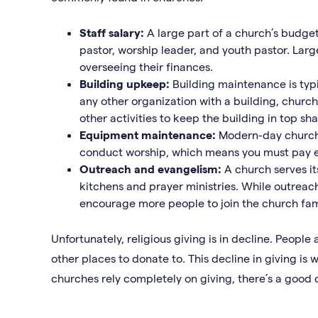
Staff salary:
A large part of a church’s budget
pastor, worship leader, and youth pastor. Lar
overseeing their finances.
Building upkeep:
Building maintenance is typi
any other organization with a building, church
other activities to keep the building in top sh
Equipment maintenance:
Modern-day church
conduct worship, which means you must pay 
Outreach and evangelism:
A church serves i
kitchens and prayer ministries. While outreac
encourage more people to join the church fam
Unfortunately, religious giving is in decline. People
other places to donate to. This decline in giving is 
churches rely completely on giving, there’s a good 