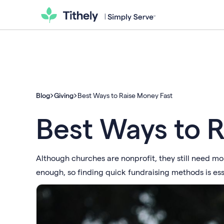
Blog
Giving
Best Ways to Raise Money Fast
Best Ways to 
Although churches are nonprofit, they still need m
enough, so finding quick fundraising methods is ess