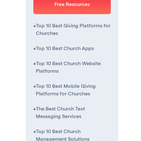
Free Resources
•
Top 10 Best Giving Platforms for
Churches
•
Top 10 Best Church Apps
•
Top 10 Best Church Website
Platforms
•
Top 10 Best Mobile Giving
Platforms for Churches
•
The Best Church Text
Messaging Services
•
Top 10 Best Church
Management Solutions