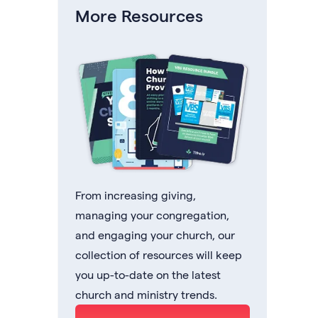
More Resources
From increasing giving,
managing your congregation,
and engaging your church, our
collection of resources will keep
you up-to-date on the latest
church and ministry trends.