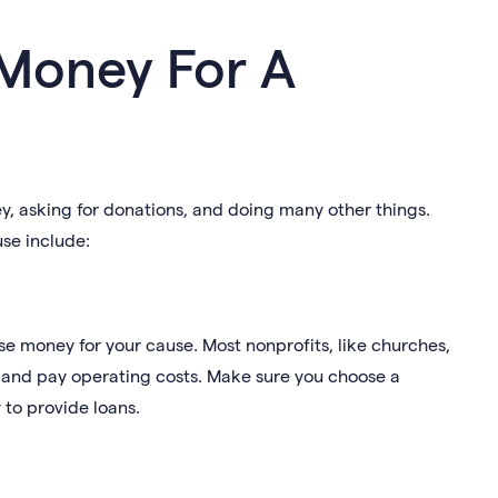
 Money For A
, asking for donations, and doing many other things.
se include:
ise money for your cause. Most nonprofits, like churches,
es and pay operating costs. Make sure you choose a
 to provide loans.