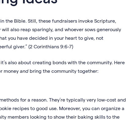
 the Bible. Still, these fundraisers invoke Scripture,
will also reap sparingly, and whoever sows generously
hat you have decided in your heart to give, not
rful giver.” (2 Corinthians 9:6-7)
 it’s also about creating bonds with the community. Here
her money
and
bring the community together:
ethods for a reason. They’re typically very low-cost and
ookie recipes to good use. Moreover, you can organize a
y members looking to show their baking skills to the