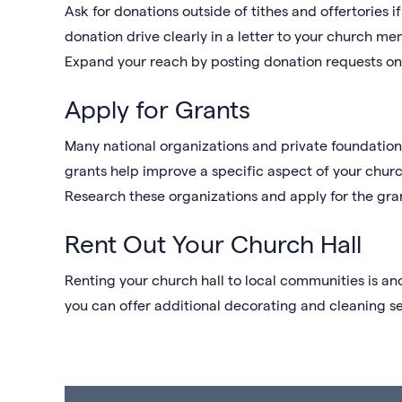
Ask for donations outside of tithes and offertories 
donation drive clearly in a letter to your church m
Expand your reach by posting donation requests o
Apply for Grants
Many national organizations and private foundatio
grants help improve a specific aspect of your chur
Research these organizations and apply for the gra
Rent Out Your Church Hall
Renting your church hall to local communities is an
you can offer additional decorating and cleaning se