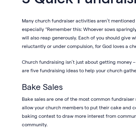
Many church fundraiser activities aren’t mentioned in
especially “Remember this: Whoever sows sparingly 
will also reap generously. Each of you should give w
reluctantly or under compulsion, for God loves a chee
Church fundraising isn’t just about getting money –
are five fundraising ideas to help your church gat
Bake Sales
Bake sales are one of the most common fundraiser m
allow your church members to put their cake and c
baking contest to draw more interest from communit
community.