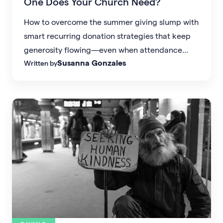
One Does Your Church Need?
How to overcome the summer giving slump with
smart recurring donation strategies that keep
generosity flowing—even when attendance
Susanna Gonzales
Written by
dips.