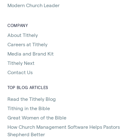
Modern Church Leader
COMPANY
About Tithely
Careers at Tithely
Media and Brand Kit
Tithely Next
Contact Us
TOP BLOG ARTICLES
Read the Tithely Blog
Tithing in the Bible
Great Women of the Bible
How Church Management Software Helps Pastors
Shepherd Better