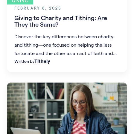
GIVING
FEBRUARY 8, 2025
Giving to Charity and Tithing: Are
They the Same?
Discover the key differences between charity
and tithing—one focused on helping the less
fortunate and the other as an act of faith and
Tithely
Written by
obedience in giving to the church.