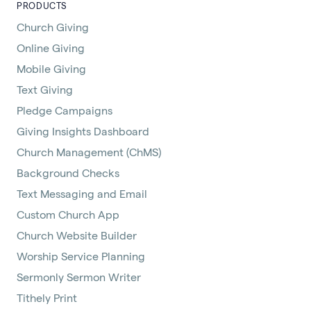
PRODUCTS
Church Giving
Online Giving
Mobile Giving
Text Giving
Pledge Campaigns
Giving Insights Dashboard
Church Management (ChMS)
Background Checks
Text Messaging and Email
Custom Church App
Church Website Builder
Worship Service Planning
Sermonly Sermon Writer
Tithely Print