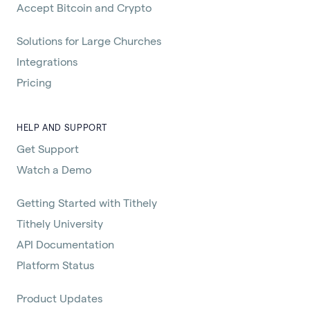
Accept Bitcoin and Crypto
Solutions for Large Churches
Integrations
Pricing
HELP AND SUPPORT
Get Support
Watch a Demo
Getting Started with Tithely
Tithely University
API Documentation
Platform Status
Product Updates