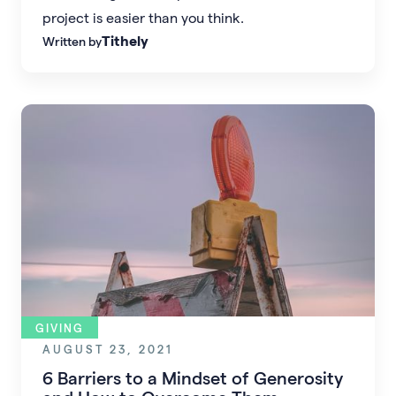
project is easier than you think.
Tithely
Written by
GIVING
AUGUST 23, 2021
6 Barriers to a Mindset of Generosity