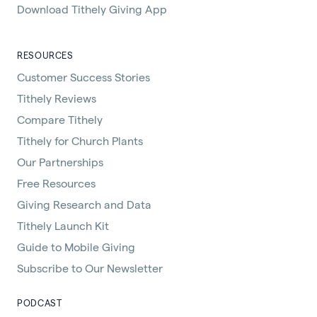
Download Tithely Giving App
RESOURCES
Customer Success Stories
Tithely Reviews
Compare Tithely
Tithely for Church Plants
Our Partnerships
Free Resources
Giving Research and Data
Tithely Launch Kit
Guide to Mobile Giving
Subscribe to Our Newsletter
PODCAST