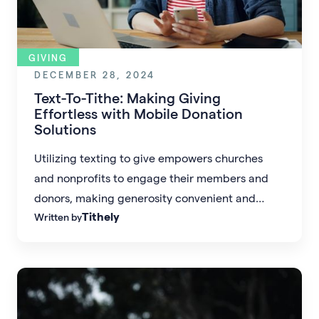
GIVING
DECEMBER 28, 2024
Text-To-Tithe: Making Giving
Effortless with Mobile Donation
Solutions
Utilizing texting to give empowers churches
and nonprofits to engage their members and
donors, making generosity convenient and
Tithely
Written by
impactful.