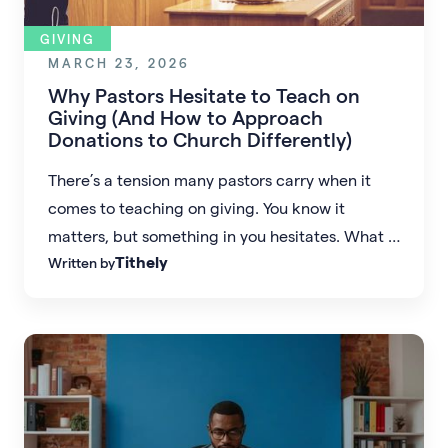
GIVING
MARCH 23, 2026
Why Pastors Hesitate to Teach on
Giving (And How to Approach
Donations to Church Differently)
There’s a tension many pastors carry when it
comes to teaching on giving. You know it
matters, but something in you hesitates. What if
Tithely
Written by
the conversation about donations to church felt
less like a burden and more like an invitation?