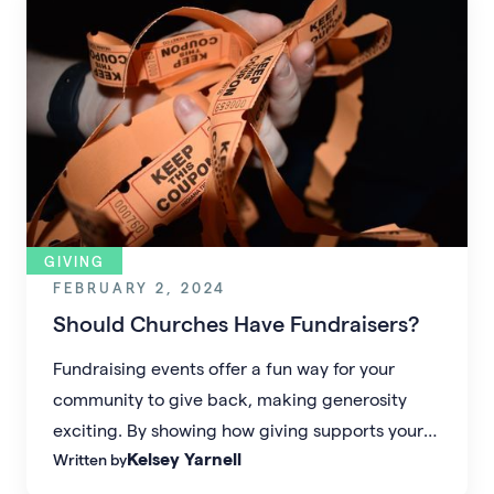
GIVING
FEBRUARY 2, 2024
Should Churches Have Fundraisers?
Fundraising events offer a fun way for your
community to give back, making generosity
exciting. By showing how giving supports your
Kelsey Yarnell
Written by
church’s impact, missionaries, and Biblical
justice, you create lasting momentum for