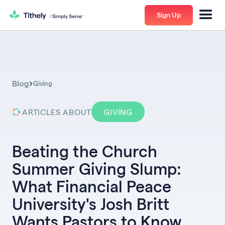
Sign Up
Blog
Giving
ARTICLES ABOUT
GIVING
Beating the Church
Summer Giving Slump:
What Financial Peace
University's Josh Britt
Wants Pastors to Know