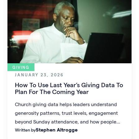
GIVING
JANUARY 23, 2026
How To Use Last Year’s Giving Data To
Plan For The Coming Year
Church giving data helps leaders understand
generosity patterns, trust levels, engagement
beyond Sunday attendance, and how people
Stephen Altrogge
Written by
prefer to give. When used well, it removes
guesswork from budgeting and supports