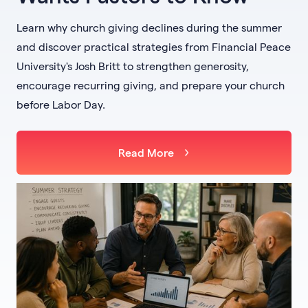
Learn why church giving declines during the summer
and discover practical strategies from Financial Peace
University's Josh Britt to strengthen generosity,
encourage recurring giving, and prepare your church
before Labor Day.
Read More