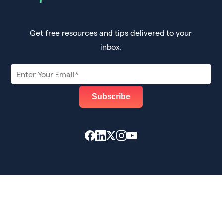
Get free resources and tips delivered to your
inbox.