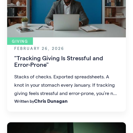
GIVING
FEBRUARY 26, 2026
"Tracking Giving Is Stressful and
Error-Prone"
Stacks of checks. Exported spreadsheets. A
knot in your stomach every January. If tracking
giving feels stressful and error-prone, you’re not
Chris Dunagan
Written by
alone—and it doesn’t have to stay that way.