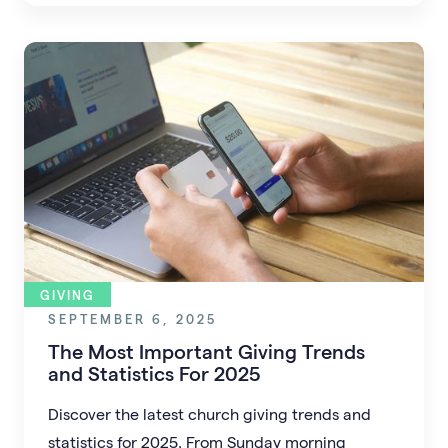
proactive, faith-driven planning.
GIVING
SEPTEMBER 6, 2025
The Most Important Giving Trends
and Statistics For 2025
Discover the latest church giving trends and
statistics for 2025. From Sunday morning