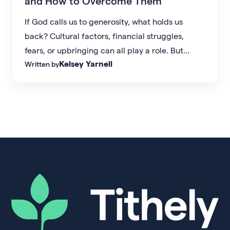
and How to Overcome Them
If God calls us to generosity, what holds us
back? Cultural factors, financial struggles,
fears, or upbringing can all play a role. But
Kelsey Yarnell
Written by
generosity starts with the right mindset.