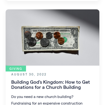
donations.
GIVING
AUGUST 30, 2022
Building God’s Kingdom: How to Get
Donations for a Church Building
Do you need a new church building?
Fundraising for an expensive construction