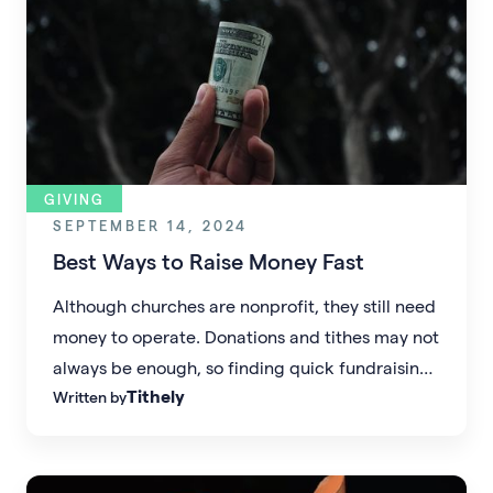
GIVING
SEPTEMBER 14, 2024
Best Ways to Raise Money Fast
Although churches are nonprofit, they still need
money to operate. Donations and tithes may not
always be enough, so finding quick fundraising
Tithely
Written by
methods is essential.