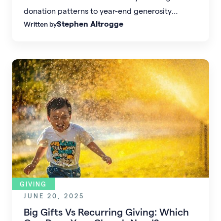
donation patterns to year-end generosity
Stephen Altrogge
Written by
spikes, this guide breaks down when, how, and
how much people are giving — and what these
shifts mean for church leaders seeking to
inspire generosity and strengthen financial
health.
GIVING
JUNE 20, 2025
Big Gifts Vs Recurring Giving: Which