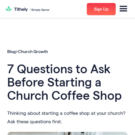
Sign Up
Blog
Church Growth
7 Questions to Ask
Before Starting a
Church Coffee Shop
Thinking about starting a coffee shop at your church?
Ask these questions first.