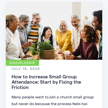
DISCIPLESHIP
JULY 18, 2026
How to Increase Small Group
Attendance: Start by Fixing the
Friction
Many people want to join a church small group
but never do because the process feels too