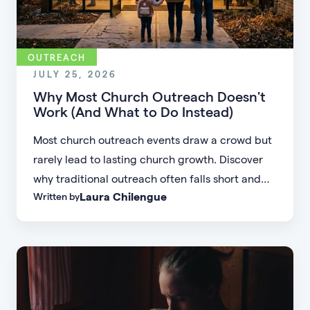
OUTREACH
JULY 25, 2026
Why Most Church Outreach Doesn't
Work (And What to Do Instead)
Most church outreach events draw a crowd but
rarely lead to lasting church growth. Discover
why traditional outreach often falls short and
Laura Chilengue
Written by
learn practical strategies to help your church
connect with new people and turn first-time
guests into engaged members.