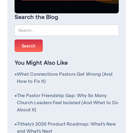
Search the Blog
You Might Also Like
•
What Connections Pastors Get Wrong (And
How to Fix It)
•
The Pastor Friendship Gap: Why So Many
Church Leaders Feel Isolated (And What to Do
About It)
•
Tithely’s 2026 Product Roadmap: What’s New
and What’s Next