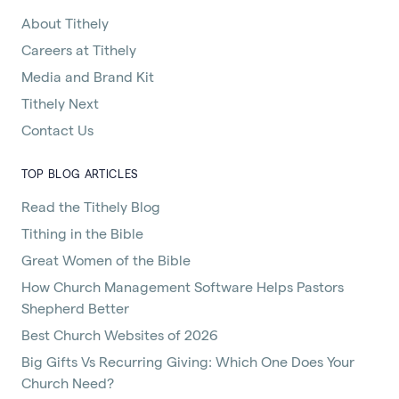
About Tithely
Careers at Tithely
Media and Brand Kit
Tithely Next
Contact Us
TOP BLOG ARTICLES
Read the Tithely Blog
Tithing in the Bible
Great Women of the Bible
How Church Management Software Helps Pastors
Shepherd Better
Best Church Websites of 2026
Big Gifts Vs Recurring Giving: Which One Does Your
Church Need?