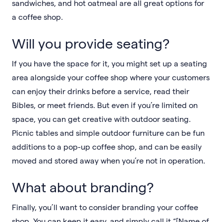
sandwiches, and hot oatmeal are all great options for
a coffee shop.
Will you provide seating?
If you have the space for it, you might set up a seating
area alongside your coffee shop where your customers
can enjoy their drinks before a service, read their
Bibles, or meet friends. But even if you’re limited on
space, you can get creative with outdoor seating.
Picnic tables and simple outdoor furniture can be fun
additions to a pop-up coffee shop, and can be easily
moved and stored away when you’re not in operation.
What about branding?
Finally, you’ll want to consider branding your coffee
shop. You can keep it easy, and simply call it “[Name of