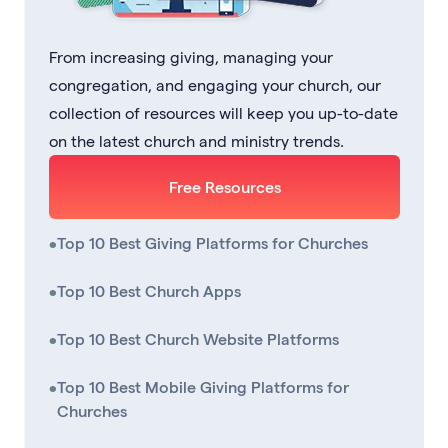
From increasing giving, managing your
congregation, and engaging your church, our
collection of resources will keep you up-to-date
on the latest church and ministry trends.
Free Resources
•
Top 10 Best Giving Platforms for Churches
•
Top 10 Best Church Apps
•
Top 10 Best Church Website Platforms
•
Top 10 Best Mobile Giving Platforms for
Churches