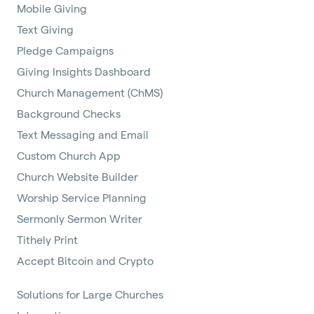
Mobile Giving
Text Giving
Pledge Campaigns
Giving Insights Dashboard
Church Management (ChMS)
Background Checks
Text Messaging and Email
Custom Church App
Church Website Builder
Worship Service Planning
Sermonly Sermon Writer
Tithely Print
Accept Bitcoin and Crypto
Solutions for Large Churches