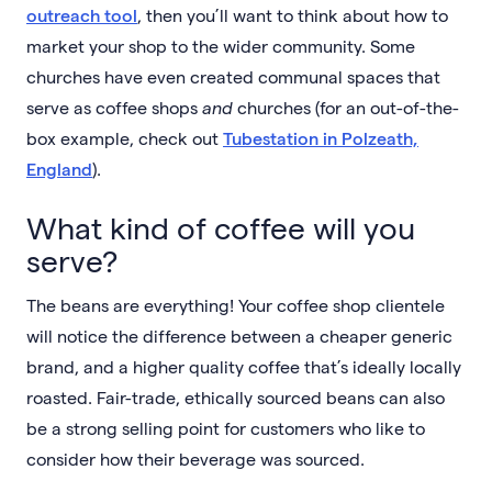
outreach tool
, then you’ll want to think about how to
market your shop to the wider community. Some
churches have even created communal spaces that
serve as coffee shops
and
churches (for an out-of-the-
box example, check out
Tubestation in Polzeath,
England
).
What kind of coffee will you
serve?
The beans are everything! Your coffee shop clientele
will notice the difference between a cheaper generic
brand, and a higher quality coffee that’s ideally locally
roasted. Fair-trade, ethically sourced beans can also
be a strong selling point for customers who like to
consider how their beverage was sourced.