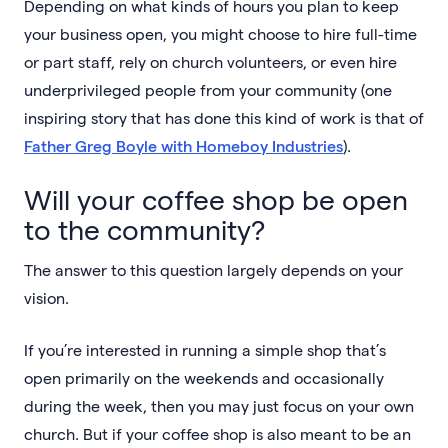
Depending on what kinds of hours you plan to keep
your business open, you might choose to hire full-time
or part staff, rely on church volunteers, or even hire
underprivileged people from your community (one
inspiring story that has done this kind of work is that of
Father Greg Boyle with Homeboy Industries
).
Will your coffee shop be open
to the community?
The answer to this question largely depends on your
vision.
If you’re interested in running a simple shop that’s
open primarily on the weekends and occasionally
during the week, then you may just focus on your own
church. But if your coffee shop is also meant to be an