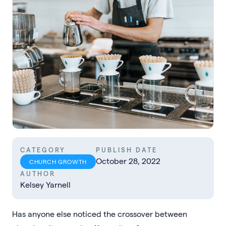
CATEGORY
PUBLISH DATE
October 28, 2022
CHURCH GROWTH
AUTHOR
Kelsey Yarnell
Has anyone else noticed the crossover between