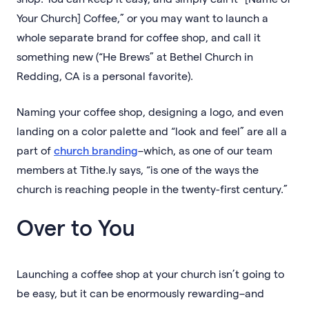
Your Church] Coffee,” or you may want to launch a
whole separate brand for coffee shop, and call it
something new (“He Brews” at Bethel Church in
Redding, CA is a personal favorite).
Naming your coffee shop, designing a logo, and even
landing on a color palette and “look and feel” are all a
part of
church branding
–which, as one of our team
members at Tithe.ly says, “is one of the ways the
church is reaching people in the twenty-first century.”
Over to You
Launching a coffee shop at your church isn’t going to
be easy, but it can be enormously rewarding–and