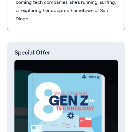
coming tech companies, she's running, surfing,
or exploring her adopted hometown of San
Diego.
Special Offer