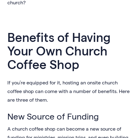
church?
Benefits of Having
Your Own Church
Coffee Shop
If you’re equipped for it, hosting an onsite church
coffee shop can come with a number of benefits. Here
are three of them.
New Source of Funding
A church coffee shop can become a new source of
funding for ministries, mission trips, and even building