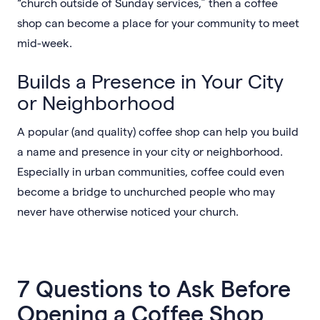
“church outside of Sunday services,” then a coffee
shop can become a place for your community to meet
mid-week.
Builds a Presence in Your City
or Neighborhood
A popular (and quality) coffee shop can help you build
a name and presence in your city or neighborhood.
Especially in urban communities, coffee could even
become a bridge to unchurched people who may
never have otherwise noticed your church.
7 Questions to Ask Before
Opening a Coffee Shop