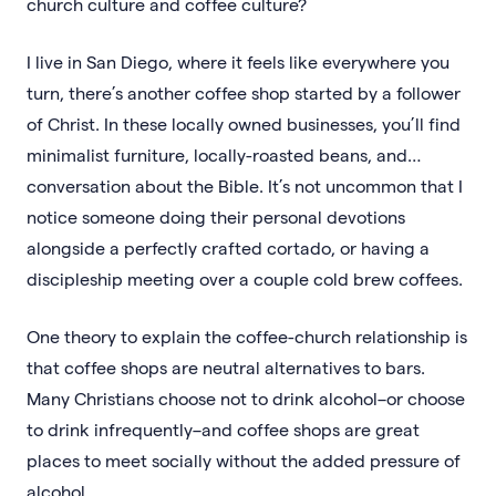
church culture and coffee culture?
I live in San Diego, where it feels like everywhere you
turn, there’s another coffee shop started by a follower
of Christ. In these locally owned businesses, you’ll find
minimalist furniture, locally-roasted beans, and…
conversation about the Bible. It’s not uncommon that I
notice someone doing their personal devotions
alongside a perfectly crafted cortado, or having a
discipleship meeting over a couple cold brew coffees.
One theory to explain the coffee-church relationship is
that coffee shops are neutral alternatives to bars.
Many Christians choose not to drink alcohol–or choose
to drink infrequently–and coffee shops are great
places to meet socially without the added pressure of
alcohol.