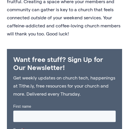
fruitful. Creating a space where your members and
community can gather is key to a church that feels
connected
outside
of your weekend services. Your
caffeine-addicted and coffee-loving church members
will thank you too. Good luck!
Want free stuff? Sign Up for
Our Newsletter!
Get weekly updates on church tech, happenings
at Tithe.ly, free resources for your church and
more. Delivered every Thursday.