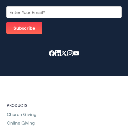
PRODUCTS
Church Giving
Online Giving