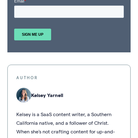
AUTHOR
Kelsey Yarnell
Kelsey is a SaaS content writer, a Southern
California native, and a follower of Christ.
When she's not crafting content for up-and-