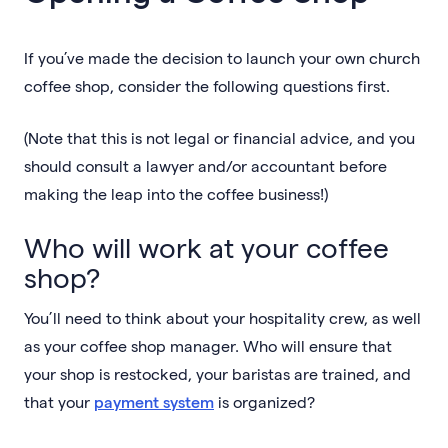
If you’ve made the decision to launch your own church
coffee shop, consider the following questions first.
(Note that this is not legal or financial advice, and you
should consult a lawyer and/or accountant before
making the leap into the coffee business!)
Who will work at your coffee
shop?
You’ll need to think about your hospitality crew, as well
as your coffee shop manager. Who will ensure that
your shop is restocked, your baristas are trained, and
that your
payment system
is organized?