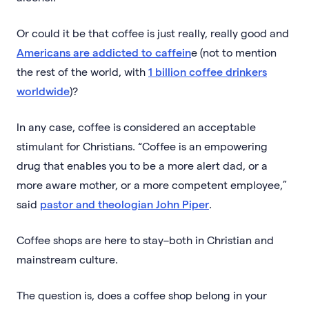
Or could it be that coffee is just really, really good and
Americans are addicted to caffein
e (not to mention
the rest of the world, with
1 billion coffee drinkers
worldwide
)?
In any case, coffee is considered an acceptable
stimulant for Christians. “Coffee is an empowering
drug that enables you to be a more alert dad, or a
more aware mother, or a more competent employee,”
said
pastor and theologian John Piper
.
Coffee shops are here to stay–both in Christian and
mainstream culture.
The question is, does a coffee shop belong in your