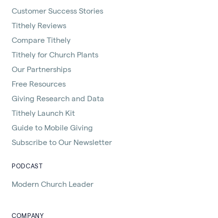
Customer Success Stories
Tithely Reviews
Compare Tithely
Tithely for Church Plants
Our Partnerships
Free Resources
Giving Research and Data
Tithely Launch Kit
Guide to Mobile Giving
Subscribe to Our Newsletter
PODCAST
Modern Church Leader
COMPANY