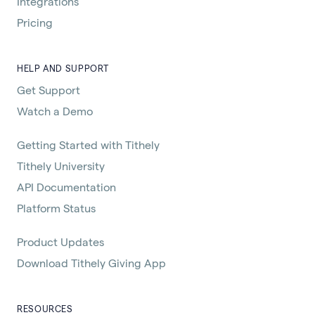
Integrations
Pricing
HELP AND SUPPORT
Get Support
Watch a Demo
Getting Started with Tithely
Tithely University
API Documentation
Platform Status
Product Updates
Download Tithely Giving App
RESOURCES