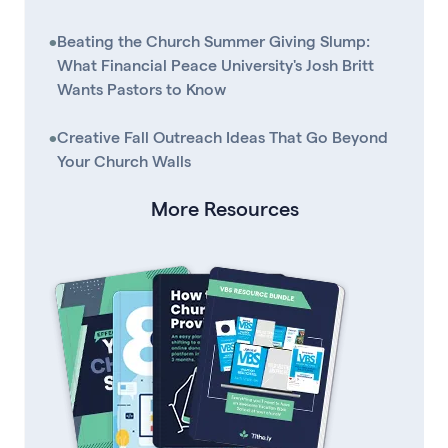
•
Beating the Church Summer Giving Slump:
What Financial Peace University's Josh Britt
Wants Pastors to Know
•
Creative Fall Outreach Ideas That Go Beyond
Your Church Walls
More Resources