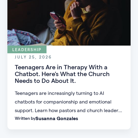
LEADERSHIP
JULY 25, 2026
Teenagers Are in Therapy With a
Chatbot. Here's What the Church
Needs to Do About It.
Teenagers are increasingly turning to AI
chatbots for companionship and emotional
support. Learn how pastors and church leaders
Susanna Gonzales
Written by
can respond with biblical wisdom, equip
parents, and disciple the next generation.