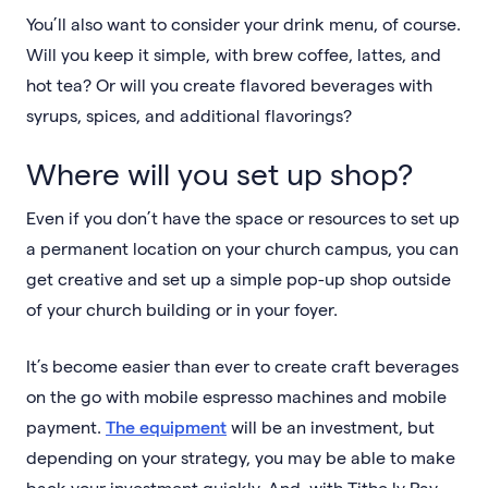
You’ll also want to consider your drink menu, of course.
Will you keep it simple, with brew coffee, lattes, and
hot tea? Or will you create flavored beverages with
syrups, spices, and additional flavorings?
Where will you set up shop?
Even if you don’t have the space or resources to set up
a permanent location on your church campus, you can
get creative and set up a simple pop-up shop outside
of your church building or in your foyer.
It’s become easier than ever to create craft beverages
on the go with mobile espresso machines and mobile
payment.
The equipment
will be an investment, but
depending on your strategy, you may be able to make
back your investment quickly. And, with Tithe.ly Pay,