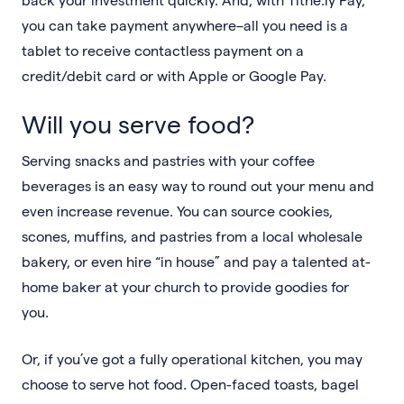
you can take payment anywhere–all you need is a
tablet to receive contactless payment on a
credit/debit card or with Apple or Google Pay.
Will you serve food?
Serving snacks and pastries with your coffee
beverages is an easy way to round out your menu and
even increase revenue. You can source cookies,
scones, muffins, and pastries from a local wholesale
bakery, or even hire “in house” and pay a talented at-
home baker at your church to provide goodies for
you.
Or, if you’ve got a fully operational kitchen, you may
choose to serve hot food. Open-faced toasts, bagel