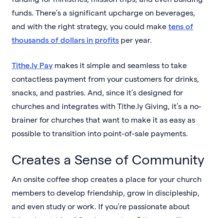
funds. There’s a significant upcharge on beverages,
and with the right strategy, you could make
tens of
thousands of dollars in profits
per year.
Tithe.ly Pay
makes it simple and seamless to take
contactless payment from your customers for drinks,
snacks, and pastries. And, since it’s designed for
churches and integrates with Tithe.ly Giving, it’s a no-
brainer for churches that want to make it as easy as
possible to transition into point-of-sale payments.
Creates a Sense of Community
An onsite coffee shop creates a place for your church
members to develop friendship, grow in discipleship,
and even study or work. If you’re passionate about