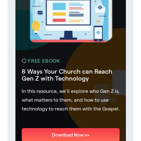
FREE EBOOK
8 Ways Your Church can Reach
Gen Z with Technology
In this resource, we’ll explore who Gen Z is,
what matters to them, and how to use
technology to reach them with the Gospel.
Download Now >>