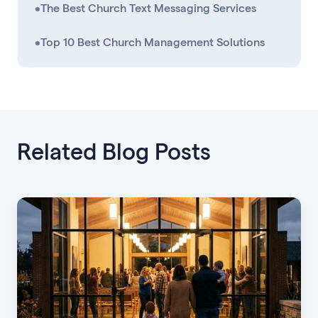
•
The Best Church Text Messaging Services
•
Top 10 Best Church Management Solutions
Related Blog Posts