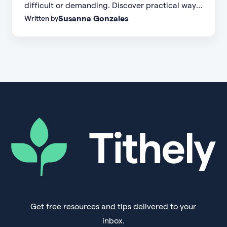
difficult or demanding. Discover practical ways
Susanna Gonzales
Written by
to increase small group attendance by reducing
friction, simplifying registration, offering
flexible formats, and making community more
accessible.
Get free resources and tips delivered to your
inbox.