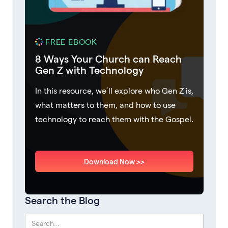
FREE EBOOK
8 Ways Your Church can Reach
Gen Z with Technology
In this resource, we’ll explore who Gen Z is,
what matters to them, and how to use
technology to reach them with the Gospel.
Download Now >>
Search the Blog