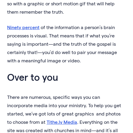
so with a graphic or short motion gif that will help
them remember the truth.
Ninety percent
of the information a person’s brain
processes is visual. That means that if what you’re
saying is important—and the truth of the gospel is
certainly that!—you’d do well to pair your message
with a meaningful image or video.
Over to you
There are numerous, specific ways you can
incorporate media into your ministry. To help you get
started, we’ve got lots of great graphics and photos
to choose from at
Tithe.ly Media
. Everything on the
site was created with churches in mind—and it’s all