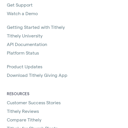
Get Support
Watch a Demo
Getting Started with Tithely
Tithely University
API Documentation
Platform Status
Product Updates
Download Tithely Giving App
RESOURCES
Customer Success Stories
Tithely Reviews
Compare Tithely