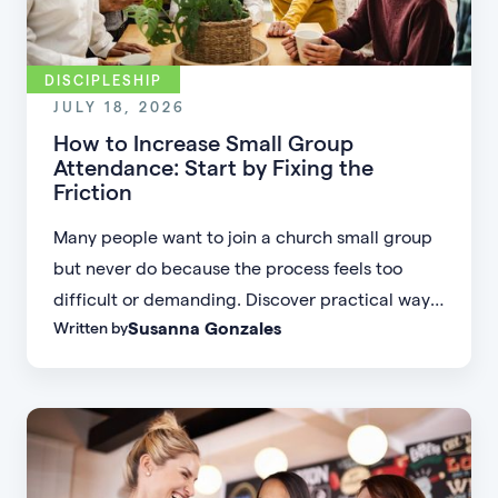
DISCIPLESHIP
JULY 18, 2026
How to Increase Small Group
Attendance: Start by Fixing the
Friction
Many people want to join a church small group
but never do because the process feels too
difficult or demanding. Discover practical ways
Susanna Gonzales
Written by
to increase small group attendance by reducing
friction, simplifying registration, offering
flexible formats, and making community more
accessible.