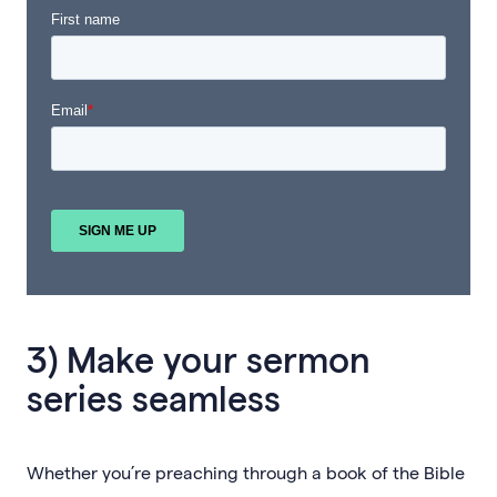
3) Make your sermon
series seamless
Whether you’re preaching through a book of the Bible