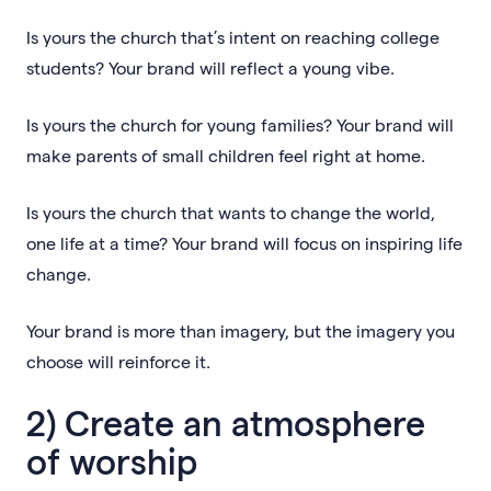
Is yours the church that’s intent on reaching college
students? Your brand will reflect a young vibe.
Is yours the church for young families? Your brand will
make parents of small children feel right at home.
Is yours the church that wants to change the world,
one life at a time? Your brand will focus on inspiring life
change.
Your brand is more than imagery, but the imagery you
choose will reinforce it.
2) Create an atmosphere
of worship