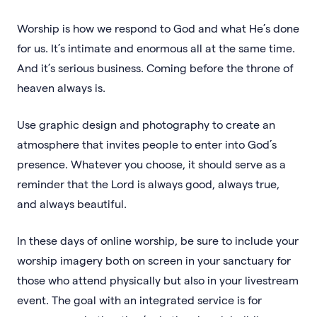
Worship is how we respond to God and what He’s done
for us. It’s intimate and enormous all at the same time.
And it’s serious business. Coming before the throne of
heaven always is.
Use graphic design and photography to create an
atmosphere that invites people to enter into God’s
presence. Whatever you choose, it should serve as a
reminder that the Lord is always good, always true,
and always beautiful.
In these days of online worship, be sure to include your
worship imagery both on screen in your sanctuary for
those who attend physically but also in your livestream
event. The goal with an integrated service is for