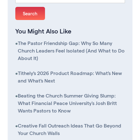
You Might Also Like
•
The Pastor Friendship Gap: Why So Many
Church Leaders Feel Isolated (And What to Do
About It)
•
Tithely’s 2026 Product Roadmap: What’s New
and What’s Next
•
Beating the Church Summer Giving Slump:
What Financial Peace University's Josh Britt
Wants Pastors to Know
•
Creative Fall Outreach Ideas That Go Beyond
Your Church Walls