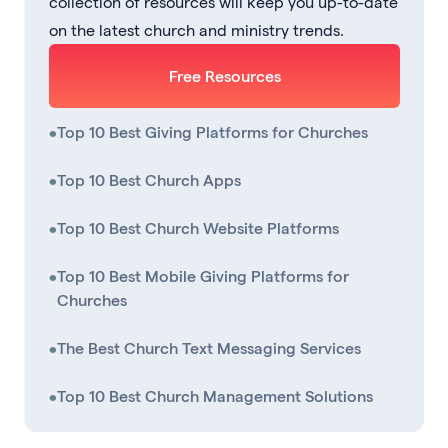
collection of resources will keep you up-to-date
on the latest church and ministry trends.
Free Resources
•
Top 10 Best Giving Platforms for Churches
•
Top 10 Best Church Apps
•
Top 10 Best Church Website Platforms
•
Top 10 Best Mobile Giving Platforms for
Churches
•
The Best Church Text Messaging Services
•
Top 10 Best Church Management Solutions