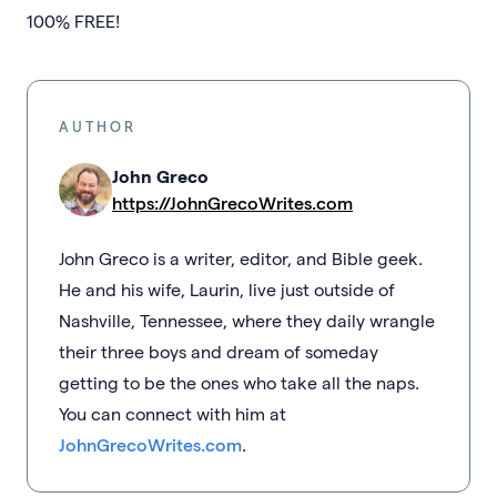
100% FREE!
AUTHOR
John Greco
https://JohnGrecoWrites.com
John Greco is a writer, editor, and Bible geek.
He and his wife, Laurin, live just outside of
Nashville, Tennessee, where they daily wrangle
their three boys and dream of someday
getting to be the ones who take all the naps.
You can connect with him at
JohnGrecoWrites.com
.