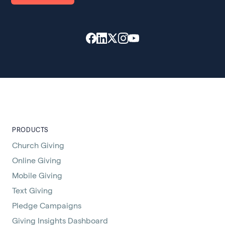
PRODUCTS
Church Giving
Online Giving
Mobile Giving
Text Giving
Pledge Campaigns
Giving Insights Dashboard