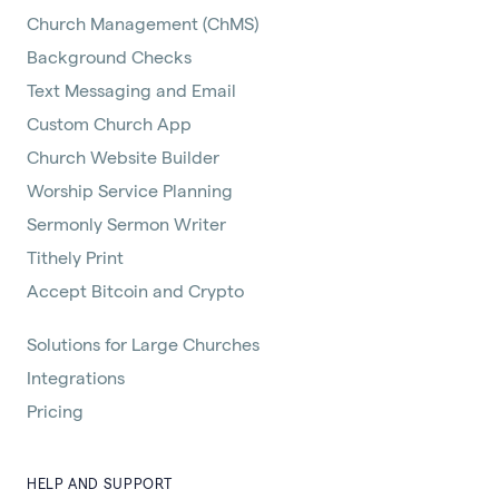
Church Management (ChMS)
Background Checks
Text Messaging and Email
Custom Church App
Church Website Builder
Worship Service Planning
Sermonly Sermon Writer
Tithely Print
Accept Bitcoin and Crypto
Solutions for Large Churches
Integrations
Pricing
HELP AND SUPPORT