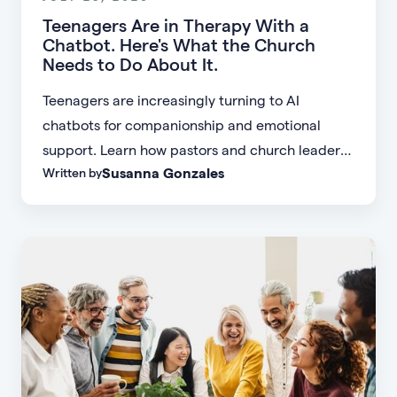
Teenagers Are in Therapy With a
Chatbot. Here's What the Church
Needs to Do About It.
Teenagers are increasingly turning to AI
chatbots for companionship and emotional
support. Learn how pastors and church leaders
Susanna Gonzales
Written by
can respond with biblical wisdom, equip
parents, and disciple the next generation.