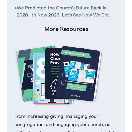
•
We Predicted the Church's Future Back in
2020. It's Now 2026. Let's See How We Did.
More Resources
From increasing giving, managing your
congregation, and engaging your church, our