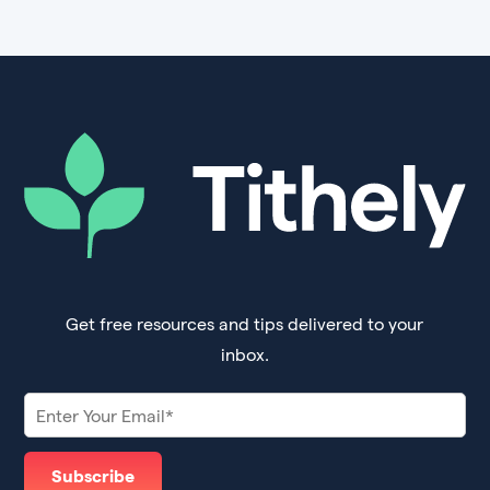
Get free resources and tips delivered to your
inbox.