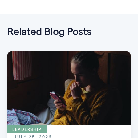
Related Blog Posts
LEADERSHIP
JULY 25, 2026