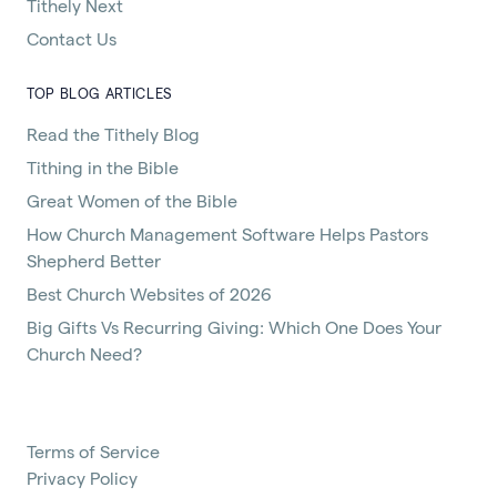
Tithely Next
Contact Us
TOP BLOG ARTICLES
Read the Tithely Blog
Tithing in the Bible
Great Women of the Bible
How Church Management Software Helps Pastors
Shepherd Better
Best Church Websites of 2026
Big Gifts Vs Recurring Giving: Which One Does Your
Church Need?
Terms of Service
Privacy Policy