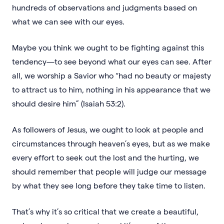
hundreds of observations and judgments based on
what we can see with our eyes.
Maybe you think we ought to be fighting against this
tendency—to see beyond what our eyes can see. After
all, we worship a Savior who “had no beauty or majesty
to attract us to him, nothing in his appearance that we
should desire him” (Isaiah 53:2).
As followers of Jesus, we ought to look at people and
circumstances through heaven’s eyes, but as we make
every effort to seek out the lost and the hurting, we
should remember that people will judge our message
by what they see long before they take time to listen.
That’s why it’s so critical that we create a beautiful,