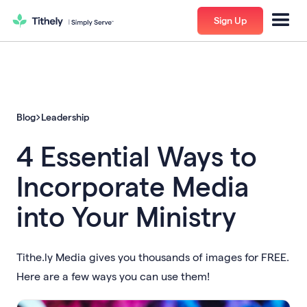
Sign Up
Blog
Leadership
4 Essential Ways to
Incorporate Media
into Your Ministry
Tithe.ly Media gives you thousands of images for FREE.
Here are a few ways you can use them!