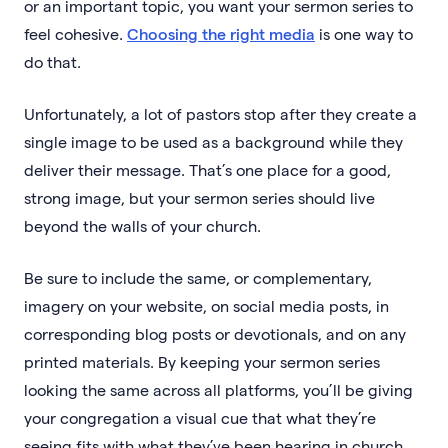
or an important topic, you want your sermon series to
feel cohesive.
Choosing the right media
is one way to
do that.
Unfortunately, a lot of pastors stop after they create a
single image to be used as a background while they
deliver their message. That’s one place for a good,
strong image, but your sermon series should live
beyond the walls of your church.
Be sure to include the same, or complementary,
imagery on your website, on social media posts, in
corresponding blog posts or devotionals, and on any
printed materials. By keeping your sermon series
looking the same across all platforms, you’ll be giving
your congregation a visual cue that what they’re
seeing fits with what they’ve been hearing in church.