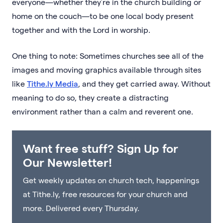
everyone—whether they’re in the church building or
home on the couch—to be one local body present
together and with the Lord in worship.
One thing to note: Sometimes churches see all of the
images and moving graphics available through sites
like
Tithe.ly Media
, and they get carried away. Without
meaning to do so, they create a distracting
environment rather than a calm and reverent one.
Want free stuff? Sign Up for
Our Newsletter!
Get weekly updates on church tech, happenings
at Tithe.ly, free resources for your church and
more. Delivered every Thursday.