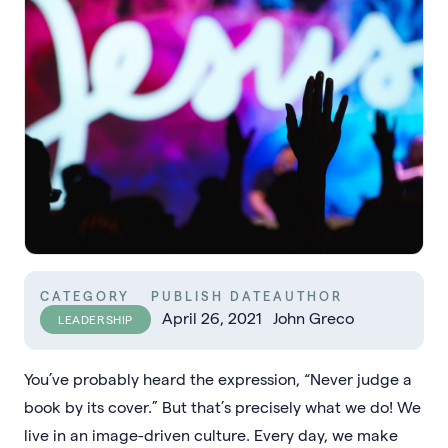
CATEGORY
PUBLISH DATE
AUTHOR
April 26, 2021
John Greco
LEADERSHIP
You’ve probably heard the expression, “Never judge a
book by its cover.” But that’s precisely what we do! We
live in an image-driven culture. Every day, we make