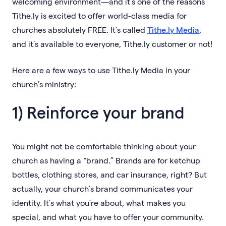
welcoming environment—and it’s one of the reasons
Tithe.ly is excited to offer world-class media for
churches absolutely FREE. It’s called
Tithe.ly Media
,
and it’s available to everyone, Tithe.ly customer or not!
Here are a few ways to use Tithe.ly Media in your
church’s ministry:
1) Reinforce your brand
You might not be comfortable thinking about your
church as having a “brand.” Brands are for ketchup
bottles, clothing stores, and car insurance, right? But
actually, your church’s brand communicates your
identity. It’s what you’re about, what makes you
special, and what you have to offer your community.