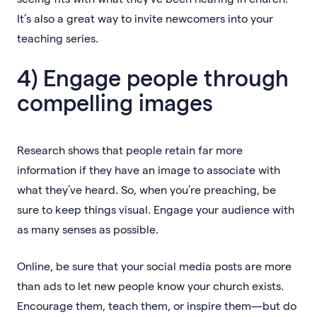
It’s also a great way to invite newcomers into your
teaching series.
4) Engage people through
compelling images
Research shows that people retain far more
information if they have an image to associate with
what they’ve heard. So, when you’re preaching, be
sure to keep things visual. Engage your audience with
as many senses as possible.
Online, be sure that your social media posts are more
than ads to let new people know your church exists.
Encourage them, teach them, or inspire them—but do