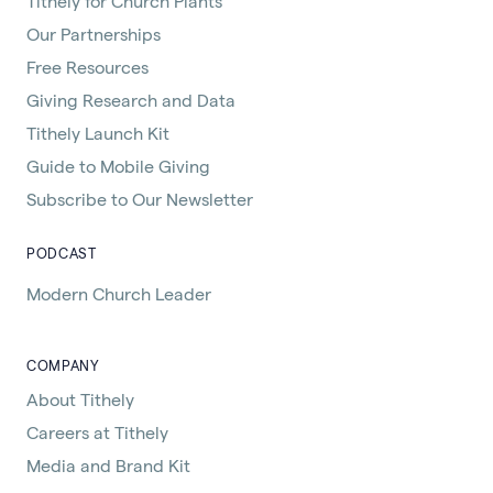
Tithely for Church Plants
Our Partnerships
Free Resources
Giving Research and Data
Tithely Launch Kit
Guide to Mobile Giving
Subscribe to Our Newsletter
PODCAST
Modern Church Leader
COMPANY
About Tithely
Careers at Tithely
Media and Brand Kit