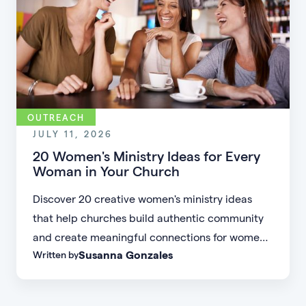
OUTREACH
JULY 11, 2026
20 Women's Ministry Ideas for Every
Woman in Your Church
Discover 20 creative women's ministry ideas
that help churches build authentic community
and create meaningful connections for women
Susanna Gonzales
Written by
of every age, personality, and stage of life.