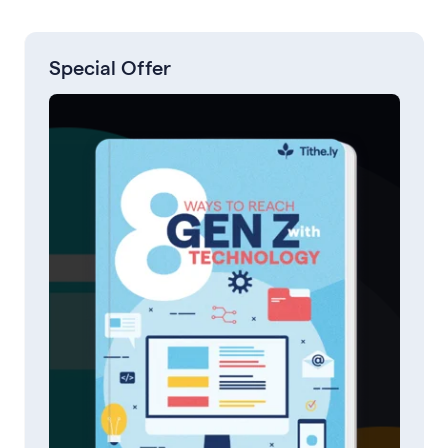
Special Offer