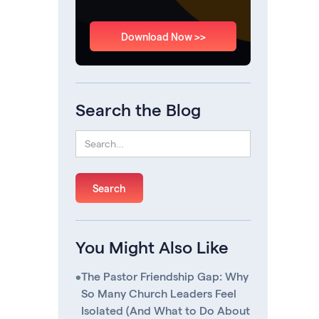
Download Now >>
Search the Blog
You Might Also Like
•
The Pastor Friendship Gap: Why
So Many Church Leaders Feel
Isolated (And What to Do About