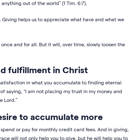
nything out of the world” (1 Tim. 6:7).
 Giving helps us to appreciate what have and what we
ce and for all. But it will, over time, slowly loosen the
nd fulfillment in Christ
atisfaction in what you accumulate to finding eternal
ay of saying, “I am not placing my trust in my money and
e Lord.”
esire to accumulate more
pend or pay for monthly credit card fees. And in giving,
race will not only help you to give, but he will help you to