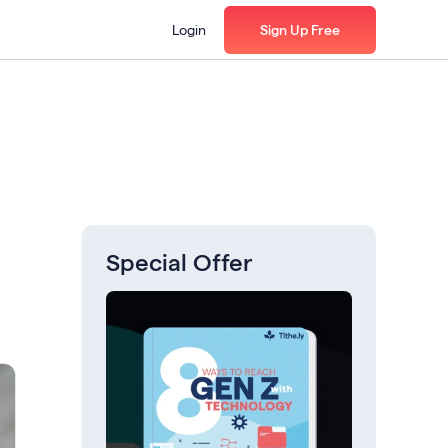
Login
Sign Up Free
Special Offer