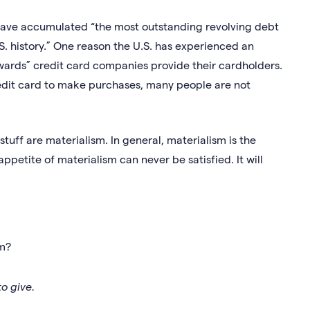
 have accumulated “the most outstanding revolving debt
. history.” One reason the U.S. has experienced an
ewards” credit card companies provide their cardholders.
edit card to make purchases, many people are not
tuff are materialism. In general, materialism is the
ppetite of materialism can never be satisfied. It will
sm?
to give.