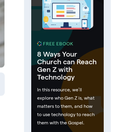
FREE EBOOK
8 Ways Your
Church can Reach
Gen Z with
Technology
In this resource, we’ll
explore who Gen Z is, what
matters to them, and how
to use technology to reach
them with the Gospel.