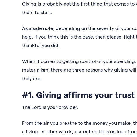
Giving is probably not the first thing that comes to 
them to start.
As a side note, depending on the severity of your c
help. If you think this is the case, then please, figh
thankful you did.
When it comes to getting control of your spending, l
materialism, there are three reasons why giving will 
they are.
#1. Giving affirms your trust
The Lord is your provider.
From the air you breathe to the money you make, the
a living. In other words, our entire life is on loan fr