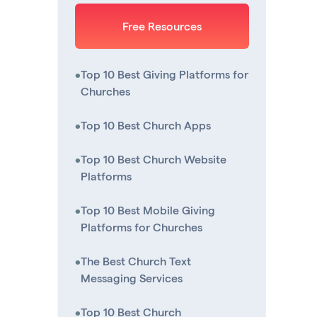
Free Resources
•
Top 10 Best Giving Platforms for
Churches
•
Top 10 Best Church Apps
•
Top 10 Best Church Website
Platforms
•
Top 10 Best Mobile Giving
Platforms for Churches
•
The Best Church Text
Messaging Services
•
Top 10 Best Church