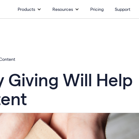
Products
Resources
Pricing
Support
 Content
Giving Will Help
tent