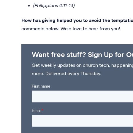
(Philippians 4:11–13)
How has giving helped you to avoid the temptatio
comments below. We’d love to hear from you!
Want free stuff? Sign Up for O
Get weekly updates on church tech, happenings 
more. Delivered every Thursday.