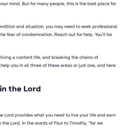
your mind. But for many people, this is the best place for
ondition and situation, you may need to seek professional
t the fear of condemnation. Reach out for help. You’ll be
iving a content life, and breaking the chains of
help you in all three of these areas or just one, and here
 in the Lord
 Lord provides what you need to live your life and earn
om the Lord. In the words of Paul to Timothy, “for we