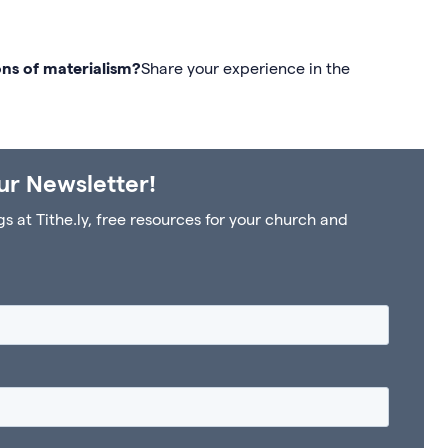
ns of materialism?
Share your experience in the
ur Newsletter!
at Tithe.ly, free resources for your church and