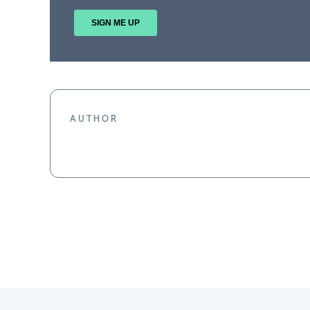
AUTHOR