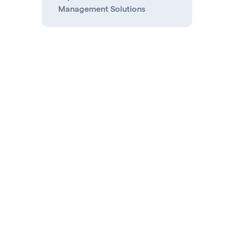
Management Solutions