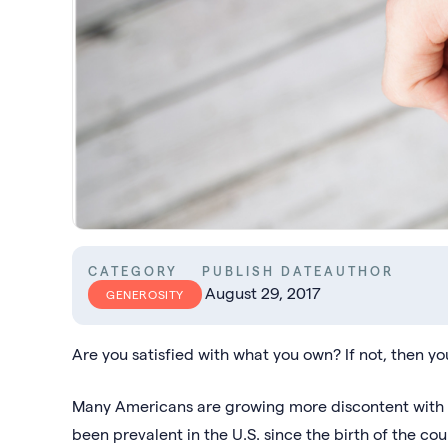
CATEGORY
PUBLISH DATE
AUTHOR
August 29, 2017
GENEROSITY
Are you satisfied with what you own? If not, then yo
Many Americans are growing more discontent with 
been prevalent in the U.S. since the birth of the cou