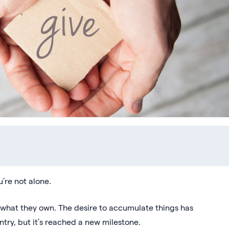
u’re not alone.
what they own. The desire to accumulate things has
ntry, but it’s reached a new milestone.