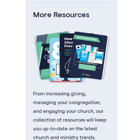
More Resources
From increasing giving,
managing your congregation,
and engaging your church, our
collection of resources will keep
you up-to-date on the latest
church and ministry trends.