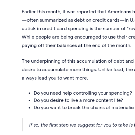
Earlier this month, it was reported that Americans
— often summarized as debt on credit cards — in U.S
uptick in credit card spending is the number of “r
While people are being encouraged to use their cr
paying off their balances at the end of the month.
The underpinning of this accumulation of debt and s
desire to accumulate more things. Unlike food, the a
always lead you to want more.
Do you need help controlling your spending?
Do you desire to live a more content life?
Do you want to break the chains of materiali
If so, the first step we suggest for you to take is 