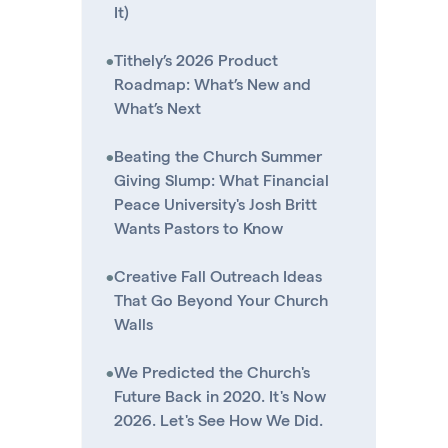
It)
•
Tithely’s 2026 Product
Roadmap: What’s New and
What’s Next
•
Beating the Church Summer
Giving Slump: What Financial
Peace University's Josh Britt
Wants Pastors to Know
•
Creative Fall Outreach Ideas
That Go Beyond Your Church
Walls
•
We Predicted the Church's
Future Back in 2020. It's Now
2026. Let's See How We Did.