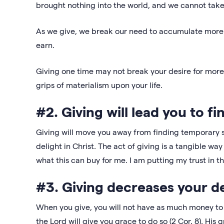
brought nothing into the world, and we cannot take a
As we give, we break our need to accumulate more.
earn.
Giving one time may not break your desire for more on
grips of materialism upon your life.
#2. Giving will lead you to fi
Giving will move you away from finding temporary s
delight in Christ. The act of giving is a tangible w
what this can buy for me. I am putting my trust in th
#3. Giving decreases your d
When you give, you will not have as much money to s
the Lord will give you grace to do so (2 Cor. 8). His g