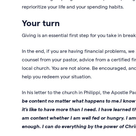
reprioritize your life and your spending habits.
Your turn
Giving is an essential first step for you take in brea
In the end, if you are having financial problems, w
counsel from your pastor, advice from a certified f
local church. You are not alone. Be encouraged, and 
help you redeem your situation.
In his letter to the church in Philippi, the Apostle P
be content no matter what happens to me.I know wh
it’s like to have more than I need. I have learned
am content whether I am well fed or hungry. I a
enough. I can do everything by the power of Chri