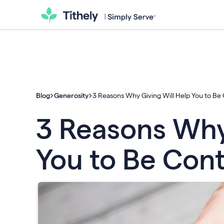
Blog
Generosity
3 Reasons Why Giving Will Help You to Be
3 Reasons Why 
You to Be Con