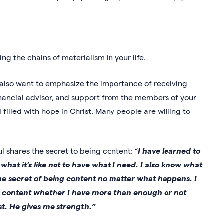
king the chains of materialism in your life.
e also want to emphasize the importance of receiving
inancial advisor, and support from the members of your
filled with hope in Christ. Many people are willing to
aul shares the secret to being content: “
I have learned to
at it’s like not to have what I need. I also know what
 the secret of being content no matter what happens. I
m content whether I have more than enough or not
st. He gives me strength.”