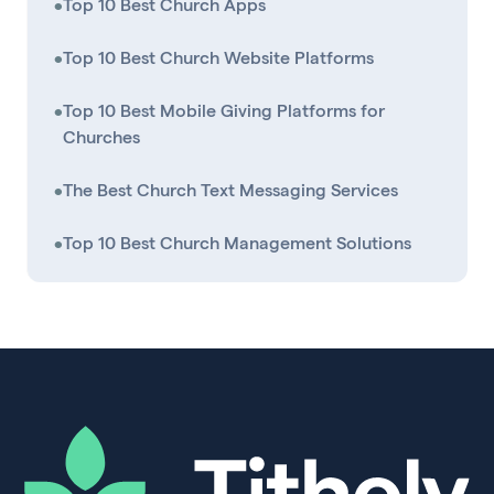
•
Top 10 Best Church Apps
•
Top 10 Best Church Website Platforms
•
Top 10 Best Mobile Giving Platforms for
Churches
•
The Best Church Text Messaging Services
•
Top 10 Best Church Management Solutions