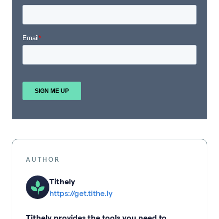
AUTHOR
Tithely
https://get.tithe.ly
Tithely provides the tools you need to