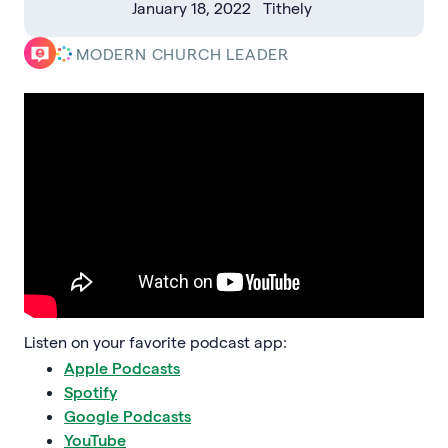
January 18, 2022
Tithely
MODERN CHURCH LEADER
Listen on your favorite podcast app:
Apple Podcasts
Spotify
Google Podcasts
YouTube