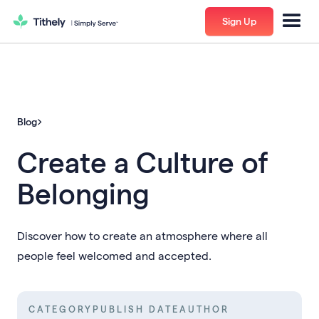
Sign Up
Blog
Create a Culture of
Belonging
Discover how to create an atmosphere where all
people feel welcomed and accepted.
CATEGORY
PUBLISH DATE
AUTHOR