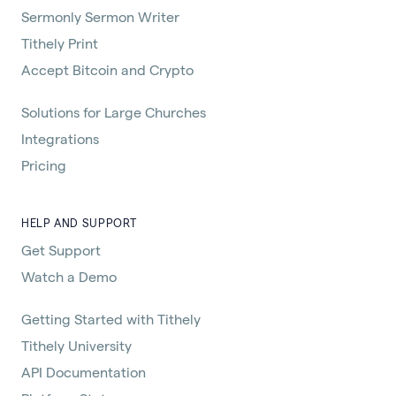
Sermonly Sermon Writer
Tithely Print
Accept Bitcoin and Crypto
Solutions for Large Churches
Integrations
Pricing
HELP AND SUPPORT
Get Support
Watch a Demo
Getting Started with Tithely
Tithely University
API Documentation