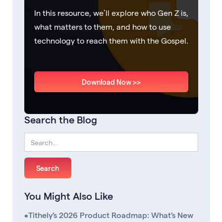
In this resource, we’ll explore who Gen Z is,
what matters to them, and how to use
technology to reach them with the Gospel.
Download Now >>
Search the Blog
You Might Also Like
•
Tithely’s 2026 Product Roadmap: What’s New