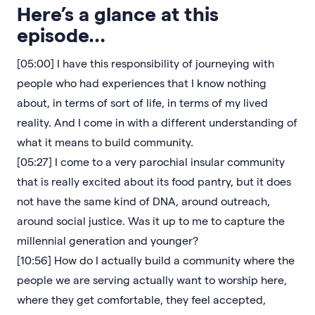
Here’s a glance at this
episode…
[05:00] I have this responsibility of journeying with
people who had experiences that I know nothing
about, in terms of sort of life, in terms of my lived
reality. And I come in with a different understanding of
what it means to build community.
[05:27] I come to a very parochial insular community
that is really excited about its food pantry, but it does
not have the same kind of DNA, around outreach,
around social justice. Was it up to me to capture the
millennial generation and younger?
[10:56] How do I actually build a community where the
people we are serving actually want to worship here,
where they get comfortable, they feel accepted,