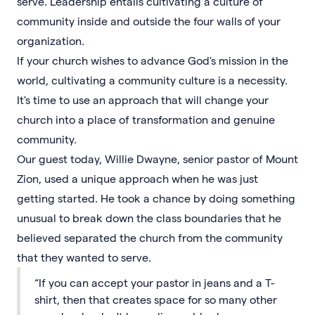
serve. Leadership entails cultivating a culture of
community inside and outside the four walls of your
organization.
If your church wishes to advance God's mission in the
world, cultivating a community culture is a necessity.
It's time to use an approach that will change your
church into a place of transformation and genuine
community.
Our guest today, Willie Dwayne, senior pastor of Mount
Zion, used a unique approach when he was just
getting started. He took a chance by doing something
unusual to break down the class boundaries that he
believed separated the church from the community
that they wanted to serve.
“If you can accept your pastor in jeans and a T-
shirt, then that creates space for so many other