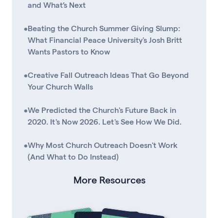
and What’s Next
•
Beating the Church Summer Giving Slump:
What Financial Peace University's Josh Britt
Wants Pastors to Know
•
Creative Fall Outreach Ideas That Go Beyond
Your Church Walls
•
We Predicted the Church's Future Back in
2020. It's Now 2026. Let's See How We Did.
•
Why Most Church Outreach Doesn't Work
(And What to Do Instead)
More Resources