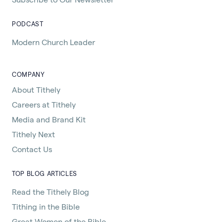
PODCAST
Modern Church Leader
COMPANY
About Tithely
Careers at Tithely
Media and Brand Kit
Tithely Next
Contact Us
TOP BLOG ARTICLES
Read the Tithely Blog
Tithing in the Bible
Great Women of the Bible