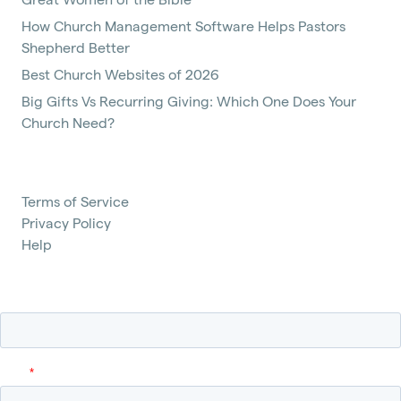
How Church Management Software Helps Pastors
Shepherd Better
Best Church Websites of 2026
Big Gifts Vs Recurring Giving: Which One Does Your
Church Need?
Terms of Service
Privacy Policy
Help