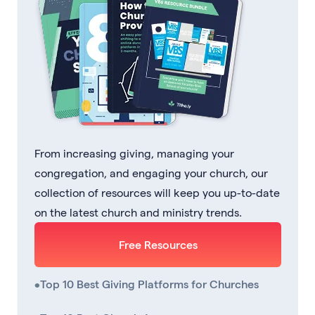
From increasing giving, managing your
congregation, and engaging your church, our
collection of resources will keep you up-to-date
on the latest church and ministry trends.
Free Resources
•
Top 10 Best Giving Platforms for Churches