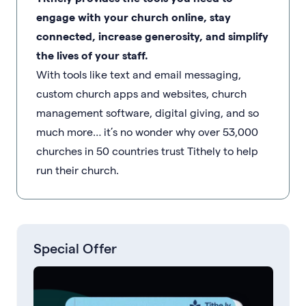
engage with your church online, stay
connected, increase generosity, and simplify
the lives of your staff.
With tools like text and email messaging,
custom church apps and websites, church
management software, digital giving, and so
much more… it’s no wonder why over 53,000
churches in 50 countries trust Tithely to help
run their church.
Special Offer