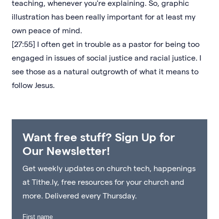
teaching, whenever you're explaining. So, graphic
illustration has been really important for at least my
own peace of mind.
[27:55] I often get in trouble as a pastor for being too
engaged in issues of social justice and racial justice. I
see those as a natural outgrowth of what it means to
follow Jesus.
Want free stuff? Sign Up for
Our Newsletter!
Get weekly updates on church tech, happenings
at Tithe.ly, free resources for your church and
more. Delivered every Thursday.