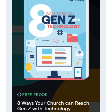
FREE EBOOK
8 Ways Your Church can Reach
Gen Z with Technology