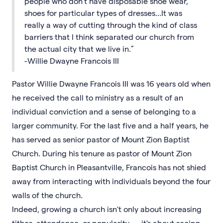
people who don't have disposable shoe wear,
shoes for particular types of dresses...It was
really a way of cutting through the kind of class
barriers that I think separated our church from
the actual city that we live in.”
-Willie Dwayne Francois III
Pastor Willie Dwayne Francois III was 16 years old when
he received the call to ministry as a result of an
individual conviction and a sense of belonging to a
larger community. For the last five and a half years, he
has served as senior pastor of Mount Zion Baptist
Church. During his tenure as pastor of Mount Zion
Baptist Church in Pleasantville, Francois has not shied
away from interacting with individuals beyond the four
walls of the church.
Indeed, growing a church isn't only about increasing
tithes, attendance, or popularity — it's about seeing