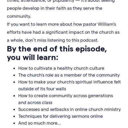
people develop in their faith as they serve the
community.
If you want to learn more about how pastor William's
efforts have had a significant impact on the church as
a whole, don’t miss listening to this podcast.
By the end of this episode,
you will learn:
How to cultivate a healthy church culture
The church's role as a member of the community
How to make your church's spiritual influence felt
outside of its four walls
How to create community across generations
and across class
Successes and setbacks in online church ministry
Techniques for delivering sermons online
And so much more…