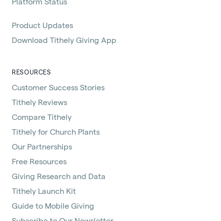
Platform Status
Product Updates
Download Tithely Giving App
RESOURCES
Customer Success Stories
Tithely Reviews
Compare Tithely
Tithely for Church Plants
Our Partnerships
Free Resources
Giving Research and Data
Tithely Launch Kit
Guide to Mobile Giving
Subscribe to Our Newsletter