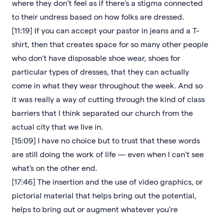
where they don't feel as if there's a stigma connected
to their undress based on how folks are dressed.
[11:19] If you can accept your pastor in jeans and a T-
shirt, then that creates space for so many other people
who don't have disposable shoe wear, shoes for
particular types of dresses, that they can actually
come in what they wear throughout the week. And so
it was really a way of cutting through the kind of class
barriers that I think separated our church from the
actual city that we live in.
[15:09] I have no choice but to trust that these words
are still doing the work of life — even when I can't see
what's on the other end.
[17:46] The insertion and the use of video graphics, or
pictorial material that helps bring out the potential,
helps to bring out or augment whatever you're