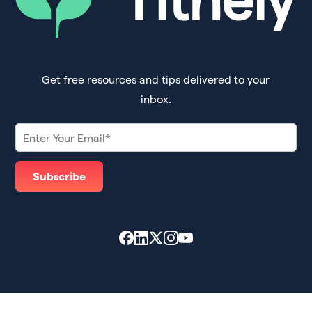
Get free resources and tips delivered to your
inbox.