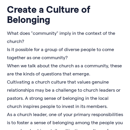
Create a Culture of
Belonging
What does "community" imply in the context of the
church?
Is it possible for a group of diverse people to come
together as one community?
When we talk about the church as a community, these
are the kinds of questions that emerge.
Cultivating a church culture that values genuine
relationships may be a challenge to church leaders or
pastors. A strong sense of belonging in the local
church inspires people to invest in its members.
As a church leader, one of your primary responsibilities
is to foster a sense of belonging among the people you