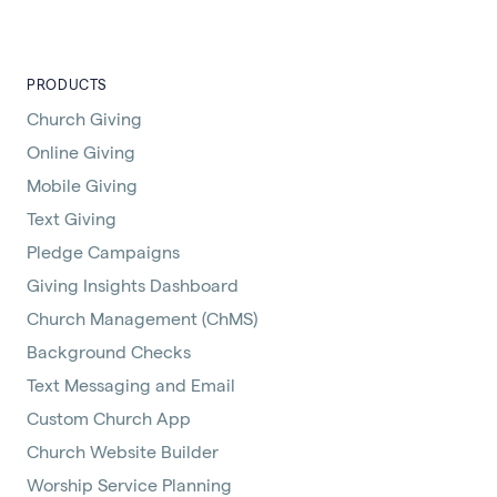
PRODUCTS
Church Giving
Online Giving
Mobile Giving
Text Giving
Pledge Campaigns
Giving Insights Dashboard
Church Management (ChMS)
Background Checks
Text Messaging and Email
Custom Church App
Church Website Builder
Worship Service Planning