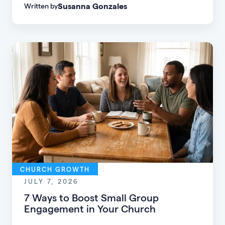
Susanna Gonzales
Written by
of every age, personality, and stage of life.
CHURCH GROWTH
JULY 7, 2026
7 Ways to Boost Small Group
Engagement in Your Church