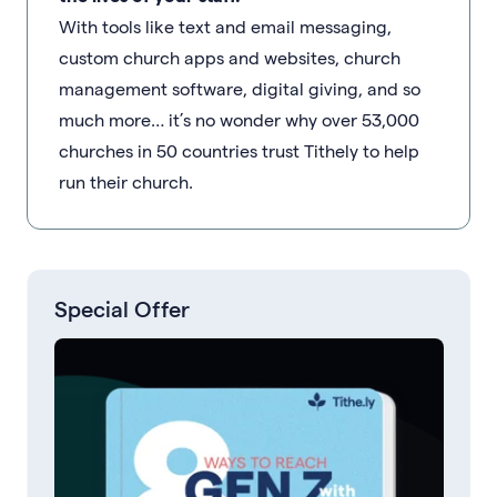
With tools like text and email messaging,
custom church apps and websites, church
management software, digital giving, and so
much more… it’s no wonder why over 53,000
churches in 50 countries trust Tithely to help
run their church.
Special Offer