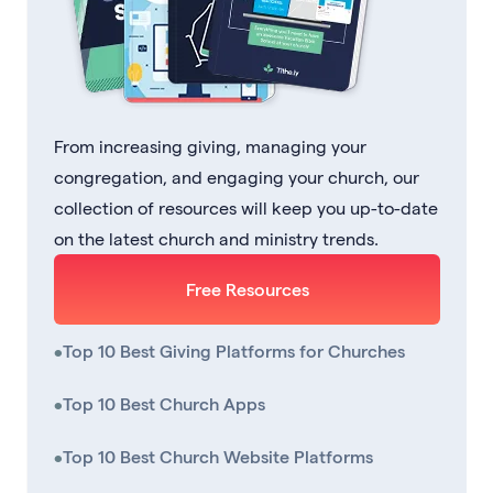
From increasing giving, managing your
congregation, and engaging your church, our
collection of resources will keep you up-to-date
on the latest church and ministry trends.
Free Resources
•
Top 10 Best Giving Platforms for Churches
•
Top 10 Best Church Apps
•
Top 10 Best Church Website Platforms