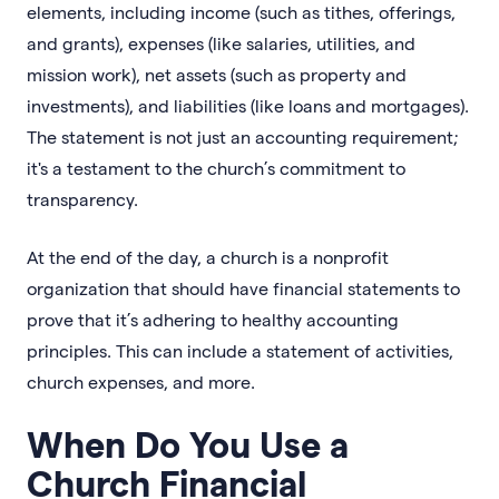
elements, including income (such as tithes, offerings,
and grants), expenses (like salaries, utilities, and
mission work), net assets (such as property and
investments), and liabilities (like loans and mortgages).
The statement is not just an accounting requirement;
it's a testament to the church’s commitment to
transparency.
At the end of the day, a church is a nonprofit
organization that should have financial statements to
prove that it’s adhering to healthy accounting
principles. This can include a statement of activities,
church expenses, and more.
When Do You Use a
Church Financial