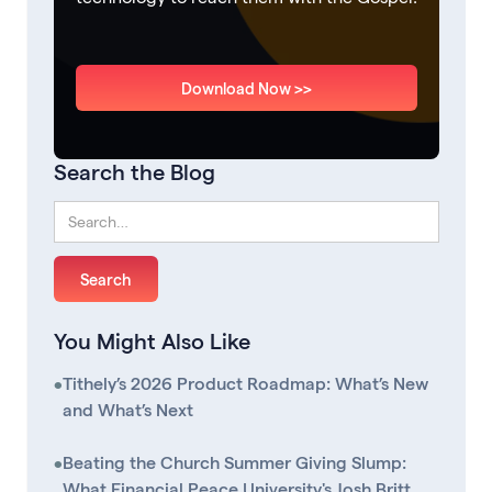
Download Now >>
Search the Blog
You Might Also Like
•
Tithely’s 2026 Product Roadmap: What’s New
and What’s Next
•
Beating the Church Summer Giving Slump:
What Financial Peace University's Josh Britt