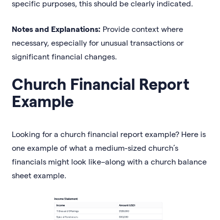
specific purposes, this should be clearly indicated.
Notes and Explanations:
Provide context where
necessary, especially for unusual transactions or
significant financial changes.
Church Financial Report
Example
Looking for a church financial report example? Here is
one example of what a medium-sized church’s
financials might look like–along with a church balance
sheet example.