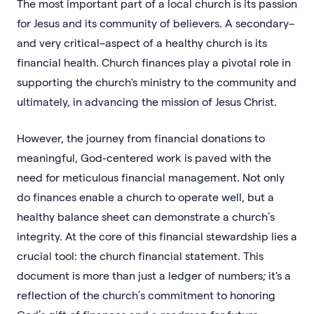
The most important part of a local church is its passion
for Jesus and its community of believers. A secondary–
and very critical–aspect of a healthy church is its
financial health. Church finances play a pivotal role in
supporting the church's ministry to the community and
ultimately, in advancing the mission of Jesus Christ.
However, the journey from financial donations to
meaningful, God-centered work is paved with the
need for meticulous financial management. Not only
do finances enable a church to operate well, but a
healthy balance sheet can demonstrate a church’s
integrity. At the core of this financial stewardship lies a
crucial tool: the church financial statement. This
document is more than just a ledger of numbers; it's a
reflection of the church’s commitment to honoring