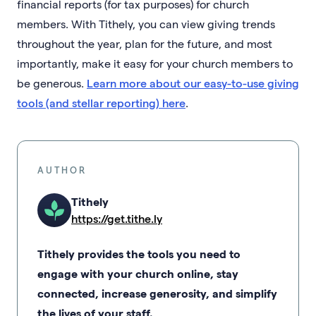
financial reports (for tax purposes) for church
members. With Tithely, you can view giving trends
throughout the year, plan for the future, and most
importantly, make it easy for your church members to
be generous.
Learn more about our easy-to-use giving
tools (and stellar reporting) here
.
AUTHOR
Tithely
https://get.tithe.ly
Tithely provides the tools you need to
engage with your church online, stay
connected, increase generosity, and simplify
the lives of your staff.