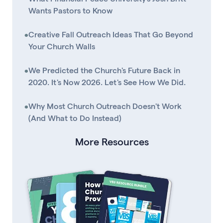
Wants Pastors to Know
•
Creative Fall Outreach Ideas That Go Beyond
Your Church Walls
•
We Predicted the Church's Future Back in
2020. It's Now 2026. Let's See How We Did.
•
Why Most Church Outreach Doesn't Work
(And What to Do Instead)
More Resources