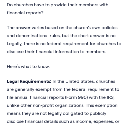
Do churches have to provide their members with
financial reports?
The answer varies based on the church's own policies
and denominational rules, but the short answer is no.
Legally, there is no federal requirement for churches to
disclose their financial information to members.
Here’s what to know.
Legal Requirements:
In the United States, churches
are generally exempt from the federal requirement to
file annual financial reports (Form 990) with the IRS,
unlike other non-profit organizations. This exemption
means they are not legally obligated to publicly
disclose financial details such as income, expenses, or