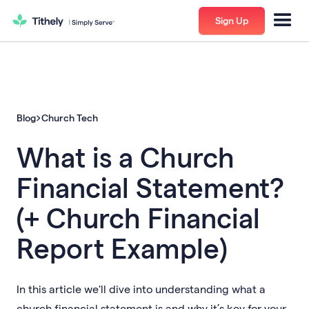
Sign Up
Blog
Church Tech
What is a Church
Financial Statement?
(+ Church Financial
Report Example)
In this article we'll dive into understanding what a
church financial statement is and why it’s key for your