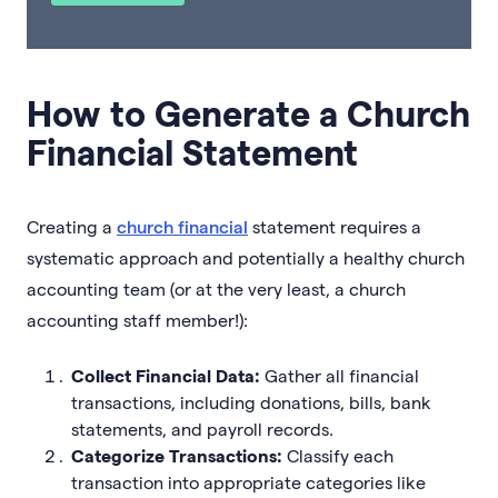
How to Generate a Church
Financial Statement
Creating a
church financial
statement requires a
systematic approach and potentially a healthy church
accounting team (or at the very least, a church
accounting staff member!):
Collect Financial Data:
Gather all financial
transactions, including donations, bills, bank
statements, and payroll records.
Categorize Transactions:
Classify each
transaction into appropriate categories like