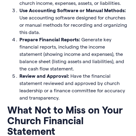
church income, expenses, assets, or liabilities.
Use Accounting Software or Manual Methods:
Use accounting software designed for churches
or manual methods for recording and organizing
this data.
Prepare Financial Reports:
Generate key
financial reports, including the income
statement (showing income and expenses), the
balance sheet (listing assets and liabilities), and
the cash flow statement.
Review and Approval:
Have the financial
statement reviewed and approved by church
leadership or a finance committee for accuracy
and transparency.
What Not to Miss on Your
Church Financial
Statement