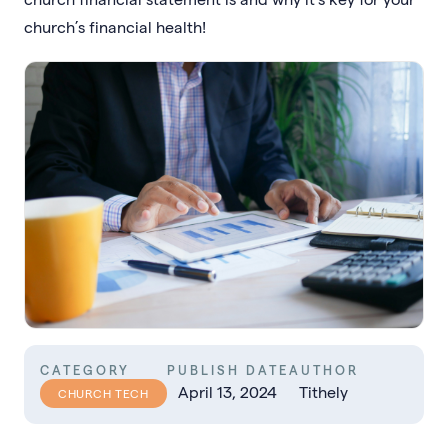
church’s financial health!
CATEGORY
PUBLISH DATE
AUTHOR
April 13, 2024
Tithely
CHURCH TECH