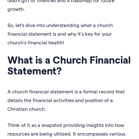
God’s gift of finances and a roadmap for future
growth.
So, let's dive into understanding what a church
financial statement is and why it’s key for your
church’s financial health!
What is a Church Financial
Statement?
A church financial statement is a formal record that
details the financial activities and position of a
Christian church.
Think of it as a snapshot providing insights into how
resources are being utilized. It encompasses various