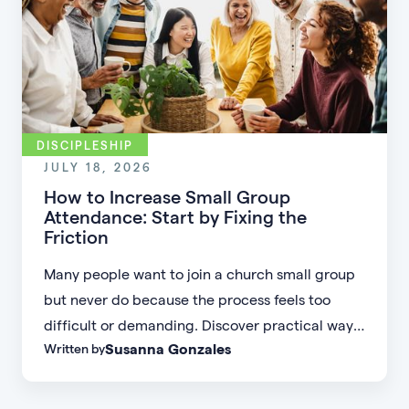
DISCIPLESHIP
JULY 18, 2026
How to Increase Small Group
Attendance: Start by Fixing the
Friction
Many people want to join a church small group
but never do because the process feels too
difficult or demanding. Discover practical ways
Susanna Gonzales
Written by
to increase small group attendance by reducing
friction, simplifying registration, offering
flexible formats, and making community more