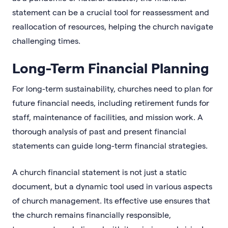
statement can be a crucial tool for reassessment and
reallocation of resources, helping the church navigate
challenging times.
Long-Term Financial Planning
For long-term sustainability, churches need to plan for
future financial needs, including retirement funds for
staff, maintenance of facilities, and mission work. A
thorough analysis of past and present financial
statements can guide long-term financial strategies.
A church financial statement is not just a static
document, but a dynamic tool used in various aspects
of church management. Its effective use ensures that
the church remains financially responsible,