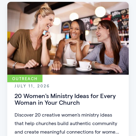
accessible.
OUTREACH
JULY 11, 2026
20 Women's Ministry Ideas for Every
Woman in Your Church
Discover 20 creative women's ministry ideas
that help churches build authentic community
and create meaningful connections for women