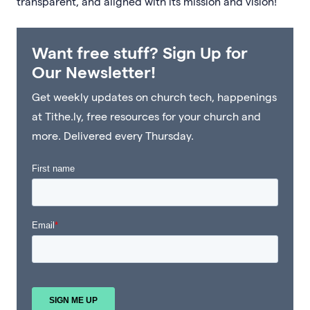
transparent, and aligned with its mission and vision!
Want free stuff? Sign Up for
Our Newsletter!
Get weekly updates on church tech, happenings
at Tithe.ly, free resources for your church and
more. Delivered every Thursday.