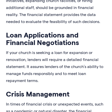
initiatives, expanding church facilities, or hiring
additional staff, should be grounded in financial
reality. The financial statement provides the data
needed to evaluate the feasibility of such decisions.
Loan Applications and
Financial Negotiations
If your church is seeking a loan for expansion or
renovation, lenders will require a detailed financial
statement. It assures lenders of the church’s ability to
manage funds responsibly and to meet loan
repayment terms.
Crisis Management
In times of financial crisis or unexpected events, such
as a pandemic or natural disaster, the financial