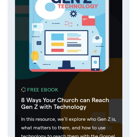
FREE EBOOK
8 Ways Your Church can Reach
Gen Z with Technology
In this resource, we’ll explore who Gen Z is,
what matters to them, and how to use
technology to reach them with the Gospel.