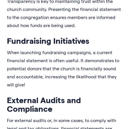
Transparency is key to maintaining trust within the
church community. Presenting the financial statement
to the congregation ensures members are informed
about how funds are being used.
Fundraising Initiatives
When launching fundraising campaigns, a current
financial statement is often useful. It demonstrates to
potential donors that the church is financially sound
and accountable, increasing the likelihood that they
will give!
External Audits and
Compliance
For external audits or, in some cases, to comply with
legal and tax obligations, financial statements are