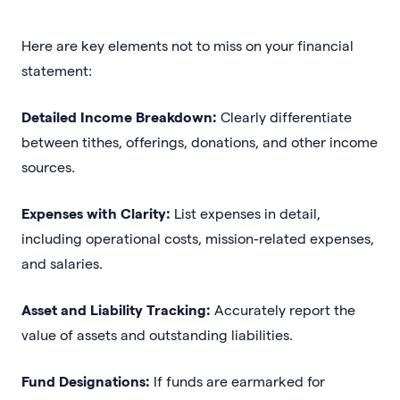
Here are key elements not to miss on your financial
statement:
Detailed Income Breakdown:
Clearly differentiate
between tithes, offerings, donations, and other income
sources.
Expenses with Clarity:
List expenses in detail,
including operational costs, mission-related expenses,
and salaries.
Asset and Liability Tracking:
Accurately report the
value of assets and outstanding liabilities.
Fund Designations:
If funds are earmarked for