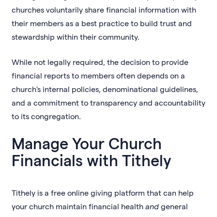
churches voluntarily share financial information with
their members as a best practice to build trust and
stewardship within their community.
While not legally required, the decision to provide
financial reports to members often depends on a
church's internal policies, denominational guidelines,
and a commitment to transparency and accountability
to its congregation.
Manage Your Church
Financials with Tithely
Tithely is a free online giving platform that can help
your church maintain financial health
and
general