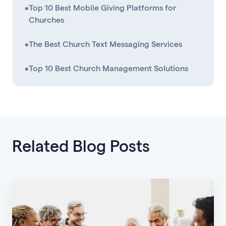
•
Top 10 Best Mobile Giving Platforms for
Churches
•
The Best Church Text Messaging Services
•
Top 10 Best Church Management Solutions
Related Blog Posts