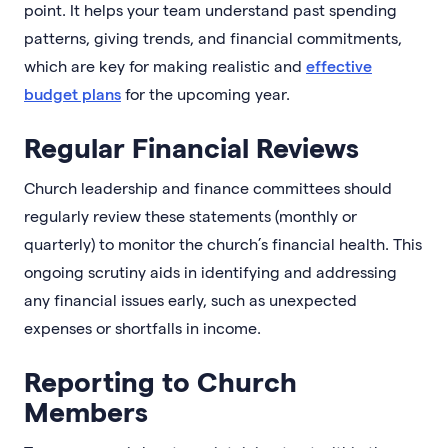
point. It helps your team understand past spending
patterns, giving trends, and financial commitments,
which are key for making realistic and
effective
budget plans
for the upcoming year.
Regular Financial Reviews
Church leadership and finance committees should
regularly review these statements (monthly or
quarterly) to monitor the church’s financial health. This
ongoing scrutiny aids in identifying and addressing
any financial issues early, such as unexpected
expenses or shortfalls in income.
Reporting to Church
Members