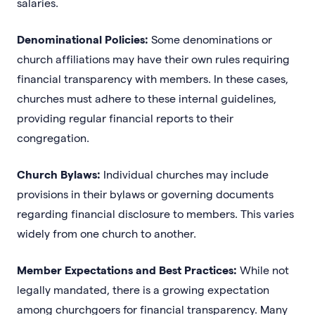
salaries.
Denominational Policies:
Some denominations or
church affiliations may have their own rules requiring
financial transparency with members. In these cases,
churches must adhere to these internal guidelines,
providing regular financial reports to their
congregation.
Church Bylaws:
Individual churches may include
provisions in their bylaws or governing documents
regarding financial disclosure to members. This varies
widely from one church to another.
Member Expectations and Best Practices:
While not
legally mandated, there is a growing expectation
among churchgoers for financial transparency. Many