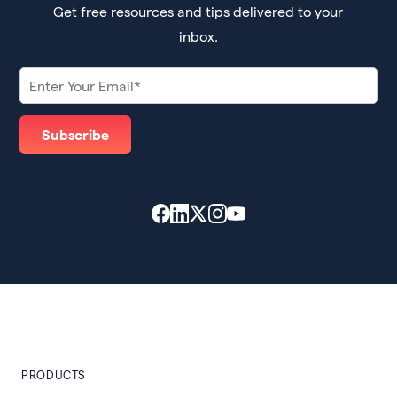
Get free resources and tips delivered to your
inbox.
PRODUCTS