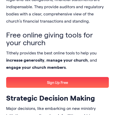
indispensable. They provide auditors and regulatory
bodies with a clear, comprehensive view of the
church’s financial transactions and standing.
Free online giving tools for
your church
Tithely provides the best online tools to help you
increase generosity
,
manage your church
, and
engage your church members
.
Sign Up Free
Strategic Decision Making
Major decisions, like embarking on new ministry