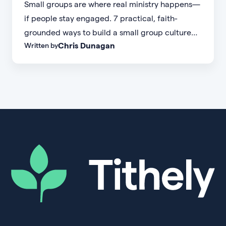
Small groups are where real ministry happens—
if people stay engaged. 7 practical, faith-
grounded ways to build a small group culture
Chris Dunagan
Written by
people don't want to leave.