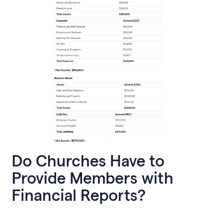
Do Churches Have to
Provide Members with
Financial Reports?