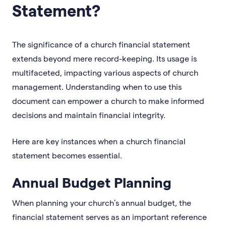
Statement?
The significance of a church financial statement
extends beyond mere record-keeping. Its usage is
multifaceted, impacting various aspects of church
management. Understanding when to use this
document can empower a church to make informed
decisions and maintain financial integrity.
Here are key instances when a church financial
statement becomes essential.
Annual Budget Planning
When planning your church’s annual budget, the
financial statement serves as an important reference