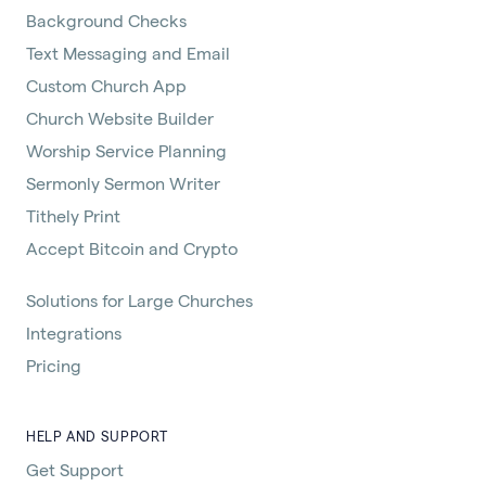
Background Checks
Text Messaging and Email
Custom Church App
Church Website Builder
Worship Service Planning
Sermonly Sermon Writer
Tithely Print
Accept Bitcoin and Crypto
Solutions for Large Churches
Integrations
Pricing
HELP AND SUPPORT
Get Support