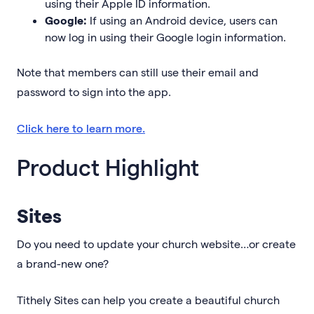
using their Apple ID information.
Google:
If using an Android device, users can
now log in using their Google login information.
Note that members can still use their email and
password to sign into the app.
Click here to learn more.
Product Highlight
Sites
Do you need to update your church website…or create
a brand-new one?
Tithely Sites can help you create a beautiful church