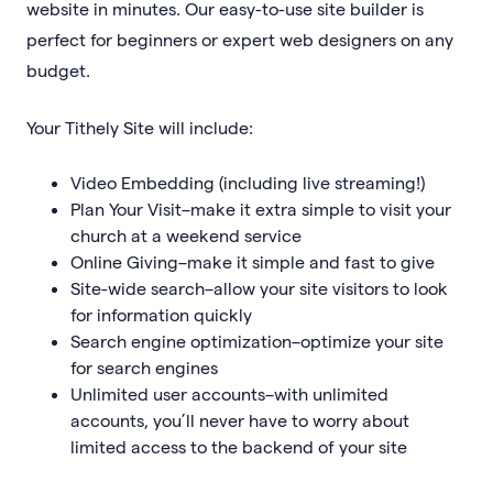
website in minutes. Our easy-to-use site builder is
perfect for beginners or expert web designers on any
budget.
Your Tithely Site will include:
Video Embedding (including live streaming!)
Plan Your Visit–make it extra simple to visit your
church at a weekend service
Online Giving–make it simple and fast to give
Site-wide search–allow your site visitors to look
for information quickly
Search engine optimization–optimize your site
for search engines
Unlimited user accounts–with unlimited
accounts, you’ll never have to worry about
limited access to the backend of your site