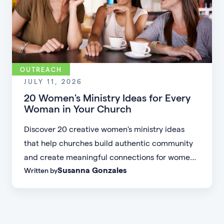
OUTREACH
JULY 11, 2026
20 Women's Ministry Ideas for Every
Woman in Your Church
Discover 20 creative women's ministry ideas
that help churches build authentic community
and create meaningful connections for women
Susanna Gonzales
Written by
of every age, personality, and stage of life.