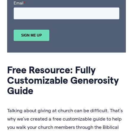
Free Resource: Fully
Customizable Generosity
Guide
Talking about giving at church can be difficult. That’s
why we’ve created a free customizable guide to help
you walk your church members through the Biblical