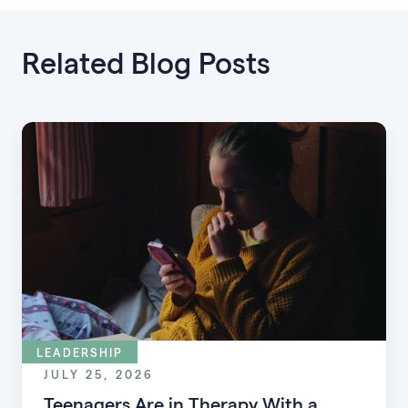
Related Blog Posts
LEADERSHIP
JULY 25, 2026
Teenagers Are in Therapy With a