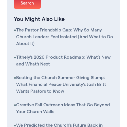
You Might Also Like
•
The Pastor Friendship Gap: Why So Many
Church Leaders Feel Isolated (And What to Do
About It)
•
Tithely’s 2026 Product Roadmap: What’s New
and What’s Next
•
Beating the Church Summer Giving Slump:
What Financial Peace University's Josh Britt
Wants Pastors to Know
•
Creative Fall Outreach Ideas That Go Beyond
Your Church Walls
•
We Predicted the Church's Future Back in