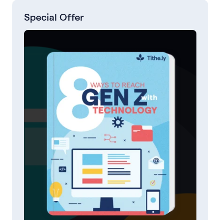
Special Offer