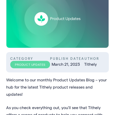
CATEGORY
PUBLISH DATE
AUTHOR
March 21, 2023
Tithely
PRODUCT UPDATES
Welcome to our monthly Product Updates Blog – your
hub for the latest Tithely product releases and
updates!
As you check everything out, you'll see that Tithely
offers a range of products to help you connect with