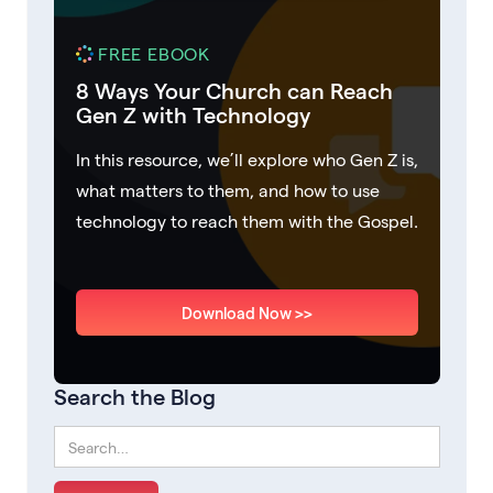
FREE EBOOK
8 Ways Your Church can Reach
Gen Z with Technology
In this resource, we’ll explore who Gen Z is,
what matters to them, and how to use
technology to reach them with the Gospel.
Download Now >>
Search the Blog