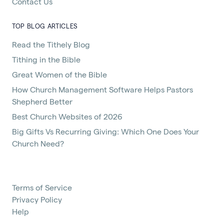
Contact Us
TOP BLOG ARTICLES
Read the Tithely Blog
Tithing in the Bible
Great Women of the Bible
How Church Management Software Helps Pastors
Shepherd Better
Best Church Websites of 2026
Big Gifts Vs Recurring Giving: Which One Does Your
Church Need?
Terms of Service
Privacy Policy
Help