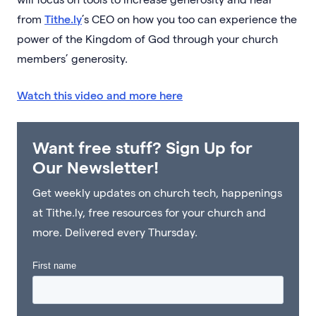
from
Tithe.ly
’s CEO on how you too can experience the
power of the Kingdom of God through your church
members’ generosity.
Watch this video and more here
Want free stuff? Sign Up for
Our Newsletter!
Get weekly updates on church tech, happenings
at Tithe.ly, free resources for your church and
more. Delivered every Thursday.