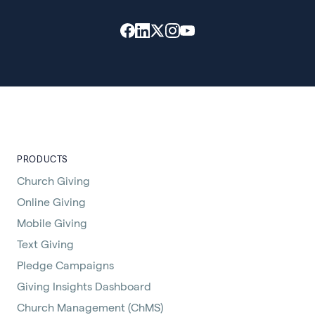
PRODUCTS
Church Giving
Online Giving
Mobile Giving
Text Giving
Pledge Campaigns
Giving Insights Dashboard
Church Management (ChMS)