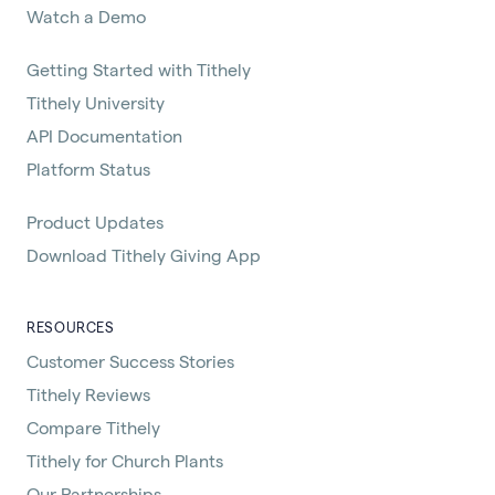
Watch a Demo
Getting Started with Tithely
Tithely University
API Documentation
Platform Status
Product Updates
Download Tithely Giving App
RESOURCES
Customer Success Stories
Tithely Reviews
Compare Tithely
Tithely for Church Plants
Our Partnerships