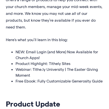
your church members, manage your mid-week events,
and more. We know you may not use
all
of our
products, but know they’re available if you ever do
need them.
Here's what you’ll learn in this blog:
NEW: Email Login (and More) Now Available for
Church Apps!
Product Highlight: Tithely Sites
Webinar: Tithe.ly University | The Easter Giving
Moment
Free Ebook: Fully Customizable Generosity Guide
Product Update