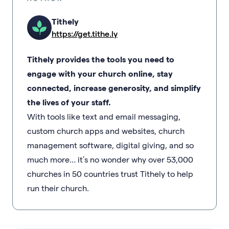
Tithely
https://get.tithe.ly
Tithely provides the tools you need to
engage with your church online, stay
connected, increase generosity, and simplify
the lives of your staff.
With tools like text and email messaging,
custom church apps and websites, church
management software, digital giving, and so
much more… it’s no wonder why over 53,000
churches in 50 countries trust Tithely to help
run their church.