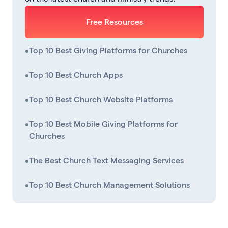
Free Resources
•
Top 10 Best Giving Platforms for Churches
•
Top 10 Best Church Apps
•
Top 10 Best Church Website Platforms
•
Top 10 Best Mobile Giving Platforms for
Churches
•
The Best Church Text Messaging Services
•
Top 10 Best Church Management Solutions