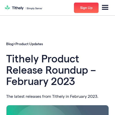
Sign Up
Blog
Product Updates
Tithely Product
Release Roundup –
February 2023
The latest releases from Tithely in February 2023.