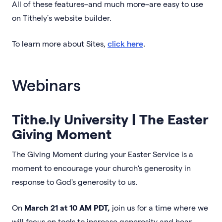
All of these features–and much more–are easy to use
on Tithely’s website builder.
To learn more about Sites,
click here
.
Webinars
Tithe.ly University | The Easter
Giving Moment
The Giving Moment during your Easter Service is a
moment to encourage your church's generosity in
response to God's generosity to us.
On
March 21 at 10 AM PDT,
join us for a time where we
will focus on tools to increase generosity and hear