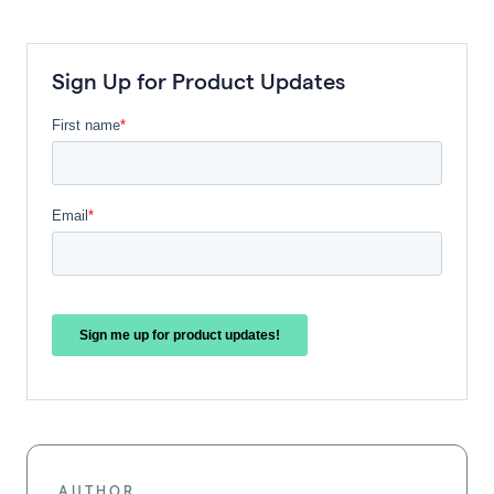
Sign Up for Product Updates
AUTHOR