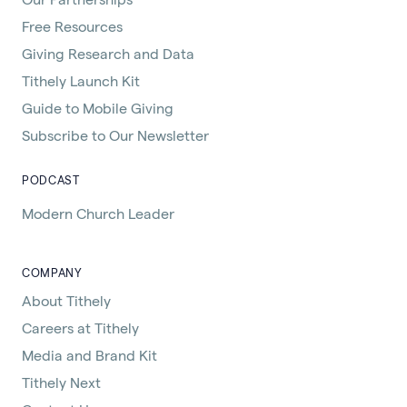
Free Resources
Giving Research and Data
Tithely Launch Kit
Guide to Mobile Giving
Subscribe to Our Newsletter
PODCAST
Modern Church Leader
COMPANY
About Tithely
Careers at Tithely
Media and Brand Kit
Tithely Next