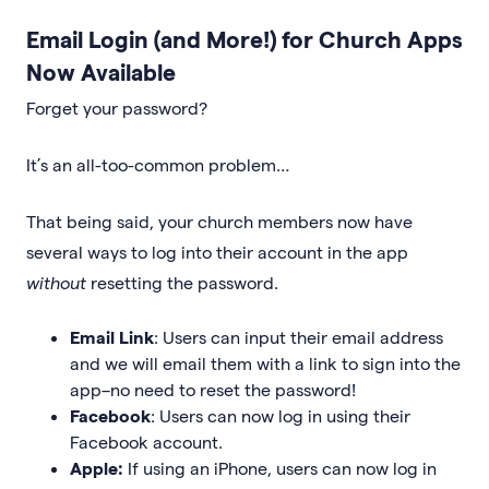
Email Login (and More!) for Church Apps
Now Available
Forget your password?
It’s an all-too-common problem…
That being said, your church members now have
several ways to log into their account in the app
without
resetting the password.
Email Link
: Users can input their email address
and we will email them with a link to sign into the
app–no need to reset the password!
Facebook
: Users can now log in using their
Facebook account.
Apple:
If using an iPhone, users can now log in