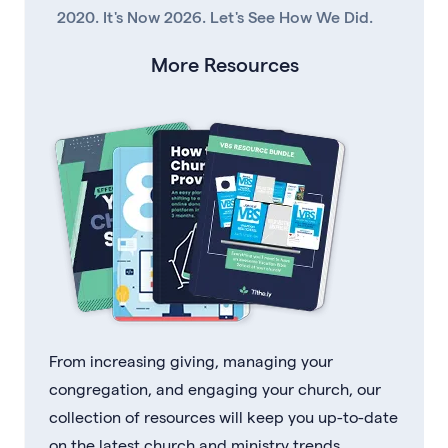
2020. It's Now 2026. Let's See How We Did.
More Resources
From increasing giving, managing your
congregation, and engaging your church, our
collection of resources will keep you up-to-date
on the latest church and ministry trends.