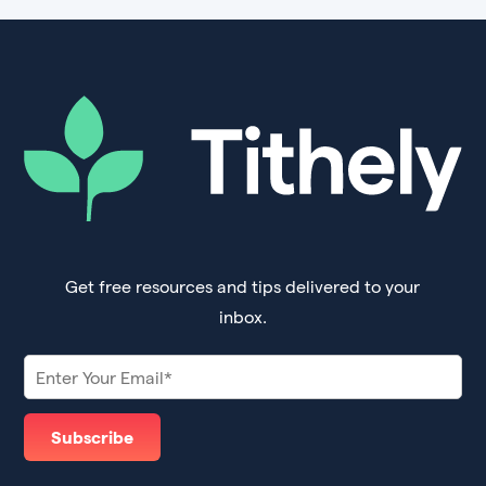
Get free resources and tips delivered to your
inbox.