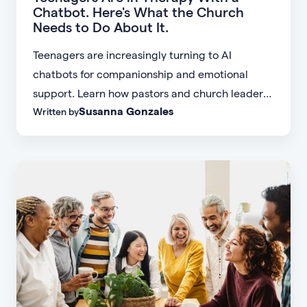
Chatbot. Here's What the Church
Needs to Do About It.
Teenagers are increasingly turning to AI
chatbots for companionship and emotional
support. Learn how pastors and church leaders
Susanna Gonzales
Written by
can respond with biblical wisdom, equip
parents, and disciple the next generation.