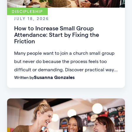
DISCIPLESHIP
JULY 18, 2026
How to Increase Small Group
Attendance: Start by Fixing the
Friction
Many people want to join a church small group
but never do because the process feels too
difficult or demanding. Discover practical ways
Susanna Gonzales
Written by
to increase small group attendance by reducing
friction, simplifying registration, offering
flexible formats, and making community more
accessible.