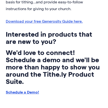
basis for tithing…and provide easy-to-follow
instructions for giving to your church.
Download your free Generosity Guide here.
Interested in products that
are new to you?
We'd love to connect!
Schedule a demo and we'll be
more than happy to show you
around the Tithe.ly Product
Suite.
Schedule a Demo!