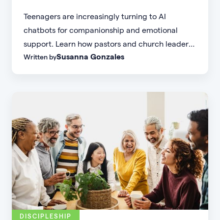
Teenagers are increasingly turning to AI
chatbots for companionship and emotional
support. Learn how pastors and church leaders
Susanna Gonzales
Written by
can respond with biblical wisdom, equip
parents, and disciple the next generation.
DISCIPLESHIP