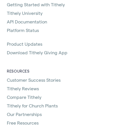
Getting Started with Tithely
Tithely University
API Documentation
Platform Status
Product Updates
Download Tithely Giving App
RESOURCES
Customer Success Stories
Tithely Reviews
Compare Tithely
Tithely for Church Plants
Our Partnerships
Free Resources