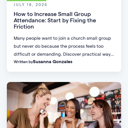
JULY 18, 2026
How to Increase Small Group
Attendance: Start by Fixing the
Friction
Many people want to join a church small group
but never do because the process feels too
difficult or demanding. Discover practical ways
Susanna Gonzales
Written by
to increase small group attendance by reducing
friction, simplifying registration, offering
flexible formats, and making community more
accessible.