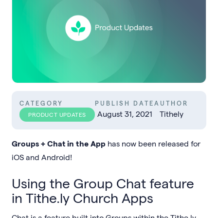
CATEGORY
PUBLISH DATE
AUTHOR
August 31, 2021
Tithely
PRODUCT UPDATES
Groups + Chat in the App
has now been released for
iOS and Android!
Using the Group Chat feature
in Tithe.ly Church Apps
Chat is a feature built into Groups within the Tithe.ly