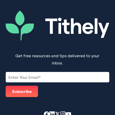
Get free resources and tips delivered to your
inbox.