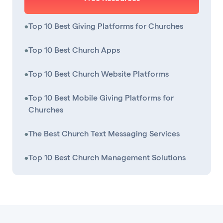
•
Top 10 Best Giving Platforms for Churches
•
Top 10 Best Church Apps
•
Top 10 Best Church Website Platforms
•
Top 10 Best Mobile Giving Platforms for
Churches
•
The Best Church Text Messaging Services
•
Top 10 Best Church Management Solutions