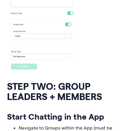
STEP TWO: GROUP
LEADERS + MEMBERS
Start Chatting in the App
Navigate to Groups within the App (must be