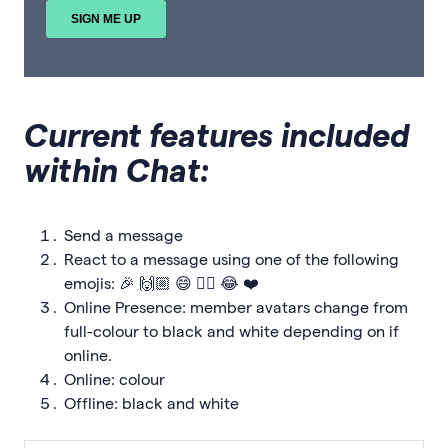
Current features included
within Chat:
Send a message
React to a message using one of the following
emojis: 🎉 🙌🏼 😄 👍🏼 😂 ❤️
Online Presence: member avatars change from
full-colour to black and white depending on if
online.
Online: colour
Offline: black and white