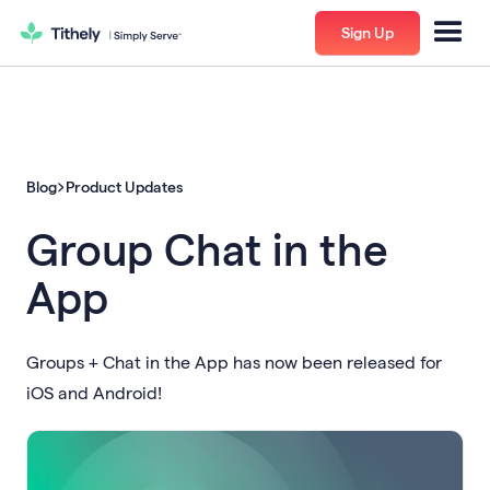
Sign Up
Blog
Product Updates
Group Chat in the
App
Groups + Chat in the App has now been released for
iOS and Android!