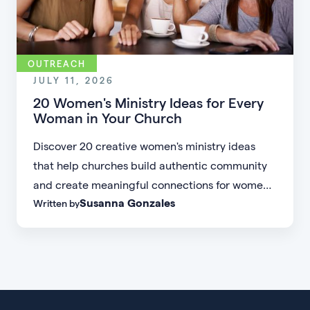
OUTREACH
JULY 11, 2026
20 Women's Ministry Ideas for Every
Woman in Your Church
Discover 20 creative women's ministry ideas
that help churches build authentic community
and create meaningful connections for women
Susanna Gonzales
Written by
of every age, personality, and stage of life.