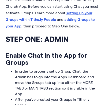
Church App. Before you can start using Chat you must
activate Groups. Learn more about
setting up your
Groups within Tithe.ly People
and
adding Groups to
your App
, then proceed to Step One below.
STEP ONE: ADMIN
E
nable Chat in the App for
Groups
In order to properly set up Group Chat, the
Admin has to go into the Apps Dashboard and
move the Groups tab up into either the MORE
TABS or MAIN TABS section so it is visible in the
App.
After you've created your Groups in Tithe.ly
People