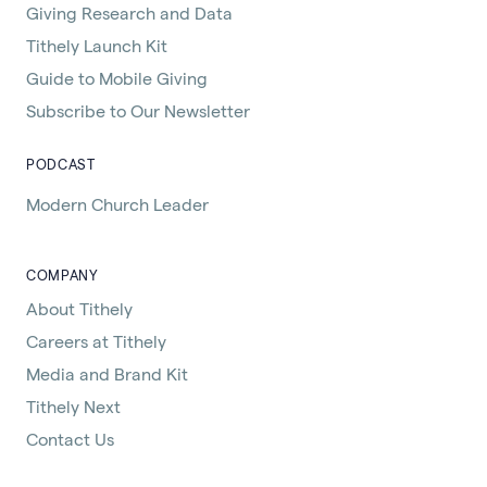
Giving Research and Data
Tithely Launch Kit
Guide to Mobile Giving
Subscribe to Our Newsletter
PODCAST
Modern Church Leader
COMPANY
About Tithely
Careers at Tithely
Media and Brand Kit
Tithely Next
Contact Us