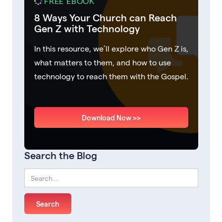
FREE EBOOK
8 Ways Your Church can Reach
Gen Z with Technology
In this resource, we’ll explore who Gen Z is,
what matters to them, and how to use
technology to reach them with the Gospel.
Download Now >>
Search the Blog