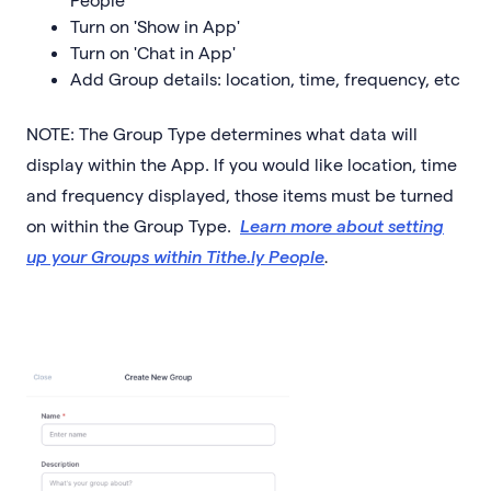
Turn on 'Show in App'
Turn on 'Chat in App'
Add Group details: location, time, frequency, etc
NOTE: The Group Type determines what data will
display within the App. If you would like location, time
and frequency displayed, those items must be turned
on within the Group Type.
Learn more about setting
up your Groups within Tithe.ly People
.