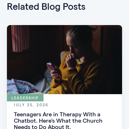
Related Blog Posts
LEADERSHIP
JULY 25, 2026
Teenagers Are in Therapy With a
Chatbot. Here's What the Church
Needs to Do About It.