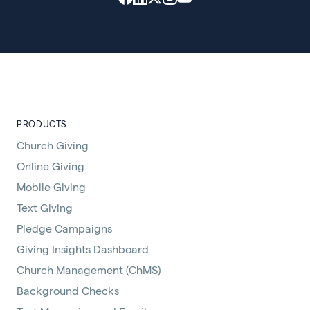
PRODUCTS
Church Giving
Online Giving
Mobile Giving
Text Giving
Pledge Campaigns
Giving Insights Dashboard
Church Management (ChMS)
Background Checks