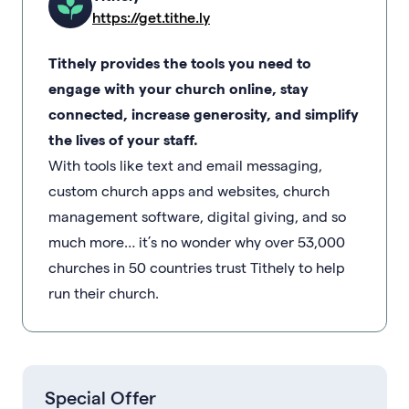
https://get.tithe.ly
Tithely provides the tools you need to
engage with your church online, stay
connected, increase generosity, and simplify
the lives of your staff.
With tools like text and email messaging,
custom church apps and websites, church
management software, digital giving, and so
much more… it’s no wonder why over 53,000
churches in 50 countries trust Tithely to help
run their church.
Special Offer