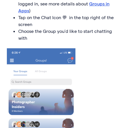
logged in, see more details about
Groups in
Apps
)
Tap on the Chat Icon 💬 in the top right of the
screen
Choose the Group you'd like to start chatting
with