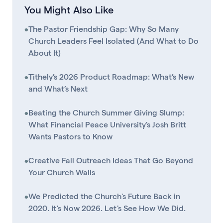
You Might Also Like
•
The Pastor Friendship Gap: Why So Many
Church Leaders Feel Isolated (And What to Do
About It)
•
Tithely’s 2026 Product Roadmap: What’s New
and What’s Next
•
Beating the Church Summer Giving Slump:
What Financial Peace University's Josh Britt
Wants Pastors to Know
•
Creative Fall Outreach Ideas That Go Beyond
Your Church Walls
•
We Predicted the Church's Future Back in
2020. It's Now 2026. Let's See How We Did.