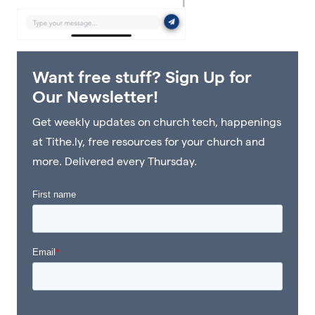
Want free stuff? Sign Up for
Our Newsletter!
Get weekly updates on church tech, happenings
at Tithe.ly, free resources for your church and
more. Delivered every Thursday.