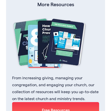
More Resources
From increasing giving, managing your
congregation, and engaging your church, our
collection of resources will keep you up-to-date
on the latest church and ministry trends.
Free Resources