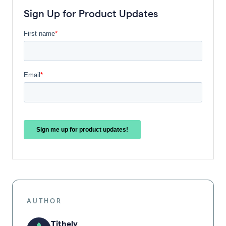
Sign Up for Product Updates
AUTHOR
Tithely