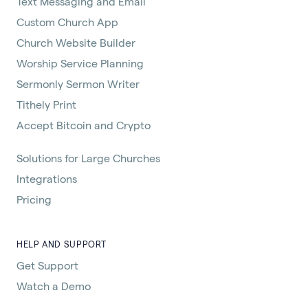
Text Messaging and Email
Custom Church App
Church Website Builder
Worship Service Planning
Sermonly Sermon Writer
Tithely Print
Accept Bitcoin and Crypto
Solutions for Large Churches
Integrations
Pricing
HELP AND SUPPORT
Get Support
Watch a Demo