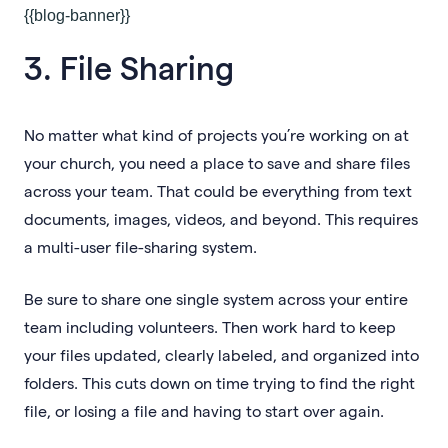
{{blog-banner}}
3. File Sharing
No matter what kind of projects you’re working on at
your church, you need a place to save and share files
across your team. That could be everything from text
documents, images, videos, and beyond. This requires
a multi-user file-sharing system.
Be sure to share one single system across your entire
team including volunteers. Then work hard to keep
your files updated, clearly labeled, and organized into
folders. This cuts down on time trying to find the right
file, or losing a file and having to start over again.