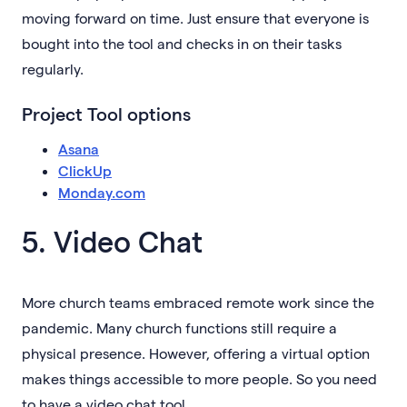
moving forward on time. Just ensure that everyone is
bought into the tool and checks in on their tasks
regularly.
Project Tool options
Asana
ClickUp
Monday.com
5. Video Chat
More church teams embraced remote work since the
pandemic. Many church functions still require a
physical presence. However, offering a virtual option
makes things accessible to more people. So you need
to have a video chat tool.