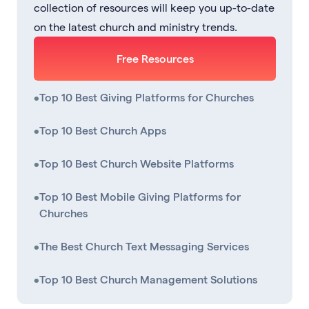
collection of resources will keep you up-to-date
on the latest church and ministry trends.
Free Resources
•
Top 10 Best Giving Platforms for Churches
•
Top 10 Best Church Apps
•
Top 10 Best Church Website Platforms
•
Top 10 Best Mobile Giving Platforms for
Churches
•
The Best Church Text Messaging Services
•
Top 10 Best Church Management Solutions