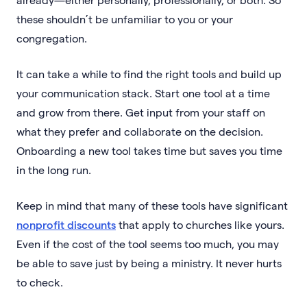
these shouldn’t be unfamiliar to you or your
congregation.
It can take a while to find the right tools and build up
your communication stack. Start one tool at a time
and grow from there. Get input from your staff on
what they prefer and collaborate on the decision.
Onboarding a new tool takes time but saves you time
in the long run.
Keep in mind that many of these tools have significant
nonprofit discounts
that apply to churches like yours.
Even if the cost of the tool seems too much, you may
be able to save just by being a ministry. It never hurts
to check.