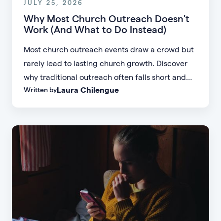
JULY 25, 2026
Why Most Church Outreach Doesn't
Work (And What to Do Instead)
Most church outreach events draw a crowd but
rarely lead to lasting church growth. Discover
why traditional outreach often falls short and
Laura Chilengue
Written by
learn practical strategies to help your church
connect with new people and turn first-time
guests into engaged members.