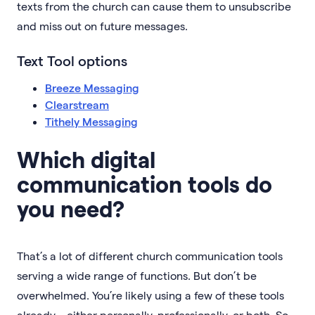
texts from the church can cause them to unsubscribe
and miss out on future messages.
Text Tool options
Breeze Messaging
Clearstream
Tithely Messaging
Which digital
communication tools do
you need?
That’s a lot of different church communication tools
serving a wide range of functions. But don’t be
overwhelmed. You’re likely using a few of these tools
already—either personally, professionally, or both. So