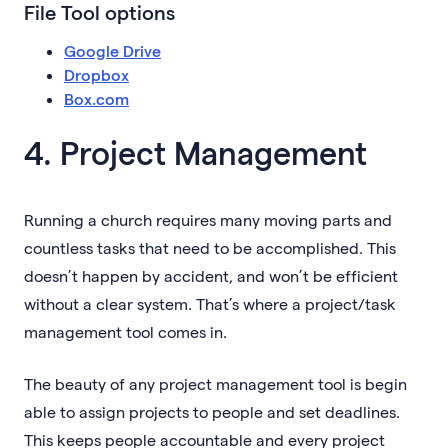
File Tool options
Google Drive
Dropbox
Box.com
4. Project Management
Running a church requires many moving parts and
countless tasks that need to be accomplished. This
doesn’t happen by accident, and won’t be efficient
without a clear system. That’s where a project/task
management tool comes in.
The beauty of any project management tool is begin
able to assign projects to people and set deadlines.
This keeps people accountable and every project