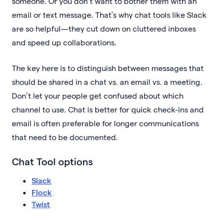
someone. Or you don’t want to bother them with an
email or text message. That’s why chat tools like Slack
are so helpful—they cut down on cluttered inboxes
and speed up collaborations.
The key here is to distinguish between messages that
should be shared in a chat vs. an email vs. a meeting.
Don’t let your people get confused about which
channel to use. Chat is better for quick check-ins and
email is often preferable for longer communications
that need to be documented.
Chat Tool options
Slack
Flock
Twist