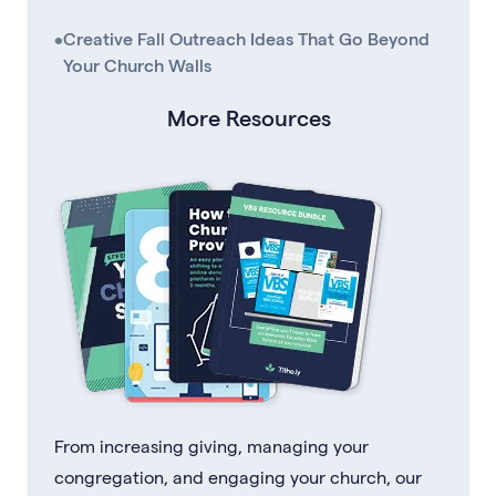
•
Creative Fall Outreach Ideas That Go Beyond
Your Church Walls
More Resources
From increasing giving, managing your
congregation, and engaging your church, our