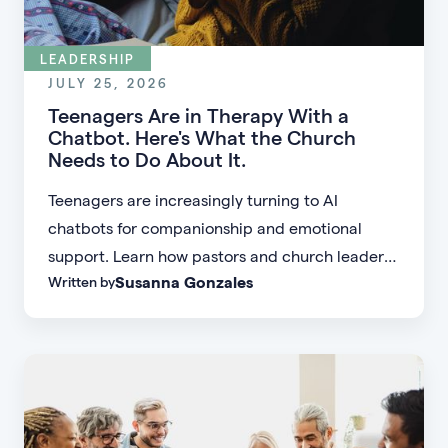
LEADERSHIP
JULY 25, 2026
Teenagers Are in Therapy With a
Chatbot. Here's What the Church
Needs to Do About It.
Teenagers are increasingly turning to AI
chatbots for companionship and emotional
support. Learn how pastors and church leaders
Susanna Gonzales
Written by
can respond with biblical wisdom, equip
parents, and disciple the next generation.