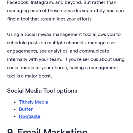
Facebook, Instagram, and beyond. But rather than
managing each of these networks separately, you can
find a tool that streamlines your efforts.
Using a social media management tool allows you to
schedule posts on multiple channels, manage user
engagements, see analytics, and communicate
internally with your team. If you’re serious about using
social media at your church, having a management
tool is a major boost.
Social Media Tool options
Tithely Media
Buffer
Hootsuite
9. Email Marketing