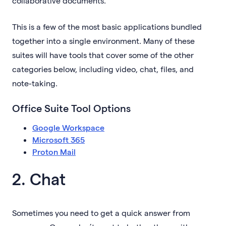
collaborative documents.
This is a few of the most basic applications bundled
together into a single environment. Many of these
suites will have tools that cover some of the other
categories below, including video, chat, files, and
note-taking.
Office Suite Tool Options
Google Workspace
Microsoft 365
Proton Mail
2. Chat
Sometimes you need to get a quick answer from