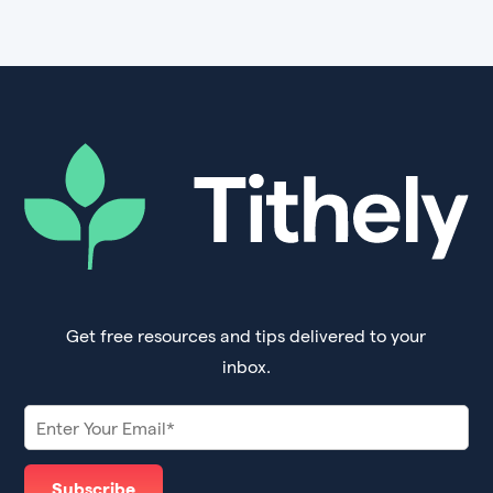
accessible.
Get free resources and tips delivered to your
inbox.