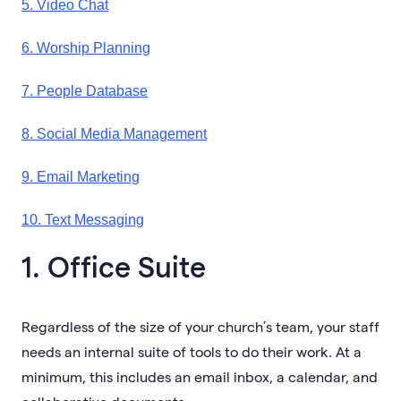
5. Video Chat
6. Worship Planning
7. People Database
8. Social Media Management
9. Email Marketing
10. Text Messaging
1. Office Suite
Regardless of the size of your church’s team, your staff
needs an internal suite of tools to do their work. At a
minimum, this includes an email inbox, a calendar, and