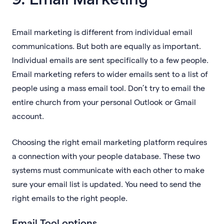
Email marketing is different from individual email
communications. But both are equally as important.
Individual emails are sent specifically to a few people.
Email marketing refers to wider emails sent to a list of
people using a mass email tool. Don’t try to email the
entire church from your personal Outlook or Gmail
account.
Choosing the right email marketing platform requires
a connection with your people database. These two
systems must communicate with each other to make
sure your email list is updated. You need to send the
right emails to the right people.
Email Tool options