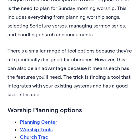
is the need to plan for Sunday morning worship. This
includes everything from planning worship songs,
selecting Scripture verses, managing sermon series,
and handling church announcements.
There’s a smaller range of tool options because they’re
all specifically designed for churches. However, this
can also be an advantage because it means each has
the features you’ll need. The trick is finding a tool that
integrates with your existing systems and has a good
user interface.
Worship Planning options
Planning Center
Worship Tools
Church Trac