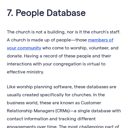
7. People Database
The church is not a building, nor is it the church’s staff.
A church is made up of people—those
members of
your community
who come to worship, volunteer, and
donate. Having a record of these people and their
interactions with your congregation is virtual to
effective ministry.
Like worship planning software, these databases are
usually created specifically for churches. In the
business world, these are known as Customer
Relationship Managers (CRMs)—a single database with
contact information and tracking different
engagements over time. The most challenging part of