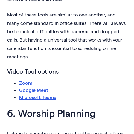
Most of these tools are similar to one another, and
many come standard in office suites. There will always
be technical difficulties with cameras and dropped
calls. But having a universal tool that works with your
calendar function is essential to scheduling online
meetings.
Video Tool options
Zoom
Google Meet
Microsoft Teams
6. Worship Planning
Unique to churches compared to other organizations