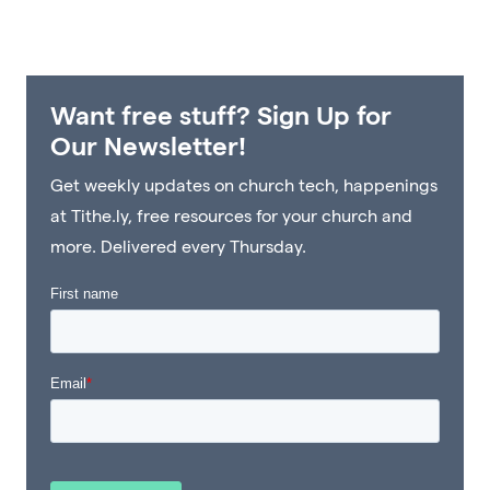
Want free stuff? Sign Up for
Our Newsletter!
Get weekly updates on church tech, happenings
at Tithe.ly, free resources for your church and
more. Delivered every Thursday.