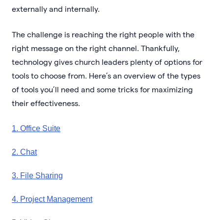
externally and internally.
The challenge is reaching the right people with the
right message on the right channel. Thankfully,
technology gives church leaders plenty of options for
tools to choose from. Here’s an overview of the types
of tools you’ll need and some tricks for maximizing
their effectiveness.
1. Office Suite
2. Chat
3. File Sharing
4. Project Management