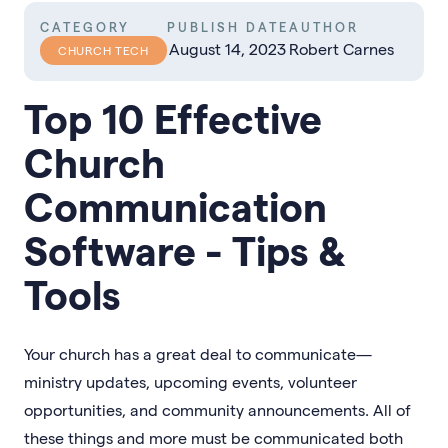
CATEGORY
PUBLISH DATE
AUTHOR
August 14, 2023
Robert Carnes
CHURCH TECH
Top 10 Effective
Church
Communication
Software - Tips &
Tools
Your church has a great deal to communicate—
ministry updates, upcoming events, volunteer
opportunities, and community announcements. All of
these things and more must be communicated both