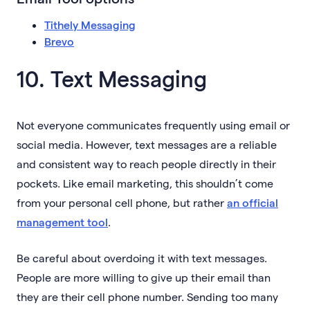
Tithely Messaging
Brevo
10. Text Messaging
Not everyone communicates frequently using email or
social media. However, text messages are a reliable
and consistent way to reach people directly in their
pockets. Like email marketing, this shouldn’t come
from your personal cell phone, but rather
an official
management tool
.
Be careful about overdoing it with text messages.
People are more willing to give up their email than
they are their cell phone number. Sending too many