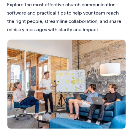
Explore the most effective church communication
software and practical tips to help your team reach
the right people, streamline collaboration, and share
ministry messages with clarity and impact.