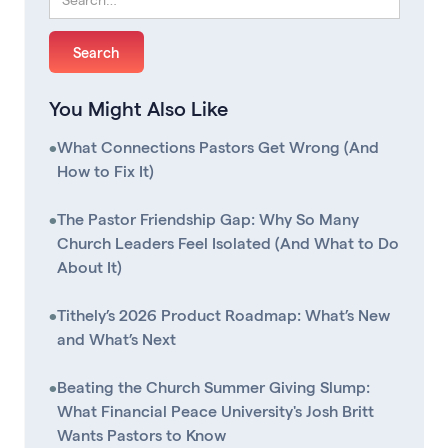
You Might Also Like
•
What Connections Pastors Get Wrong (And
How to Fix It)
•
The Pastor Friendship Gap: Why So Many
Church Leaders Feel Isolated (And What to Do
About It)
•
Tithely’s 2026 Product Roadmap: What’s New
and What’s Next
•
Beating the Church Summer Giving Slump:
What Financial Peace University's Josh Britt
Wants Pastors to Know