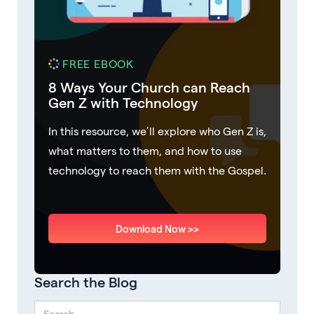
FREE EBOOK
8 Ways Your Church can Reach
Gen Z with Technology
In this resource, we’ll explore who Gen Z is,
what matters to them, and how to use
technology to reach them with the Gospel.
Download Now >>
Search the Blog