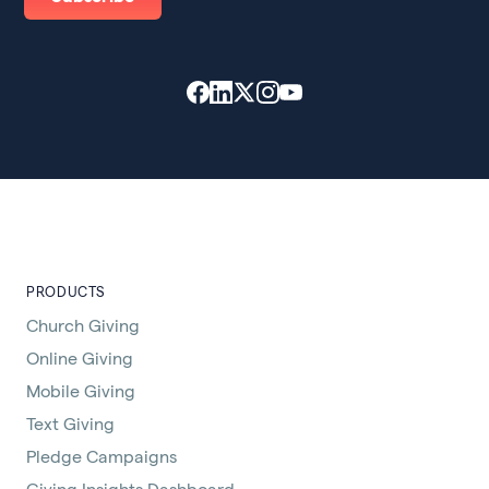
PRODUCTS
Church Giving
Online Giving
Mobile Giving
Text Giving
Pledge Campaigns
Giving Insights Dashboard