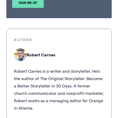
AUTHOR
Robert Carnes
Robert Carnes is a writer and storyteller. He's
the author of The Original Storyteller: Become
a Better Storyteller in 30 Days. A former
church communicator and nonprofit marketer,
Robert works as a managing editor for Orange
in Atlanta.