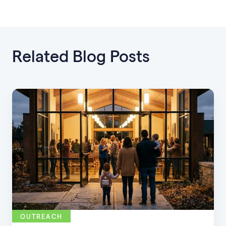
Related Blog Posts
OUTREACH