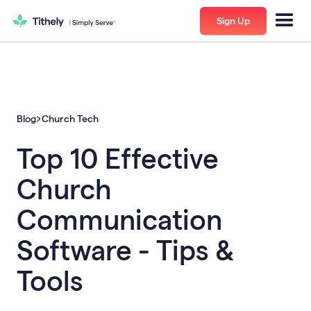
Sign Up
Blog
Church Tech
Top 10 Effective
Church
Communication
Software - Tips &
Tools