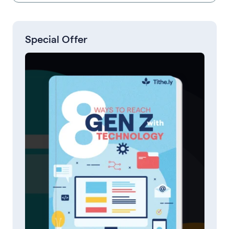
Special Offer