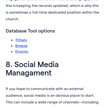
this is keeping the records updated, which is why this
is sometimes a full-time dedicated position within the
church.
Database Tool options
Tithely
Breeze
Elvanto
8. Social Media
Managament
If you hope to communicate with an external
audience, social media is an obvious place to start.
This can include a wide range of channels—including