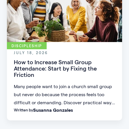
DISCIPLESHIP
JULY 18, 2026
How to Increase Small Group
Attendance: Start by Fixing the
Friction
Many people want to join a church small group
but never do because the process feels too
difficult or demanding. Discover practical ways
Susanna Gonzales
Written by
to increase small group attendance by reducing
friction, simplifying registration, offering
flexible formats, and making community more