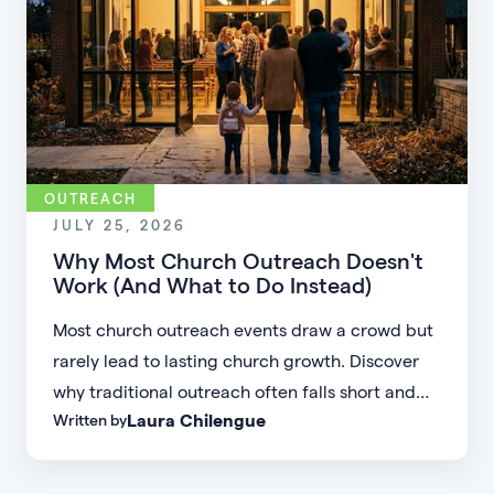
OUTREACH
JULY 25, 2026
Why Most Church Outreach Doesn't
Work (And What to Do Instead)
Most church outreach events draw a crowd but
rarely lead to lasting church growth. Discover
why traditional outreach often falls short and
Laura Chilengue
Written by
learn practical strategies to help your church
connect with new people and turn first-time
guests into engaged members.