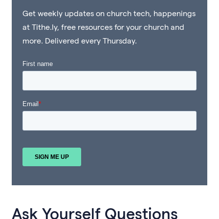
Get weekly updates on church tech, happenings
at Tithe.ly, free resources for your church and
more. Delivered every Thursday.
Ask Yourself Questions