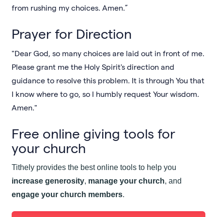
from rushing my choices. Amen.”
Prayer for Direction
"Dear God, so many choices are laid out in front of me.
Please grant me the Holy Spirit's direction and
guidance to resolve this problem. It is through You that
I know where to go, so I humbly request Your wisdom.
Amen."
Free online giving tools for
your church
Tithely provides the best online tools to help you
increase generosity
,
manage your church
, and
engage your church members
.