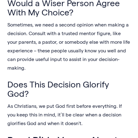
Would a Wiser Person Agree
With My Choice?
Sometimes, we need a second opinion when making a
decision. Consult with a trusted mentor figure, like
your parents, a pastor, or somebody else with more life
experience – these people usually know you well and
can provide useful input to assist in your decision-
making.
Does This Decision Glorify
God?
As Christians, we put God first before everything. If
you keep this in mind, it’ll be clear when a decision
glorifies God and when it doesn't.