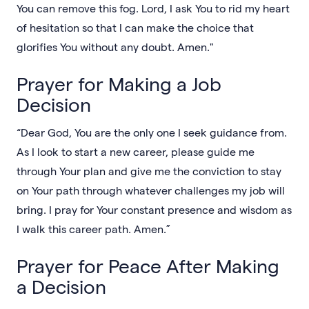
You can remove this fog. Lord, I ask You to rid my heart
of hesitation so that I can make the choice that
glorifies You without any doubt. Amen."
Prayer for Making a Job
Decision
“Dear God, You are the only one I seek guidance from.
As I look to start a new career, please guide me
through Your plan and give me the conviction to stay
on Your path through whatever challenges my job will
bring. I pray for Your constant presence and wisdom as
I walk this career path. Amen.”
Prayer for Peace After Making
a Decision