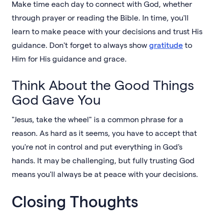
Make time each day to connect with God, whether
through prayer or reading the Bible. In time, you'll
learn to make peace with your decisions and trust His
guidance. Don't forget to always show
gratitude
to
Him for His guidance and grace.
Think About the Good Things
God Gave You
"Jesus, take the wheel" is a common phrase for a
reason. As hard as it seems, you have to accept that
you're not in control and put everything in God's
hands. It may be challenging, but fully trusting God
means you'll always be at peace with your decisions.
Closing Thoughts