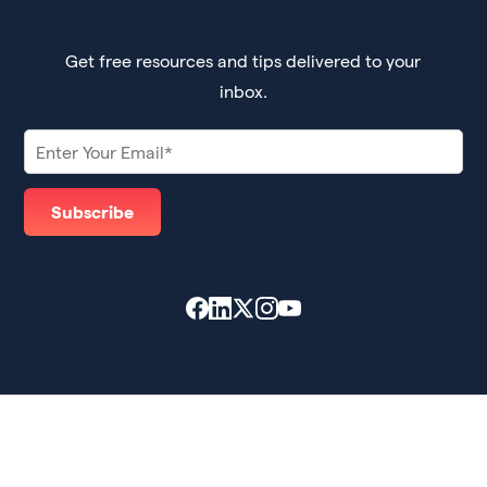
Get free resources and tips delivered to your
inbox.