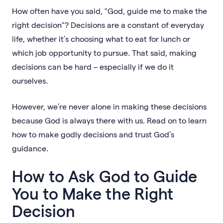
How often have you said, "God, guide me to make the
right decision"? Decisions are a constant of everyday
life, whether it’s choosing what to eat for lunch or
which job opportunity to pursue. That said, making
decisions can be hard – especially if we do it
ourselves.
However, we’re never alone in making these decisions
because God is always there with us. Read on to learn
how to make godly decisions and trust God’s
guidance.
How to Ask God to Guide
You to Make the Right
Decision