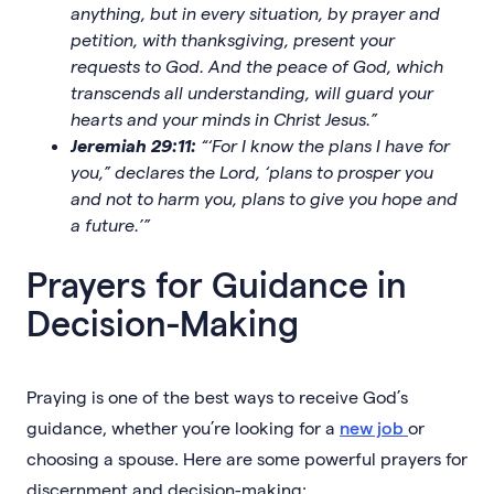
anything, but in every situation, by prayer and
petition, with thanksgiving, present your
requests to God. And the peace of God, which
transcends all understanding, will guard your
hearts and your minds in Christ Jesus.”
Jeremiah 29:11:
“‘For I know the plans I have for
you,” declares the Lord, ‘plans to prosper you
and not to harm you, plans to give you hope and
a future.’”
Prayers for Guidance in
Decision-Making
Praying is one of the best ways to receive God’s
guidance, whether you’re looking for a
new job
or
choosing a spouse. Here are some powerful prayers for
discernment and decision-making: