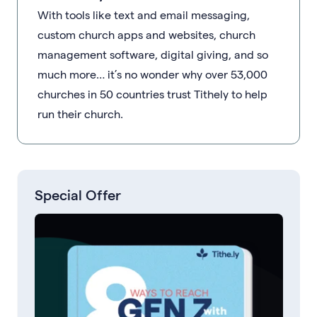
With tools like text and email messaging,
custom church apps and websites, church
management software, digital giving, and so
much more… it’s no wonder why over 53,000
churches in 50 countries trust Tithely to help
run their church.
Special Offer