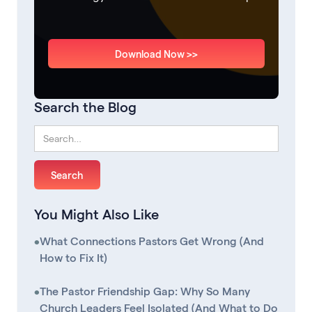
Download Now >>
Search the Blog
You Might Also Like
•
What Connections Pastors Get Wrong (And
How to Fix It)
•
The Pastor Friendship Gap: Why So Many
Church Leaders Feel Isolated (And What to Do