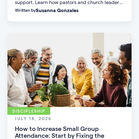
support. Learn how pastors and church leaders
Susanna Gonzales
Written by
can respond with biblical wisdom, equip
parents, and disciple the next generation.
DISCIPLESHIP
JULY 18, 2026
How to Increase Small Group
Attendance: Start by Fixing the