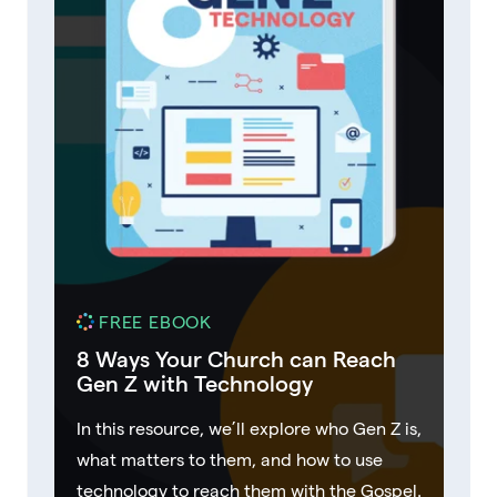
FREE EBOOK
8 Ways Your Church can Reach
Gen Z with Technology
In this resource, we’ll explore who Gen Z is,
what matters to them, and how to use
technology to reach them with the Gospel.