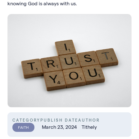
knowing God is always with us.
CATEGORY
PUBLISH DATE
AUTHOR
March 23, 2024
Tithely
FAITH