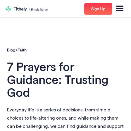
Sign Up
Blog
Faith
7 Prayers for
Guidance: Trusting
God
Everyday life is a series of decisions, from simple
choices to life-altering ones, and while making them
can be challenging, we can find guidance and support