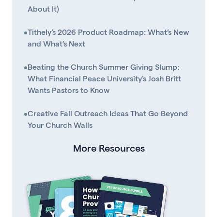
About It)
•
Tithely’s 2026 Product Roadmap: What’s New
and What’s Next
•
Beating the Church Summer Giving Slump:
What Financial Peace University's Josh Britt
Wants Pastors to Know
•
Creative Fall Outreach Ideas That Go Beyond
Your Church Walls
More Resources