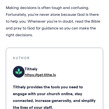
Making decisions is often tough and confusing.
Fortunately, you're never alone because God Is there
to help you. Whenever you’re in doubt, read the Bible
and pray to God for guidance so you can make the
right decisions.
AUTHOR
Tithely
https://get.tithe.ly
Tithely provides the tools you need to
engage with your church online, stay
connected, increase generosity, and simplify
the lives of your staff.