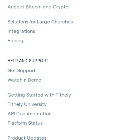
Accept Bitcoin and Crypto
Solutions for Large Churches
Integrations
Pricing
HELP AND SUPPORT
Get Support
Watch a Demo
Getting Started with Tithely
Tithely University
API Documentation
Platform Status
Product Updates