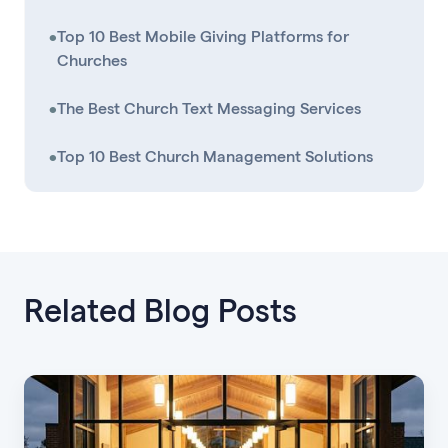
•
Top 10 Best Mobile Giving Platforms for
Churches
•
The Best Church Text Messaging Services
•
Top 10 Best Church Management Solutions
Related Blog Posts