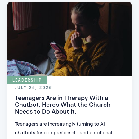
LEADERSHIP
JULY 25, 2026
Teenagers Are in Therapy With a
Chatbot. Here's What the Church
Needs to Do About It.
Teenagers are increasingly turning to AI
chatbots for companionship and emotional