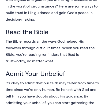
in the worst of circumstances? Here are some ways to
build trust in His guidance and gain God’s peace in
decision-making:
Read the Bible
The Bible records all the ways God helped His
followers through difficult times. When you read the
Bible, you’re reading reminders that God is
trustworthy, no matter what.
Admit Your Unbelief
It's okay to admit that our faith may falter from time to
time since we're only human. Be honest with God and
tell Him you have doubts about His guidance. By
admitting your unbelief, you can start gathering the