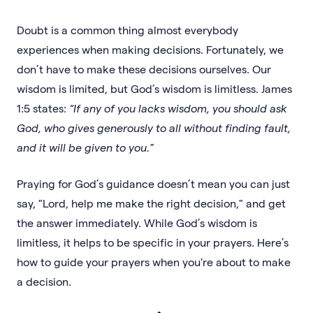
Doubt is a common thing almost everybody
experiences when making decisions. Fortunately, we
don’t have to make these decisions ourselves. Our
wisdom is limited, but God’s wisdom is limitless. James
1:5 states:
“If any of you lacks wisdom, you should ask
God, who gives generously to all without finding fault,
and it will be given to you.”
Praying for God’s guidance doesn’t mean you can just
say, "Lord, help me make the right decision," and get
the answer immediately. While God’s wisdom is
limitless, it helps to be specific in your prayers. Here’s
how to guide your prayers when you're about to make
a decision.