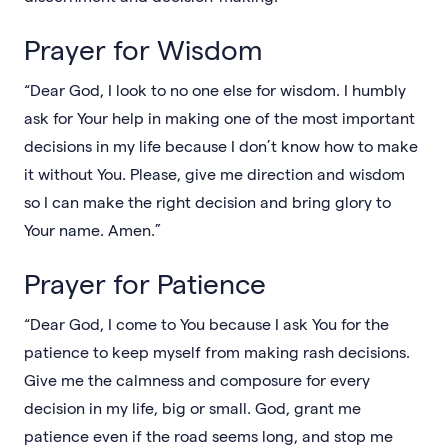
Prayer for Wisdom
“Dear God, I look to no one else for wisdom. I humbly
ask for Your help in making one of the most important
decisions in my life because I don’t know how to make
it without You. Please, give me direction and wisdom
so I can make the right decision and bring glory to
Your name. Amen.”
Prayer for Patience
“Dear God, I come to You because I ask You for the
patience to keep myself from making rash decisions.
Give me the calmness and composure for every
decision in my life, big or small. God, grant me
patience even if the road seems long, and stop me