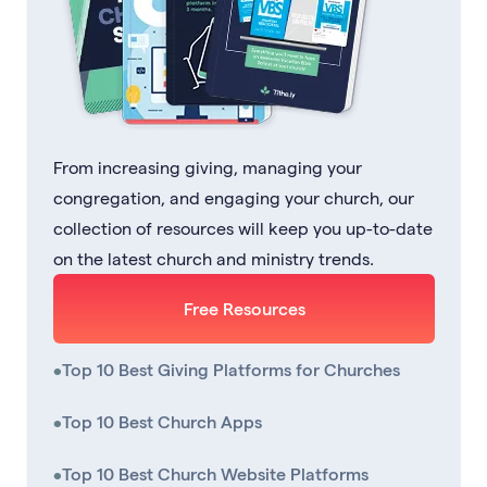
From increasing giving, managing your
congregation, and engaging your church, our
collection of resources will keep you up-to-date
on the latest church and ministry trends.
Free Resources
•
Top 10 Best Giving Platforms for Churches
•
Top 10 Best Church Apps
•
Top 10 Best Church Website Platforms