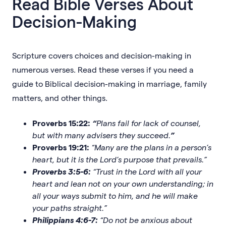
Read Bible Verses About
Decision-Making
Scripture covers choices and decision-making in
numerous verses. Read these verses if you need a
guide to Biblical decision-making in marriage, family
matters, and other things.
Proverbs 15:22:
“
Plans fail for lack of counsel,
but with many advisers they succeed.
”
Proverbs 19:21:
“Many are the plans in a person’s
heart, but it is the Lord’s purpose that prevails.”
Proverbs 3:5-6:
“Trust in the Lord with all your
heart and lean not on your own understanding; in
all your ways submit to him, and he will make
your paths straight.”
Philippians 4:6-7:
“Do not be anxious about