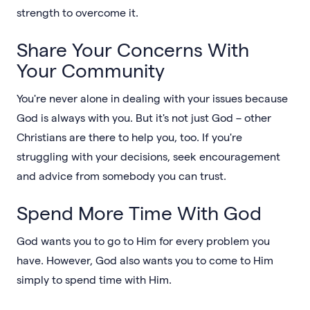
strength to overcome it.
Share Your Concerns With
Your Community
You're never alone in dealing with your issues because
God is always with you. But it's not just God – other
Christians are there to help you, too. If you're
struggling with your decisions, seek encouragement
and advice from somebody you can trust.
Spend More Time With God
God wants you to go to Him for every problem you
have. However, God also wants you to come to Him
simply to spend time with Him.