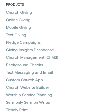
PRODUCTS
Church Giving
Online Giving
Mobile Giving
Text Giving
Pledge Campaigns
Giving Insights Dashboard
Church Management (ChMS)
Background Checks
Text Messaging and Email
Custom Church App
Church Website Builder
Worship Service Planning
Sermonly Sermon Writer
Tithely Print