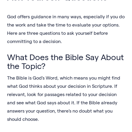
God offers guidance in many ways, especially if you do
the work and take the time to evaluate your options.
Here are three questions to ask yourself before
committing to a decision.
What Does the Bible Say About
the Topic?
The Bible is God's Word, which means you might find
what God thinks about your decision in Scripture. If
relevant, look for passages related to your decision
and see what God says about it. If the Bible already
answers your question, there's no doubt what you
should choose.