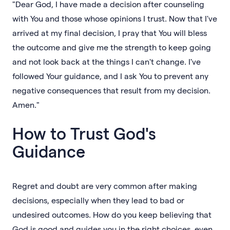
"Dear God, I have made a decision after counseling
with You and those whose opinions I trust. Now that I've
arrived at my final decision, I pray that You will bless
the outcome and give me the strength to keep going
and not look back at the things I can't change. I've
followed Your guidance, and I ask You to prevent any
negative consequences that result from my decision.
Amen."
How to Trust God's
Guidance
Regret and doubt are very common after making
decisions, especially when they lead to bad or
undesired outcomes. How do you keep believing that
God is good and guides you in the right choices, even