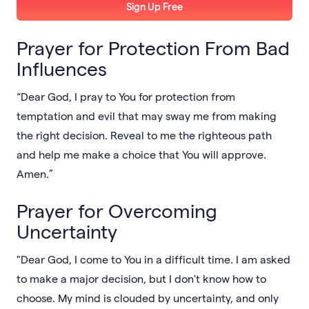
Sign Up Free
Prayer for Protection From Bad
Influences
“Dear God, I pray to You for protection from
temptation and evil that may sway me from making
the right decision. Reveal to me the righteous path
and help me make a choice that You will approve.
Amen.”
Prayer for Overcoming
Uncertainty
"Dear God, I come to You in a difficult time. I am asked
to make a major decision, but I don't know how to
choose. My mind is clouded by uncertainty, and only