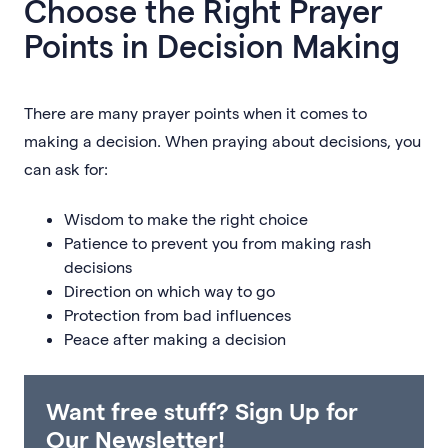
Choose the Right Prayer
Points in Decision Making
There are many prayer points when it comes to
making a decision. When praying about decisions, you
can ask for:
Wisdom to make the right choice
Patience to prevent you from making rash
decisions
Direction on which way to go
Protection from bad influences
Peace after making a decision
Want free stuff? Sign Up for
Our Newsletter!