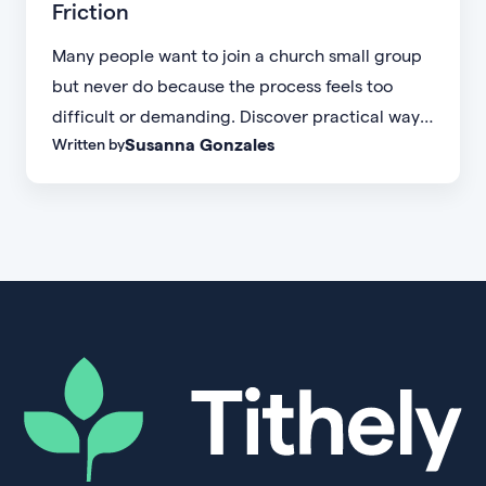
Friction
Many people want to join a church small group
but never do because the process feels too
difficult or demanding. Discover practical ways
Susanna Gonzales
Written by
to increase small group attendance by reducing
friction, simplifying registration, offering
flexible formats, and making community more
accessible.