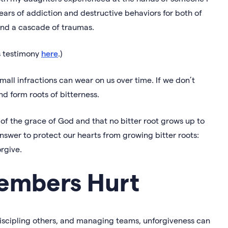
years of addiction and destructive behaviors for both of
and a cascade of traumas.
’s testimony
here
.)
mall infractions can wear on us over time. If we don’t
and form roots of bitterness.
t of the grace of God and that no bitter root grows up to
answer to protect our hearts from growing bitter roots:
orgive.
embers Hurt
 discipling others, and managing teams, unforgiveness can