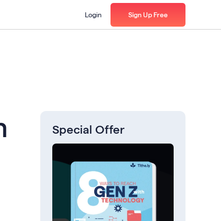
Login
Sign Up Free
h
Special Offer