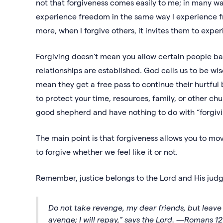
not that forgiveness comes easily to me; in many ways
experience freedom in the same way I experience f
more, when I forgive others, it invites them to exper
Forgiving doesn't mean you allow certain people back 
relationships are established. God calls us to be 
mean they get a free pass to continue their hurtfu
to protect your time, resources, family, or other c
good shepherd and have nothing to do with “forgivin
The main point is that forgiveness allows you to m
to forgive whether we feel like it or not.
Remember, justice belongs to the Lord and His jud
Do not take revenge, my dear friends, but leave ro
avenge; I will repay,” says the Lord. —Romans 12