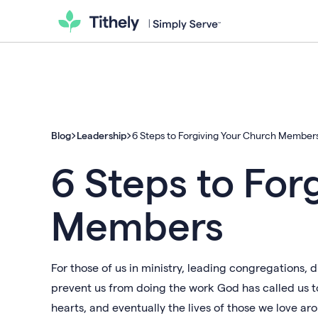
Blog
Leadership
6 Steps to Forgiving Your Church Member
6 Steps to For
Members
For those of us in ministry, leading congregations,
prevent us from doing the work God has called us t
hearts, and eventually the lives of those we love ar