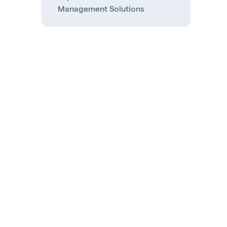
Management Solutions