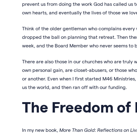
prevent us from doing the work God has called us t
own hearts, and eventually the lives of those we lov
Think of the older gentleman who complains every 
dropped the ball on planning that retreat. Then th
week, and the Board Member who never seems to b
There are also those in our churches who are truly w
own personal gain, are closet-abusers, or those who
or another. Even when I first started M46 Ministr
us the world, and then ran off with our funding.
The Freedom of 
In my new book,
More Than Gold: Reflections on Liv