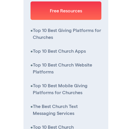
Free Resources
•
Top 10 Best Giving Platforms for
Churches
•
Top 10 Best Church Apps
•
Top 10 Best Church Website
Platforms
•
Top 10 Best Mobile Giving
Platforms for Churches
•
The Best Church Text
Messaging Services
•
Top 10 Best Church