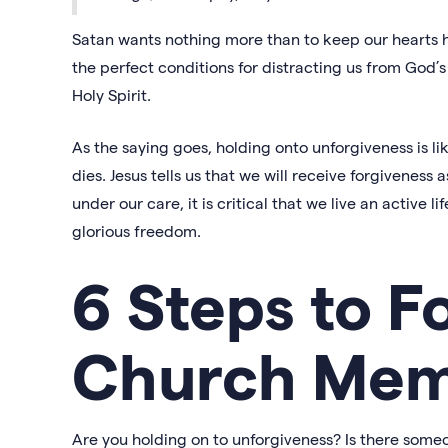
Satan wants nothing more than to keep our hearts h
the perfect conditions for distracting us from God’s 
Holy Spirit.
As the saying goes, holding onto unforgiveness is l
dies. Jesus tells us that we will receive forgivenes
under our care, it is critical that we live an active l
glorious freedom.
6 Steps to F
Church Mem
Are you holding on to unforgiveness? Is there some