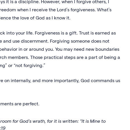
 it is a discipline. However, when I forgive others, I
reedom when I receive the Lord’s forgiveness. What’s
ience the love of God as I know it.
into your life. Forgiveness is a gift. Trust is earned as
wise and use discernment. Forgiving someone does not
l behavior in or around you. You may need new boundaries
hurch members. Those practical steps are a part of being a
g” or “not forgiving.”
ove on internally, and more importantly, God commands us
gments are perfect.
om for God’s wrath, for it is written: “It is Mine to
:19