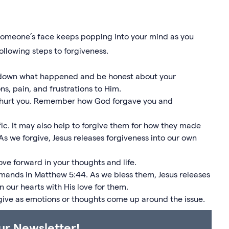
r someone’s face keeps popping into your mind as you
ollowing steps to forgiveness.
e down what happened and be honest about your
s, pain, and frustrations to Him.
o hurt you. Remember how God forgave you and
ic. It may also help to forgive them for how they made
 As we forgive, Jesus releases forgiveness into our own
e forward in your thoughts and life.
mmands in Matthew 5:44. As we bless them, Jesus releases
n our hearts with His love for them.
give as emotions or thoughts come up around the issue.
ur Newsletter!