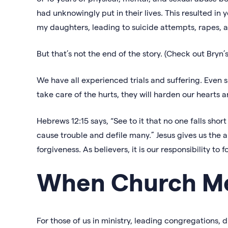
had unknowingly put in their lives. This resulted in 
my daughters, leading to suicide attempts, rapes, 
But that’s not the end of the story. (Check out Bryn
We have all experienced trials and suffering. Even s
take care of the hurts, they will harden our hearts 
Hebrews 12:15 says, “See to it that no one falls shor
cause trouble and defile many.” Jesus gives us the 
forgiveness. As believers, it is our responsibility to f
When Church M
For those of us in ministry, leading congregations,