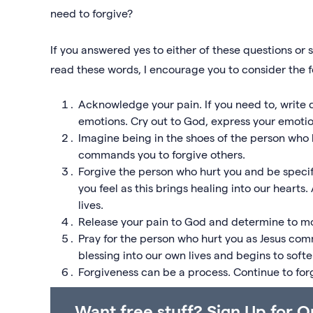
need to forgive?
If you answered yes to either of these questions o
read these words, I encourage you to consider the f
Acknowledge your pain. If you need to, writ
emotions. Cry out to God, express your emotion
Imagine being in the shoes of the person wh
commands you to forgive others.
Forgive the person who hurt you and be specif
you feel as this brings healing into our hearts.
lives.
Release your pain to God and determine to mov
Pray for the person who hurt you as Jesus co
blessing into our own lives and begins to softe
Forgiveness can be a process. Continue to for
Want free stuff? Sign Up for O