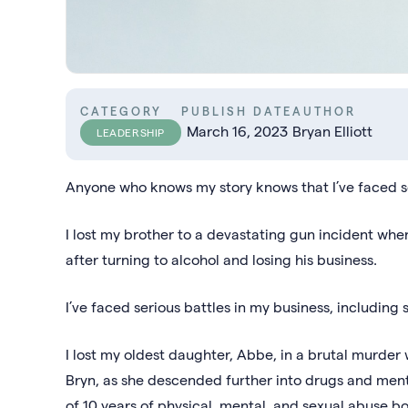
CATEGORY
PUBLISH DATE
AUTHOR
March 16, 2023
Bryan Elliott
LEADERSHIP
Anyone who knows my story knows that I’ve faced so
I lost my brother to a devastating gun incident wh
after turning to alcohol and losing his business.
I’ve faced serious battles in my business, including s
I lost my oldest daughter, Abbe, in a brutal murder 
Bryn, as she descended further into drugs and menta
of 10 years of physical, mental, and sexual abuse 