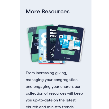
More Resources
From increasing giving,
managing your congregation,
and engaging your church, our
collection of resources will keep
you up-to-date on the latest
church and ministry trends.