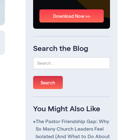
Download Now >>
Search the Blog
You Might Also Like
•
The Pastor Friendship Gap: Why
So Many Church Leaders Feel
Isolated (And What to Do About