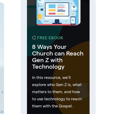
FREE EBOOK
8 Ways Your
Church can Reach
Gen Z with
Technology
In this resource, we’ll
explore who Gen Z is, what
matters to them, and how
to use technology to reach
them with the Gospel.