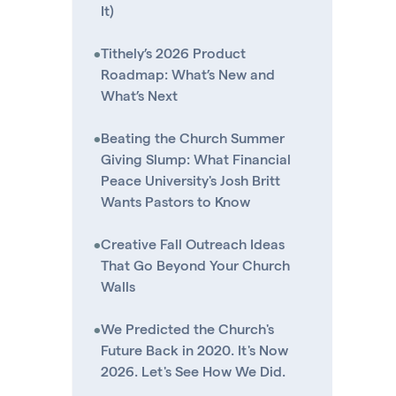
It)
•
Tithely’s 2026 Product
Roadmap: What’s New and
What’s Next
•
Beating the Church Summer
Giving Slump: What Financial
Peace University's Josh Britt
Wants Pastors to Know
•
Creative Fall Outreach Ideas
That Go Beyond Your Church
Walls
•
We Predicted the Church's
Future Back in 2020. It's Now
2026. Let's See How We Did.