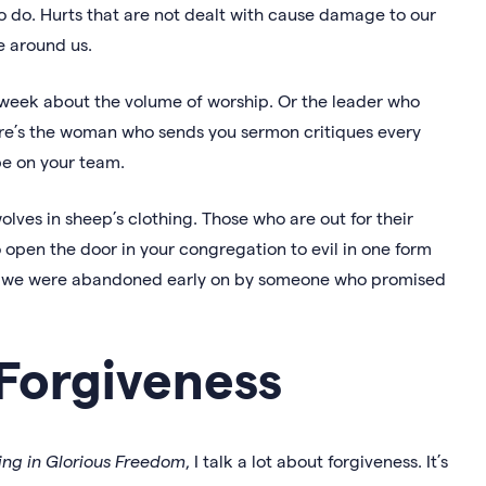
o do. Hurts that are not dealt with cause damage to our
e around us.
week about the volume of worship. Or the leader who
ere’s the woman who sends you sermon critiques every
e on your team.
olves in sheep’s clothing. Those who are out for their
 open the door in your congregation to evil in one form
ies, we were abandoned early on by someone who promised
Forgiveness
ing in Glorious Freedom
, I talk a lot about forgiveness. It’s