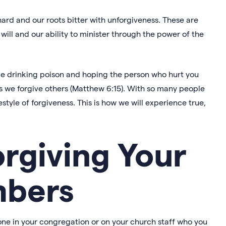
ard and our roots bitter with unforgiveness. These are
will and our ability to minister through the power of the
ike drinking poison and hoping the person who hurt you
s as we forgive others (Matthew 6:15). With so many people
ifestyle of forgiveness. This is how we will experience true,
orgiving Your
bers
one in your congregation or on your church staff who you