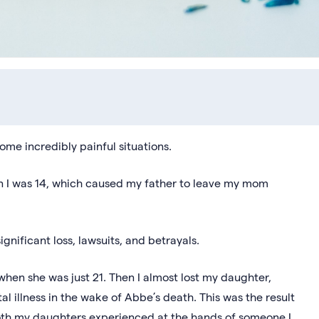
me incredibly painful situations.
en I was 14, which caused my father to leave my mom
ignificant loss, lawsuits, and betrayals.
when she was just 21. Then I almost lost my daughter,
l illness in the wake of Abbe’s death. This was the result
both my daughters experienced at the hands of someone I