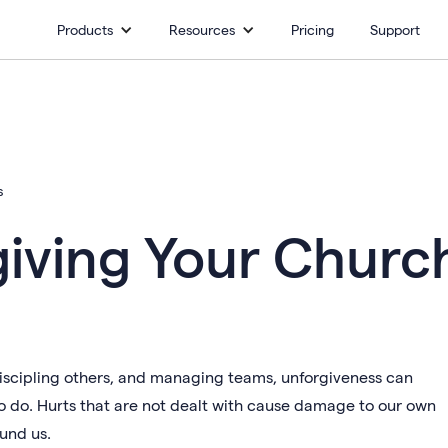
Products
Resources
Pricing
Support
s
giving Your Churc
 discipling others, and managing teams, unforgiveness can
o do. Hurts that are not dealt with cause damage to our own
ound us.