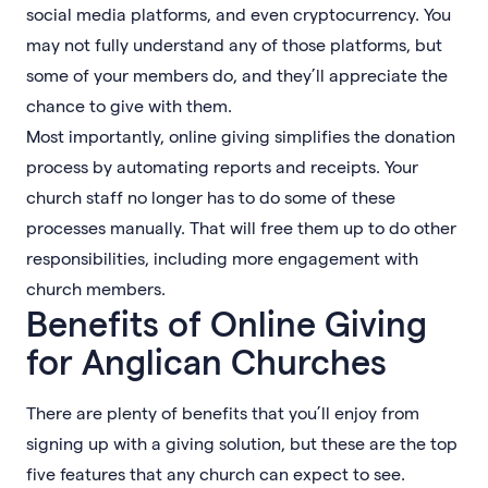
social media platforms, and even cryptocurrency. You
may not fully understand any of those platforms, but
some of your members do, and they’ll appreciate the
chance to give with them.
Most importantly, online giving simplifies the donation
process by automating reports and receipts. Your
church staff no longer has to do some of these
processes manually. That will free them up to do other
responsibilities, including more engagement with
church members.
Benefits of Online Giving
for Anglican Churches
There are plenty of benefits that you’ll enjoy from
signing up with a giving solution, but these are the top
five features that any church can expect to see.