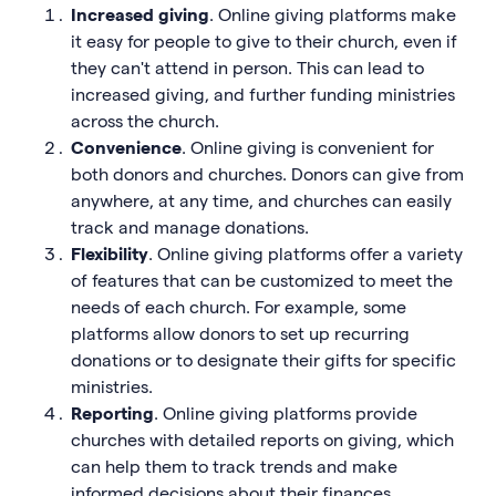
Increased giving
. Online giving platforms make
it easy for people to give to their church, even if
they can't attend in person. This can lead to
increased giving, and further funding ministries
across the church.
Convenience
. Online giving is convenient for
both donors and churches. Donors can give from
anywhere, at any time, and churches can easily
track and manage donations.
Flexibility
. Online giving platforms offer a variety
of features that can be customized to meet the
needs of each church. For example, some
platforms allow donors to set up recurring
donations or to designate their gifts for specific
ministries.
Reporting
. Online giving platforms provide
churches with detailed reports on giving, which
can help them to track trends and make
informed decisions about their finances.