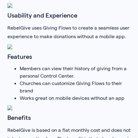
Usability and Experience
RebelGive uses Giving Flows to create a seamless user
experience to make donations without a mobile app.
Features
Members can view their history of giving from a
personal Control Center.
Churches can customize Giving Flows to their
brand
Works great on mobile devices without an app
Benefits
RebelGive is based on a flat monthly cost and does not