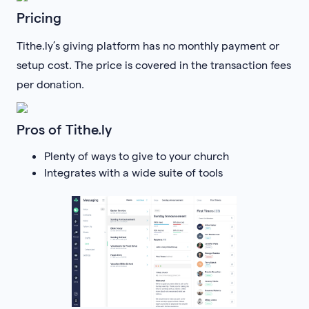
Pricing
Tithe.ly’s giving platform has no monthly payment or
setup cost. The price is covered in the transaction fees
per donation.
Pros of Tithe.ly
Plenty of ways to give to your church
Integrates with a wide suite of tools