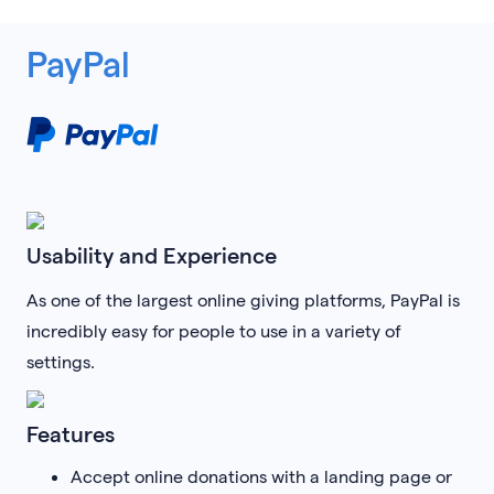
PayPal
Usability and Experience
As one of the largest online giving platforms, PayPal is
incredibly easy for people to use in a variety of
settings.
Features
Accept online donations with a landing page or