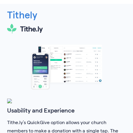
Tithely
Usability and Experience
Tithe.ly’s QuickGive option allows your church
members to make a donation with a single tap. The