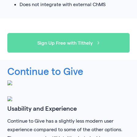
Does not integrate with external ChMS
Sign Up Free with Tithely
Continue to Give
Usability and Experience
Continue to Give has a slightly less modern user
experience compared to some of the other options.