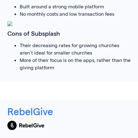
Built around a strong mobile platform
No monthly costs and low transaction fees
Cons of Subsplash
Their decreasing rates for growing churches
aren’t ideal for smaller churches
More of their focus is on the apps, rather than the
giving platform
RebelGive