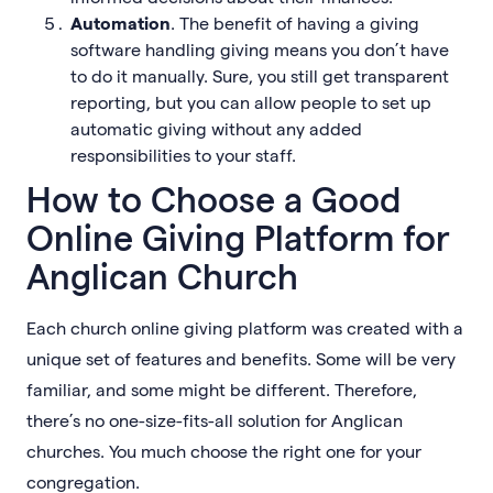
Automation
. The benefit of having a giving
software handling giving means you don’t have
to do it manually. Sure, you still get transparent
reporting, but you can allow people to set up
automatic giving without any added
responsibilities to your staff.
How to Choose a Good
Online Giving Platform for
Anglican Church
Each church online giving platform was created with a
unique set of features and benefits. Some will be very
familiar, and some might be different. Therefore,
there’s no one-size-fits-all solution for Anglican
churches. You much choose the right one for your
congregation.