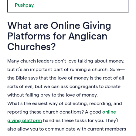
Pushpay
What are Online Giving
Platforms for Anglican
Churches?
Many church leaders don’t love talking about money,
but it’s an important part of running a church. Sure—
the Bible says that the love of money is the root of all
sorts of evil, but we can ask congregants to donate
without falling prey to the love of money.
What’s the easiest way of collecting, recording, and
reporting these church donations? A good
online
giving platform
handles these tasks for you. They’ll
also allow you to communicate with current members