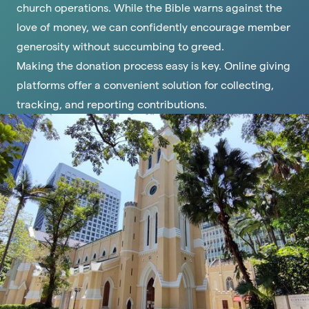
church operations. While the Bible warns against the
love of money, we can confidently encourage member
generosity without succumbing to greed.
Making the donation process easy is key. Online giving
platforms offer a convenient solution for collecting,
tracking, and reporting contributions.