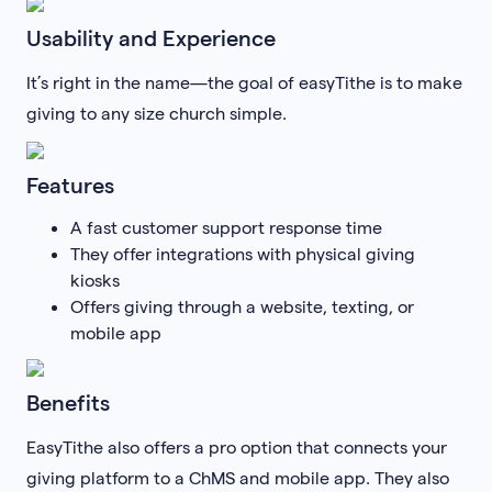
Usability and Experience
It’s right in the name—the goal of easyTithe is to make
giving to any size church simple.
Features
A fast customer support response time
They offer integrations with physical giving
kiosks
Offers giving through a website, texting, or
mobile app
Benefits
EasyTithe also offers a pro option that connects your
giving platform to a ChMS and mobile app. They also