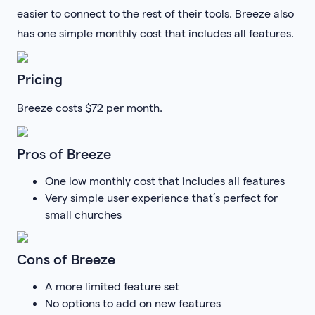
easier to connect to the rest of their tools. Breeze also
has one simple monthly cost that includes all features.
Pricing
Breeze costs $72 per month.
Pros of Breeze
One low monthly cost that includes all features
Very simple user experience that’s perfect for
small churches
Cons of Breeze
A more limited feature set
No options to add on new features