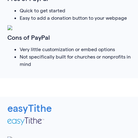
Quick to get started
Easy to add a donation button to your webpage
Cons of PayPal
Very little customization or embed options
Not specifically built for churches or nonprofits in
mind
easyTithe