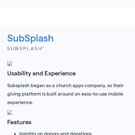
SubSplash
Usability and Experience
Subsplash began as a church apps company, so their
giving platform is built around an easy-to-use mobile
experience.
Features
Insights on donors and donations