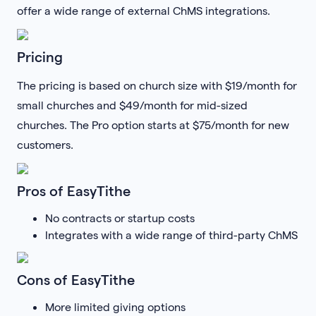
offer a wide range of external ChMS integrations.
Pricing
The pricing is based on church size with $19/month for
small churches and $49/month for mid-sized
churches. The Pro option starts at $75/month for new
customers.
Pros of EasyTithe
No contracts or startup costs
Integrates with a wide range of third-party ChMS
Cons of EasyTithe
More limited giving options