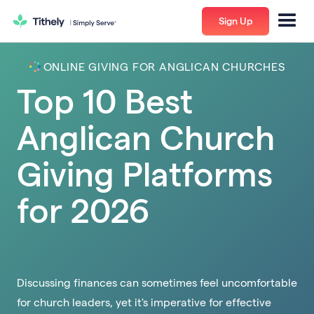
Sign Up
ONLINE GIVING FOR ANGLICAN CHURCHES
Top 10 Best
Anglican Church
Giving Platforms
for 2026
Discussing finances can sometimes feel uncomfortable
for church leaders, yet it's imperative for effective