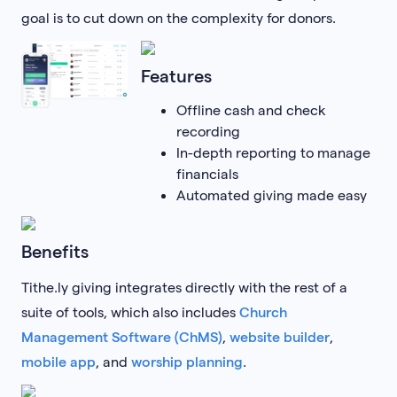
goal is to cut down on the complexity for donors.
Features
Offline cash and check
recording
In-depth reporting to manage
financials
Automated giving made easy
Benefits
Tithe.ly giving integrates directly with the rest of a
suite of tools, which also includes
Church
Management Software (ChMS)
,
website builder
,
mobile app
, and
worship planning
.