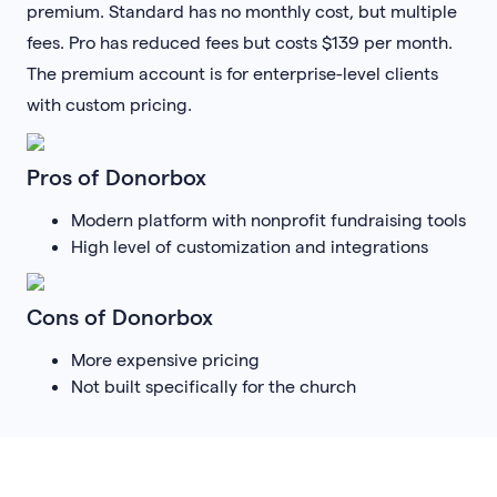
premium. Standard has no monthly cost, but multiple
fees. Pro has reduced fees but costs $139 per month.
The premium account is for enterprise-level clients
with custom pricing.
Pros of Donorbox
Modern platform with nonprofit fundraising tools
High level of customization and integrations
Cons of Donorbox
More expensive pricing
Not built specifically for the church