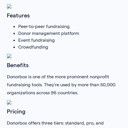
Features
Peer-to-peer fundraising
Donor management platform
Event fundraising
Crowdfunding
Benefits
Donorbox is one of the more prominent nonprofit
fundraising tools. They’re used by more than 50,000
organizations across 96 countries.
Pricing
Donorbox offers three tiers: standard, pro, and