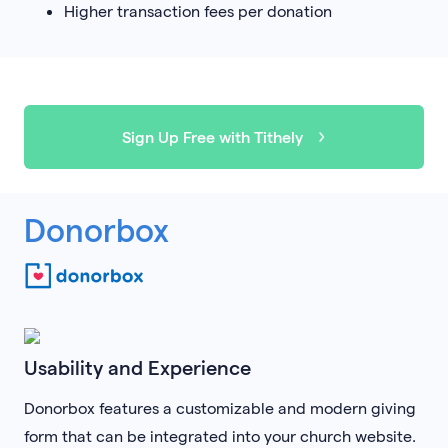
Higher transaction fees per donation
Sign Up Free with Tithely
Donorbox
Usability and Experience
Donorbox features a customizable and modern giving
form that can be integrated into your church website.