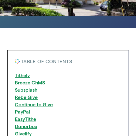
TABLE OF CONTENTS
Tithely
Breeze ChMS
Subsplash
RebelGive
Continue to Give
PayPal
EasyTithe
Donorbox
Givelify