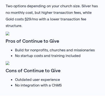
Two options depending on your church size. Silver has
no monthly cost, but higher transaction fees, while
Gold costs $29/mo with a lower transaction fee
structure.
Pros of Continue to Give
Build for nonprofits, churches and missionaries
No startup costs and training included
Cons of Continue to Give
Outdated user experience
No integration with a ChMS