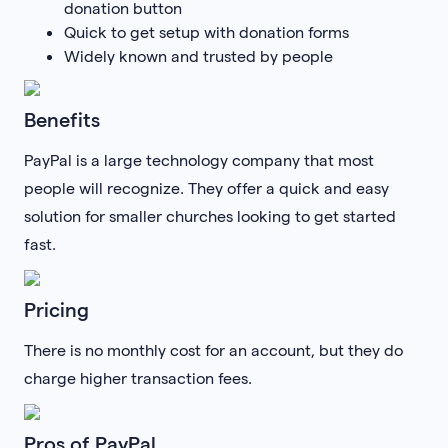
donation button
Quick to get setup with donation forms
Widely known and trusted by people
Benefits
PayPal is a large technology company that most
people will recognize. They offer a quick and easy
solution for smaller churches looking to get started
fast.
Pricing
There is no monthly cost for an account, but they do
charge higher transaction fees.
Pros of PayPal