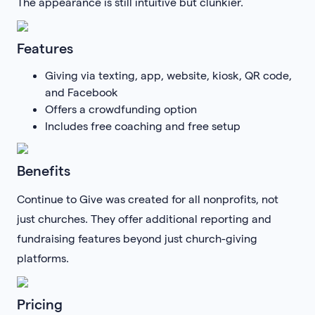
The appearance is still intuitive but clunkier.
Features
Giving via texting, app, website, kiosk, QR code,
and Facebook
Offers a crowdfunding option
Includes free coaching and free setup
Benefits
Continue to Give was created for all nonprofits, not
just churches. They offer additional reporting and
fundraising features beyond just church-giving
platforms.
Pricing