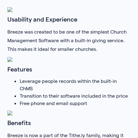
Usability and Experience
Breeze was created to be one of the simplest Church
Management Software with a built-in giving service.
This makes it ideal for smaller churches.
Features
Leverage people records within the built-in
ChMS
Transition to their software included in the price
Free phone and email support
Benefits
Breeze is now a part of the Tithe.ly family, making it