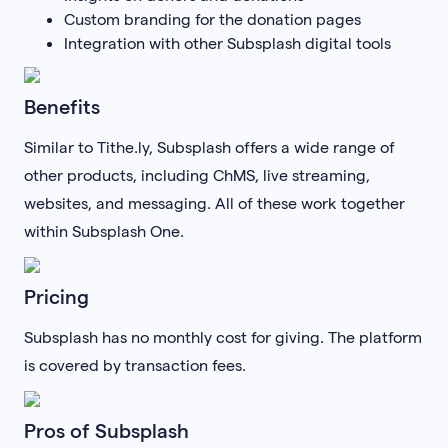
Custom branding for the donation pages
Integration with other Subsplash digital tools
Benefits
Similar to Tithe.ly, Subsplash offers a wide range of
other products, including ChMS, live streaming,
websites, and messaging. All of these work together
within Subsplash One.
Pricing
Subsplash has no monthly cost for giving. The platform
is covered by transaction fees.
Pros of Subsplash