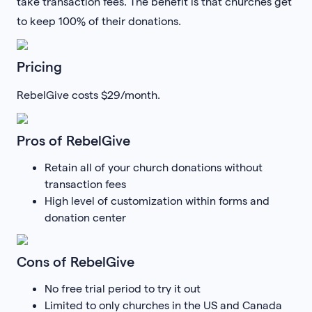
take transaction fees. The benefit is that churches get
to keep 100% of their donations.
Pricing
RebelGive costs $29/month.
Pros of RebelGive
Retain all of your church donations without
transaction fees
High level of customization within forms and
donation center
Cons of RebelGive
No free trial period to try it out
Limited to only churches in the US and Canada