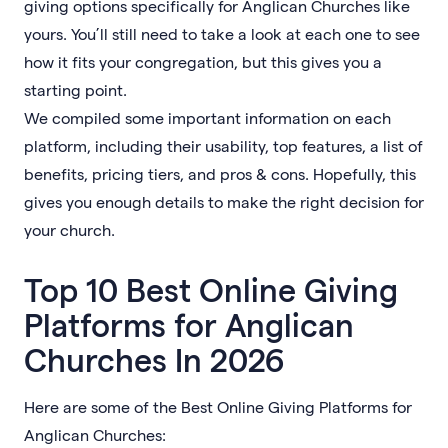
giving options specifically for Anglican Churches like
yours. You’ll still need to take a look at each one to see
how it fits your congregation, but this gives you a
starting point.
We compiled some important information on each
platform, including their usability, top features, a list of
benefits, pricing tiers, and pros & cons. Hopefully, this
gives you enough details to make the right decision for
your church.
Top 10 Best Online Giving
Platforms for Anglican
Churches In 2026
Here are some of the Best Online Giving Platforms for
Anglican Churches: