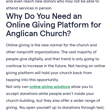
and even reach new donors who may not be able to
attend services in person.
Why Do You Need an
Online Giving Platform for
Anglican Church?
Online giving is the new normal for the church and
other nonprofit organizations. The vast majority of
people give digitally, and that trend is only going to
continue to increase in the future. Not having an online
giving platform will hold your church back from
tapping into this opportunity.
Not only can
online giving solutions
allow you to
accept donations while people aren’t inside your
church building, but they also offer a wider range of
giving. You open yourself up to donations through text,