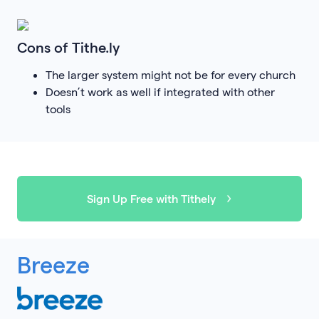
Cons of Tithe.ly
The larger system might not be for every church
Doesn’t work as well if integrated with other
tools
Sign Up Free with Tithely
Breeze