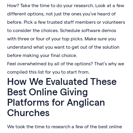
How? Take the time to do your research. Look at a few
different options, not just the ones you’ve heard of
before. Pick a few trusted staff members or volunteers
to consider the choices. Schedule software demos
with three or four of your top picks. Make sure you
understand what you want to get out of the solution
before making your final choice.
Feel overwhelmed by all of the options? That’s why we
compiled this list for you to start from.
How We Evaluated These
Best Online Giving
Platforms for Anglican
Churches
We took the time to research a few of the best online