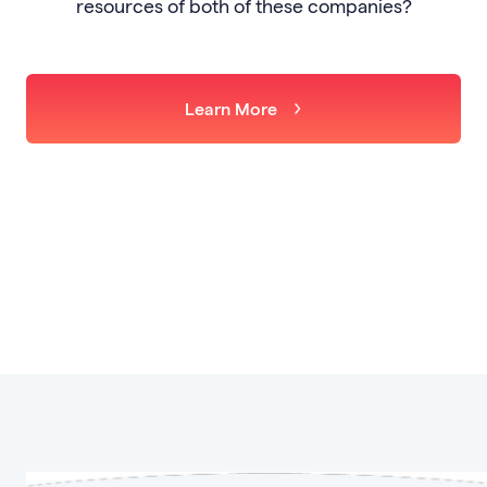
resources of both of these companies?
Learn More