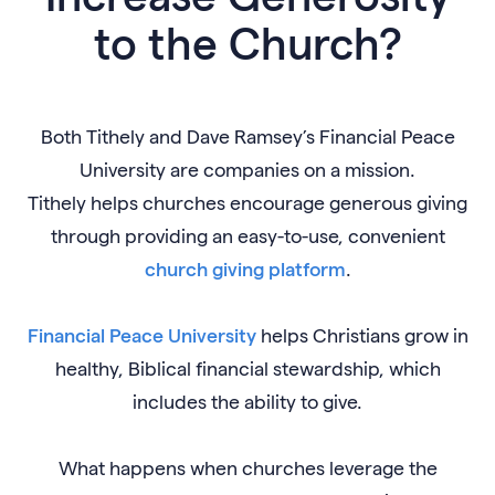
to the Church?
Both Tithely and Dave Ramsey’s Financial Peace
University are companies on a mission.
Tithely helps churches encourage generous giving
through providing an easy-to-use, convenient
church giving platform
.
Financial Peace University
helps Christians grow in
healthy, Biblical financial stewardship, which
includes the ability to give.
What happens when churches leverage the