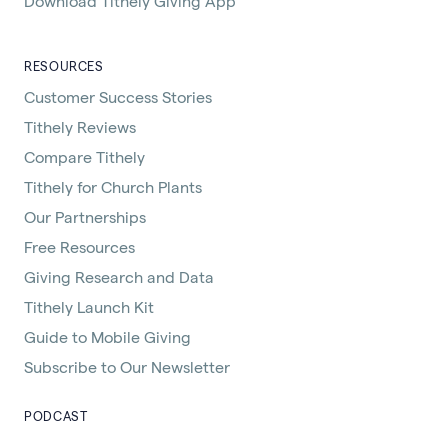
Download Tithely Giving App
RESOURCES
Customer Success Stories
Tithely Reviews
Compare Tithely
Tithely for Church Plants
Our Partnerships
Free Resources
Giving Research and Data
Tithely Launch Kit
Guide to Mobile Giving
Subscribe to Our Newsletter
PODCAST