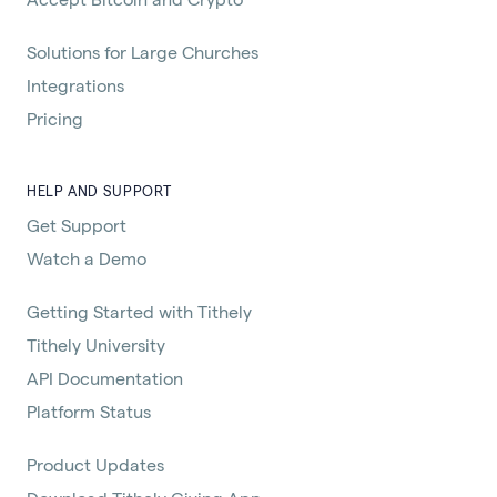
Solutions for Large Churches
Integrations
Pricing
HELP AND SUPPORT
Get Support
Watch a Demo
Getting Started with Tithely
Tithely University
API Documentation
Platform Status
Product Updates