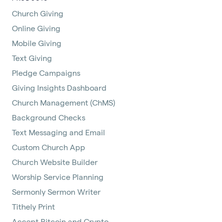
Church Giving
Online Giving
Mobile Giving
Text Giving
Pledge Campaigns
Giving Insights Dashboard
Church Management (ChMS)
Background Checks
Text Messaging and Email
Custom Church App
Church Website Builder
Worship Service Planning
Sermonly Sermon Writer
Tithely Print
Accept Bitcoin and Crypto