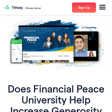
Sign Up
Does Financial Peace
University Help
Increase Generosity