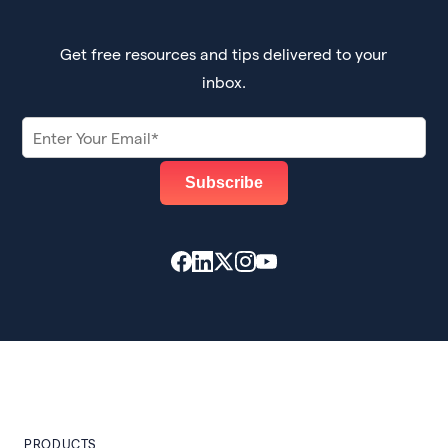
Get free resources and tips delivered to your
inbox.
PRODUCTS