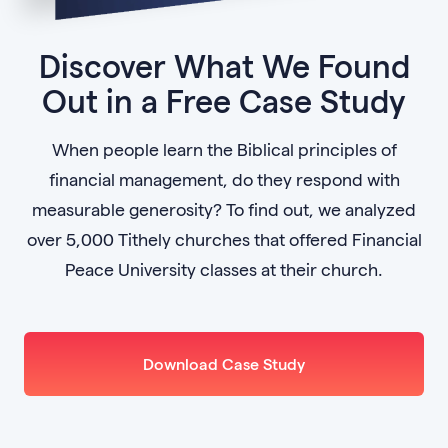
Discover What We Found
Out in a Free Case Study
When people learn the Biblical principles of
financial management, do they respond with
measurable generosity? To find out, we analyzed
over 5,000 Tithely churches that offered Financial
Peace University classes at their church.
Download Case Study