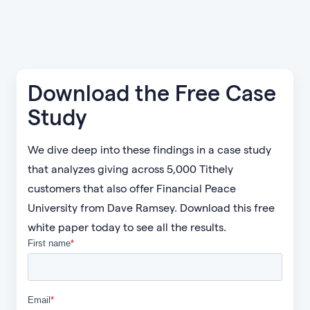
Download the Free Case
Study
We dive deep into these findings in a case study
that analyzes giving across 5,000 Tithely
customers that also offer Financial Peace
University from Dave Ramsey. Download this free
white paper today to see all the results.