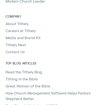
Modern Church Leader
COMPANY
About Tithely
Careers at Tithely
Media and Brand Kit
Tithely Next
Contact Us
TOP BLOG ARTICLES
Read the Tithely Blog
Tithing in the Bible
Great Women of the Bible
How Church Management Software Helps Pastors
Shepherd Better