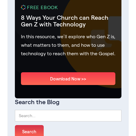
FREE EBOOK
8 Ways Your Church can Reach
Gen Z with Technology
In this resource, we’ll explore who Gen Z is,
what matters to them, and how to use
technology to reach them with the Gospel.
Download Now >>
Search the Blog