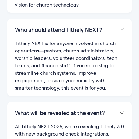
vision for church technology.
Who should attend Tithely NEXT?
Tithely NEXT is for anyone involved in church
operations—pastors, church administrators,
worship leaders, volunteer coordinators, tech
teams, and finance staff. If you’re looking to
streamline church systems, improve
engagement, or scale your ministry with
smarter technology, this event is for you.
What will be revealed at the event?
At Tithely NEXT 2025, we’re revealing Tithely 3.0
with new background check integrations,