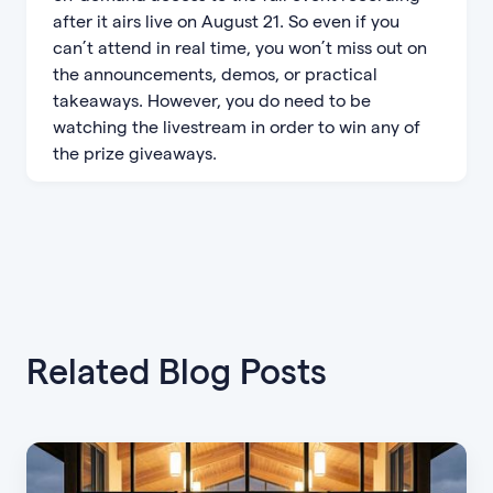
after it airs live on August 21. So even if you
can’t attend in real time, you won’t miss out on
the announcements, demos, or practical
takeaways. However, you do need to be
watching the livestream in order to win any of
the prize giveaways.
Related Blog Posts