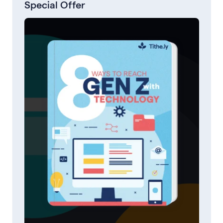
Special Offer