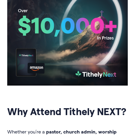
Why Attend Tithely NEXT?
Whether you’re a
pastor, church admin, worship