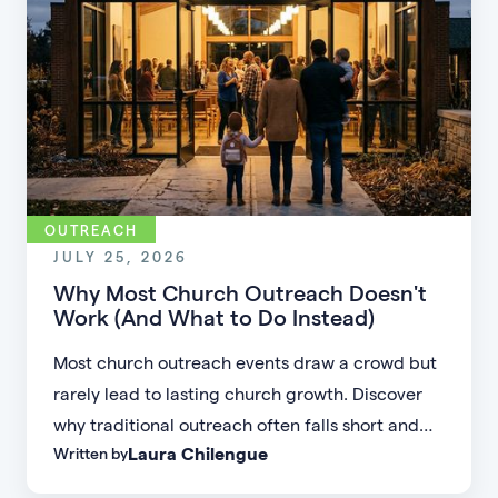
OUTREACH
JULY 25, 2026
Why Most Church Outreach Doesn't
Work (And What to Do Instead)
Most church outreach events draw a crowd but
rarely lead to lasting church growth. Discover
why traditional outreach often falls short and
Laura Chilengue
Written by
learn practical strategies to help your church
connect with new people and turn first-time