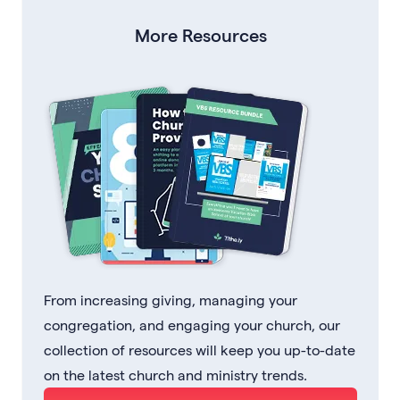
More Resources
From increasing giving, managing your
congregation, and engaging your church, our
collection of resources will keep you up-to-date
on the latest church and ministry trends.