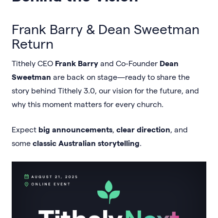
Frank Barry & Dean Sweetman
Return
Tithely CEO
Frank Barry
and Co-Founder
Dean
Sweetman
are back on stage—ready to share the
story behind Tithely 3.0, our vision for the future, and
why this moment matters for every church.
Expect
big announcements
,
clear direction
, and
some
classic Australian storytelling
.