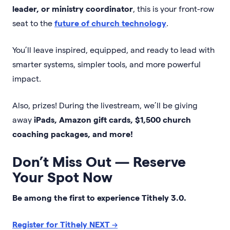
leader, or ministry coordinator
, this is your front-row
seat to the
future of church technology
.
You’ll leave inspired, equipped, and ready to lead with
smarter systems, simpler tools, and more powerful
impact.
Also, prizes! During the livestream, we’ll be giving
away
iPads, Amazon gift cards, $1,500 church
coaching packages, and more!
Don’t Miss Out — Reserve
Your Spot Now
Be among the first to experience Tithely 3.0.
Register for Tithely NEXT
→