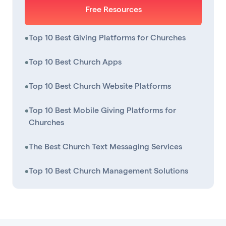
Free Resources
•
Top 10 Best Giving Platforms for Churches
•
Top 10 Best Church Apps
•
Top 10 Best Church Website Platforms
•
Top 10 Best Mobile Giving Platforms for
Churches
•
The Best Church Text Messaging Services
•
Top 10 Best Church Management Solutions