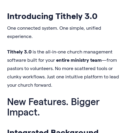
Introducing Tithely 3.0
One connected system. One simple, unified
experience.
Tithely 3.0
is the all-in-one church management
software built for your
entire ministry team
—from
pastors to volunteers. No more scattered tools or
clunky workflows. Just one intuitive platform to lead
your church forward.
New Features. Bigger
Impact.
Integrated Background