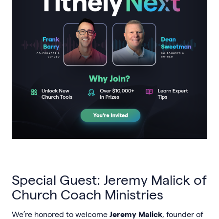
Special Guest: Jeremy Malick of
Church Coach Ministries
We’re honored to welcome
Jeremy Malick
, founder of