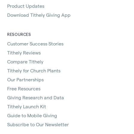
Product Updates
Download Tithely Giving App
RESOURCES
Customer Success Stories
Tithely Reviews
Compare Tithely
Tithely for Church Plants
Our Partnerships
Free Resources
Giving Research and Data
Tithely Launch Kit
Guide to Mobile Giving
Subscribe to Our Newsletter