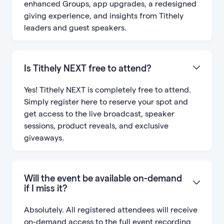
enhanced Groups, app upgrades, a redesigned
giving experience, and insights from Tithely
leaders and guest speakers.
Is Tithely NEXT free to attend?
Yes! Tithely NEXT is completely free to attend.
Simply register here to reserve your spot and
get access to the live broadcast, speaker
sessions, product reveals, and exclusive
giveaways.
Will the event be available on-demand
if I miss it?
Absolutely. All registered attendees will receive
on-demand access to the full event recording