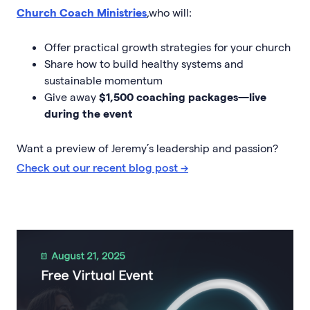
Church Coach Ministries
,who will:
Offer practical growth strategies for your church
Share how to build healthy systems and
sustainable momentum
Give away
$1,500 coaching packages—live
during the event
Want a preview of Jeremy’s leadership and passion?
Check out our recent blog post →