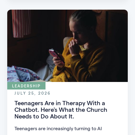
guests into engaged members.
LEADERSHIP
JULY 25, 2026
Teenagers Are in Therapy With a
Chatbot. Here's What the Church
Needs to Do About It.
Teenagers are increasingly turning to AI