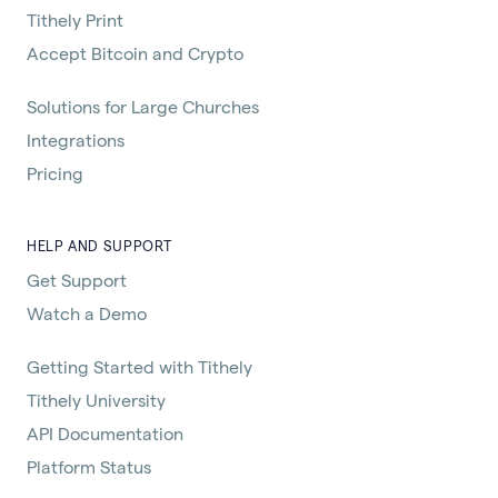
Tithely Print
Accept Bitcoin and Crypto
Solutions for Large Churches
Integrations
Pricing
HELP AND SUPPORT
Get Support
Watch a Demo
Getting Started with Tithely
Tithely University
API Documentation
Platform Status