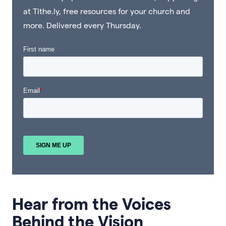
at Tithe.ly, free resources for your church and
more. Delivered every Thursday.
Hear from the Voices
Behind the Vision