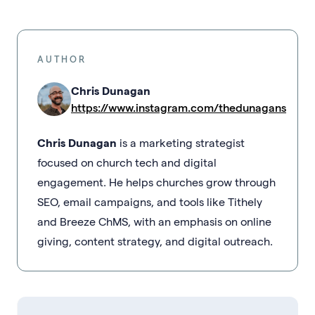
AUTHOR
Chris Dunagan
https://www.instagram.com/thedunagans
Chris Dunagan
is a marketing strategist
focused on church tech and digital
engagement. He helps churches grow through
SEO, email campaigns, and tools like Tithely
and Breeze ChMS, with an emphasis on online
giving, content strategy, and digital outreach.