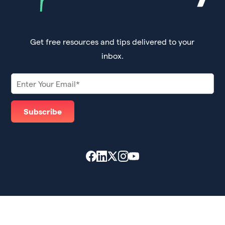
Get free resources and tips delivered to your
inbox.