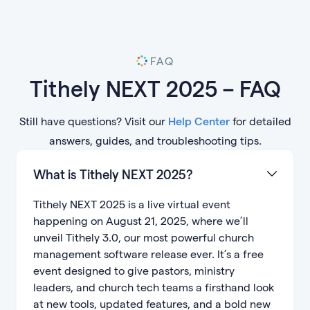
FAQ
Tithely NEXT 2025 – FAQ
Still have questions? Visit our
Help Center
for detailed
answers, guides, and troubleshooting tips.
What is Tithely NEXT 2025?
Tithely NEXT 2025 is a live virtual event
happening on August 21, 2025, where we’ll
unveil Tithely 3.0, our most powerful church
management software release ever. It’s a free
event designed to give pastors, ministry
leaders, and church tech teams a firsthand look
at new tools, updated features, and a bold new