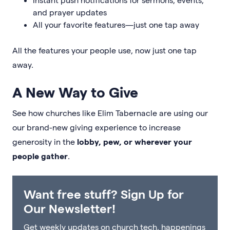
and prayer updates
All your favorite features—just one tap away
All the features your people use, now just one tap
away.
A New Way to Give
See how churches like Elim Tabernacle are using our
our brand-new giving experience to increase
generosity in the
lobby, pew, or wherever your
people gather
.
Want free stuff? Sign Up for
Our Newsletter!
Get weekly updates on church tech, happenings