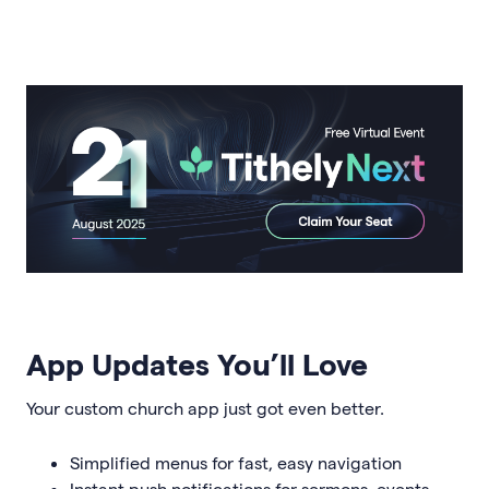
App Updates You’ll Love
Your custom church app just got even better.
Simplified menus for fast, easy navigation
Instant push notifications for sermons, events,