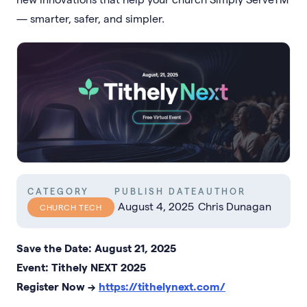
— smarter, safer, and simpler.
CATEGORY
PUBLISH DATE
AUTHOR
August 4, 2025
Chris Dunagan
CHURCH TECH
Save the Date: August 21, 2025
Event: Tithely NEXT 2025
Register Now →
https://tithelynext.com/