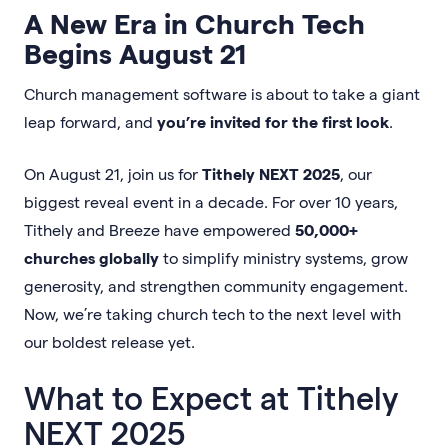
A New Era in Church Tech
Begins August 21
Church management software is about to take a giant
leap forward, and
you’re invited for the first look
.
On August 21, join us for
Tithely NEXT 2025
, our
biggest reveal event in a decade. For over 10 years,
Tithely and Breeze have empowered
50,000+
churches globally
to simplify ministry systems, grow
generosity, and strengthen community engagement.
Now, we’re taking church tech to the next level with
our boldest release yet.
What to Expect at Tithely
NEXT 2025