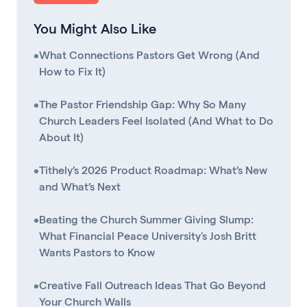
You Might Also Like
•
What Connections Pastors Get Wrong (And
How to Fix It)
•
The Pastor Friendship Gap: Why So Many
Church Leaders Feel Isolated (And What to Do
About It)
•
Tithely’s 2026 Product Roadmap: What’s New
and What’s Next
•
Beating the Church Summer Giving Slump:
What Financial Peace University's Josh Britt
Wants Pastors to Know
•
Creative Fall Outreach Ideas That Go Beyond
Your Church Walls