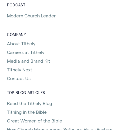
PODCAST
Modern Church Leader
COMPANY
About Tithely
Careers at Tithely
Media and Brand Kit
Tithely Next
Contact Us
TOP BLOG ARTICLES
Read the Tithely Blog
Tithing in the Bible
Great Women of the Bible
How Church Management Software Helps Pastors