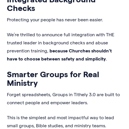
Checks
Protecting your people has never been easier.
We’re thrilled to announce full integration with THE
trusted leader in background checks and abuse
prevention training,
because Churches shouldn’t
have to choose between safety and simplicity
.
Smarter Groups for Real
Ministry
Forget spreadsheets, Groups in Tithely 3.0 are built to
connect people and empower leaders.
This is the simplest and most impactful way to lead
small groups, Bible studies, and ministry teams.