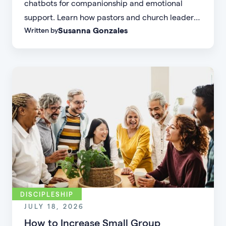
chatbots for companionship and emotional
support. Learn how pastors and church leaders
Susanna Gonzales
Written by
can respond with biblical wisdom, equip
parents, and disciple the next generation.
DISCIPLESHIP
JULY 18, 2026
How to Increase Small Group