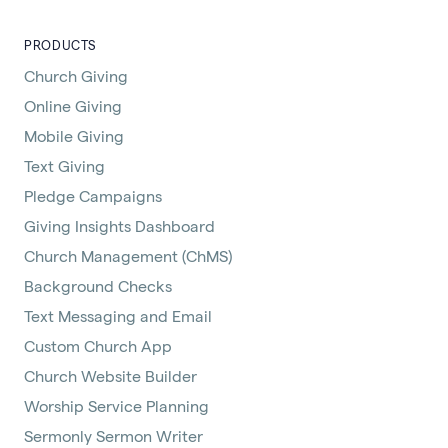
PRODUCTS
Church Giving
Online Giving
Mobile Giving
Text Giving
Pledge Campaigns
Giving Insights Dashboard
Church Management (ChMS)
Background Checks
Text Messaging and Email
Custom Church App
Church Website Builder
Worship Service Planning
Sermonly Sermon Writer