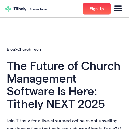
Sign Up
Blog
Church Tech
The Future of Church
Management
Software Is Here:
Tithely NEXT 2025
Join Tithely for a live-streamed online event unveiling
new innovations that help your church Simply ServeTM