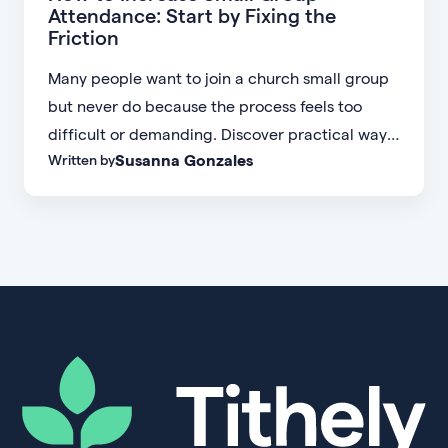
Attendance: Start by Fixing the
Friction
Many people want to join a church small group
but never do because the process feels too
difficult or demanding. Discover practical ways
Susanna Gonzales
Written by
to increase small group attendance by reducing
friction, simplifying registration, offering
flexible formats, and making community more
accessible.