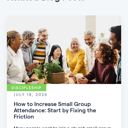
DISCIPLESHIP
JULY 18, 2026
How to Increase Small Group
Attendance: Start by Fixing the
Friction
Many people want to join a church small group