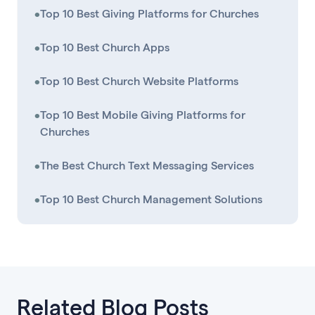
•
Top 10 Best Giving Platforms for Churches
•
Top 10 Best Church Apps
•
Top 10 Best Church Website Platforms
•
Top 10 Best Mobile Giving Platforms for
Churches
•
The Best Church Text Messaging Services
•
Top 10 Best Church Management Solutions
Related Blog Posts