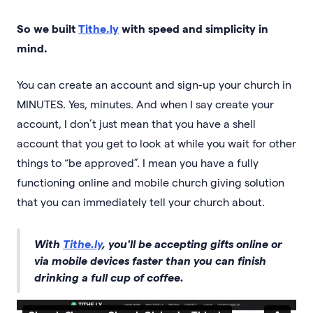
So we built
Tithe.ly
with speed and simplicity in
mind.
You can create an account and sign-up your church in
MINUTES. Yes, minutes. And when I say create your
account, I don’t just mean that you have a shell
account that you get to look at while you wait for other
things to “be approved”. I mean you have a fully
functioning online and mobile church giving solution
that you can immediately tell your church about.
With
Tithe.ly
, you'll be accepting gifts online or
via mobile devices faster than you can finish
drinking a full cup of coffee.