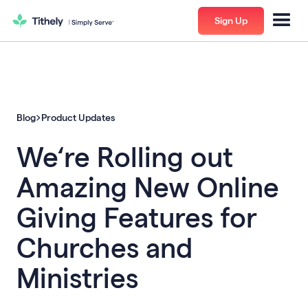
Sign Up
Blog
Product Updates
We‘re Rolling out
Amazing New Online
Giving Features for
Churches and
Ministries