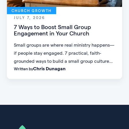
CHURCH GROWTH
JULY 7, 2026
7 Ways to Boost Small Group
Engagement in Your Church
Small groups are where real ministry happens—
if people stay engaged. 7 practical, faith-
grounded ways to build a small group culture
Chris Dunagan
Written by
people don't want to leave.