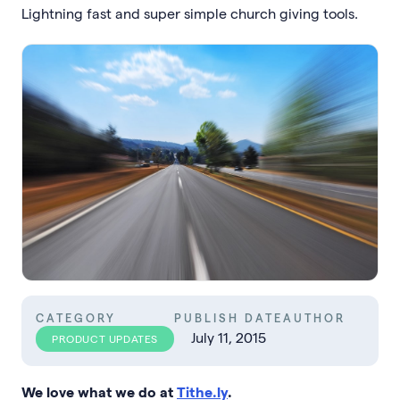
Lightning fast and super simple church giving tools.
CATEGORY
PUBLISH DATE
AUTHOR
July 11, 2015
PRODUCT UPDATES
We love what we do at
Tithe.ly
.