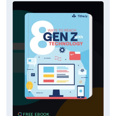
FREE EBOOK