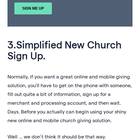
3.Simplified New Church
Sign Up.
Normally, if you want a great online and mobile giving
solution, you'll have to get on the phone with someone,
fill out quite a bit of information, sign up for a
merchant and processing account, and then wait.
Days. Before you actually can begin using your shiny
new online and mobile church giving solution.
Well … we don’t think it should be that way.