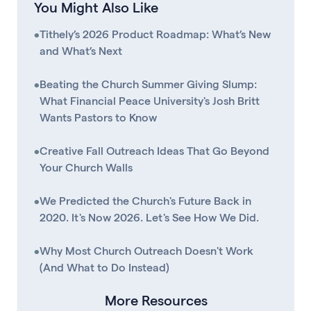
You Might Also Like
•
Tithely’s 2026 Product Roadmap: What’s New
and What’s Next
•
Beating the Church Summer Giving Slump:
What Financial Peace University's Josh Britt
Wants Pastors to Know
•
Creative Fall Outreach Ideas That Go Beyond
Your Church Walls
•
We Predicted the Church's Future Back in
2020. It's Now 2026. Let's See How We Did.
•
Why Most Church Outreach Doesn't Work
(And What to Do Instead)
More Resources