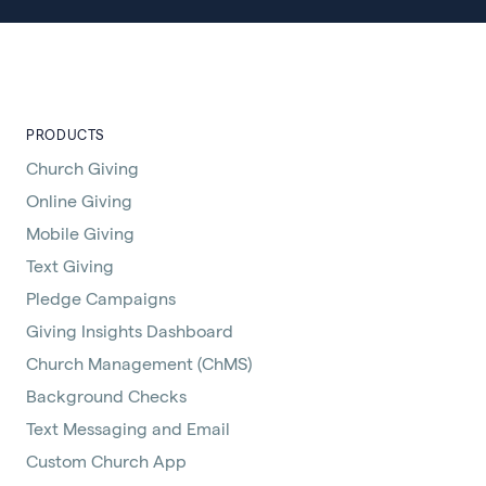
PRODUCTS
Church Giving
Online Giving
Mobile Giving
Text Giving
Pledge Campaigns
Giving Insights Dashboard
Church Management (ChMS)
Background Checks
Text Messaging and Email
Custom Church App