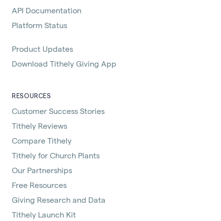
API Documentation
Platform Status
Product Updates
Download Tithely Giving App
RESOURCES
Customer Success Stories
Tithely Reviews
Compare Tithely
Tithely for Church Plants
Our Partnerships
Free Resources
Giving Research and Data
Tithely Launch Kit