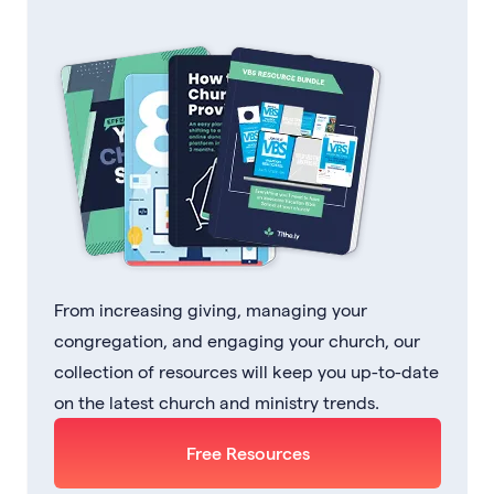
From increasing giving, managing your
congregation, and engaging your church, our
collection of resources will keep you up-to-date
on the latest church and ministry trends.
Free Resources