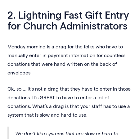
2. Lightning Fast Gift Entry
for Church Administrators
Monday morning is a drag for the folks who have to
manually enter in payment information for countless
donations that were hand written on the back of
envelopes.
Ok, so … it’s not a drag that they have to enter in those
donations. It’s GREAT to have to enter a lot of
donations. What’s a drag is that your staff has to use a
system that is slow and hard to use.
We don’t like systems that are slow or hard to