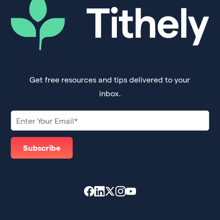
Get free resources and tips delivered to your
inbox.