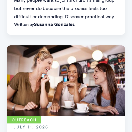
but never do because the process feels too
difficult or demanding. Discover practical ways
Susanna Gonzales
Written by
to increase small group attendance by reducing
friction, simplifying registration, offering
flexible formats, and making community more
accessible.
OUTREACH
JULY 11, 2026