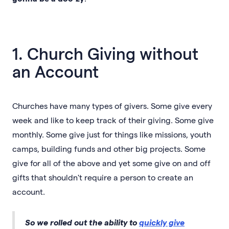
1. Church Giving without
an Account
Churches have many types of givers. Some give every
week and like to keep track of their giving. Some give
monthly. Some give just for things like missions, youth
camps, building funds and other big projects. Some
give for all of the above and yet some give on and off
gifts that shouldn't require a person to create an
account.
So we rolled out the ability to
quickly give