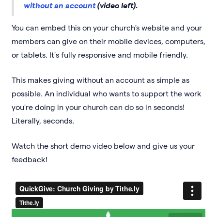
without an account
(video left).
You can embed this on your church's website and your
members can give on their mobile devices, computers,
or tablets. It’s fully responsive and mobile friendly.
This makes giving without an account as simple as
possible. An individual who wants to support the work
you're doing in your church can do so in seconds!
Literally, seconds.
Watch the short demo video below and give us your
feedback!