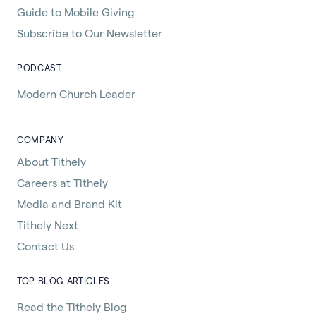
Guide to Mobile Giving
Subscribe to Our Newsletter
PODCAST
Modern Church Leader
COMPANY
About Tithely
Careers at Tithely
Media and Brand Kit
Tithely Next
Contact Us
TOP BLOG ARTICLES
Read the Tithely Blog