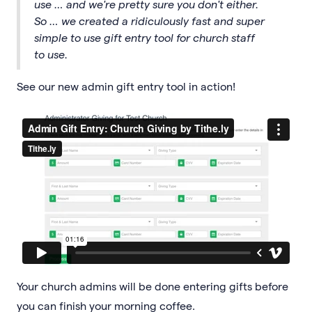
use … and we're pretty sure you don't either.
So … we created a ridiculously fast and super
simple to use gift entry tool for church staff
to use.
See our new admin gift entry tool in action!
Your church admins will be done entering gifts before
you can finish your morning coffee.