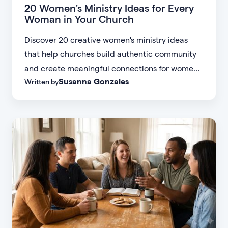
20 Women's Ministry Ideas for Every
Woman in Your Church
Discover 20 creative women's ministry ideas
that help churches build authentic community
and create meaningful connections for women
Susanna Gonzales
Written by
of every age, personality, and stage of life.