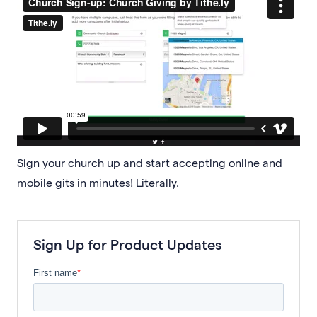
Sign your church up and start accepting online and
mobile gits in minutes! Literally.
Sign Up for Product Updates