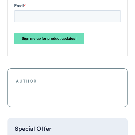
AUTHOR
Special Offer