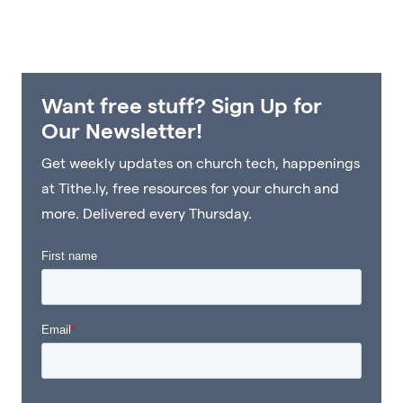
Want free stuff? Sign Up for
Our Newsletter!
Get weekly updates on church tech, happenings
at Tithe.ly, free resources for your church and
more. Delivered every Thursday.