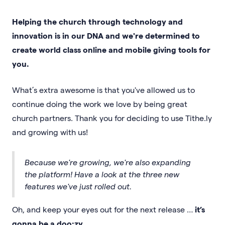
Helping the church through technology and
innovation is in our DNA and we're determined to
create world class online and mobile giving tools for
you.
What’s extra awesome is that you've allowed us to
continue doing the work we love by being great
church partners. Thank you for deciding to use Tithe.ly
and growing with us!
Because we're growing, we're also expanding
the platform! Have a look at the three new
features we've just rolled out.
Oh, and keep your eyes out for the next release …
it’s
gonna be a doo·zy
.