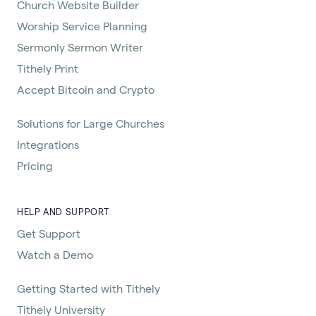
Church Website Builder
Worship Service Planning
Sermonly Sermon Writer
Tithely Print
Accept Bitcoin and Crypto
Solutions for Large Churches
Integrations
Pricing
HELP AND SUPPORT
Get Support
Watch a Demo
Getting Started with Tithely
Tithely University