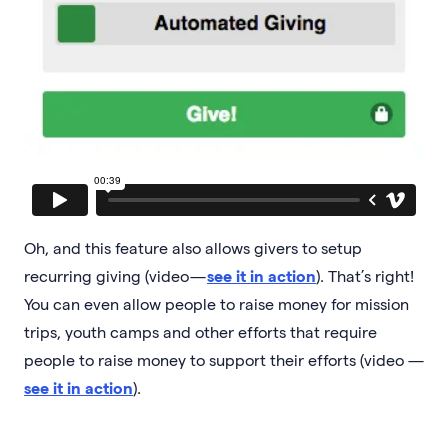
Oh, and this feature also allows givers to setup
recurring giving (video —
see it in action
). That’s right!
You can even allow people to raise money for mission
trips, youth camps and other efforts that require
people to raise money to support their efforts (video —
see it in action
).