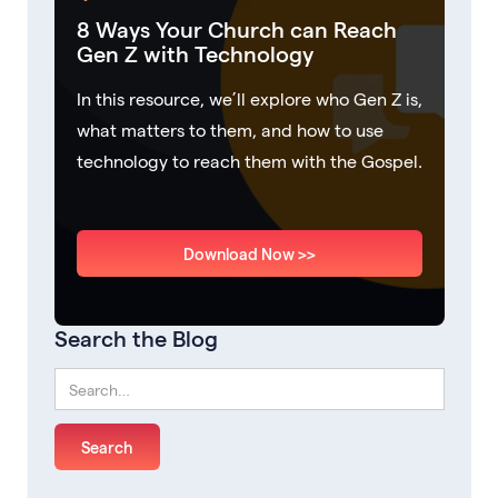
8 Ways Your Church can Reach
Gen Z with Technology
In this resource, we’ll explore who Gen Z is,
what matters to them, and how to use
technology to reach them with the Gospel.
Download Now >>
Search the Blog