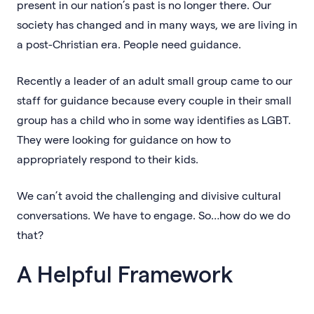
present in our nation’s past is no longer there. Our
society has changed and in many ways, we are living in
a post-Christian era. People need guidance.
Recently a leader of an adult small group came to our
staff for guidance because every couple in their small
group has a child who in some way identifies as LGBT.
They were looking for guidance on how to
appropriately respond to their kids.
We can’t avoid the challenging and divisive cultural
conversations. We have to engage. So…how do we do
that?
A Helpful Framework