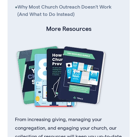
•
Why Most Church Outreach Doesn't Work
(And What to Do Instead)
More Resources
From increasing giving, managing your
congregation, and engaging your church, our
collection of resources will keep you up-to-date