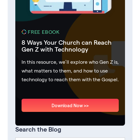
FREE EBOOK
8 Ways Your Church can Reach
Gen Z with Technology
In this resource, we’ll explore who Gen Z is,
what matters to them, and how to use
technology to reach them with the Gospel.
Download Now >>
Search the Blog