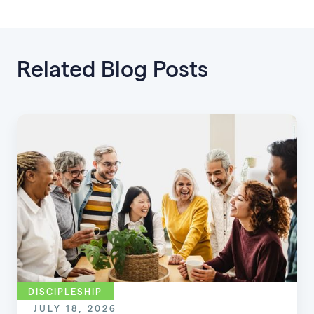
Related Blog Posts
DISCIPLESHIP
JULY 18, 2026