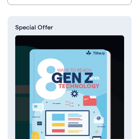
Special Offer