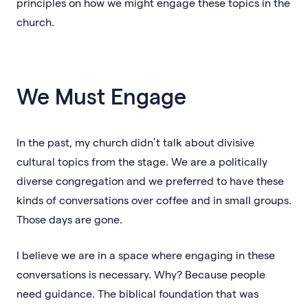
principles on how we might engage these topics in the
church.
We Must Engage
In the past, my church didn’t talk about divisive
cultural topics from the stage. We are a politically
diverse congregation and we preferred to have these
kinds of conversations over coffee and in small groups.
Those days are gone.
I believe we are in a space where engaging in these
conversations is necessary. Why? Because people
need guidance. The biblical foundation that was