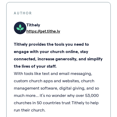
AUTHOR
Tithely
https://get.tithe.ly
Tithely provides the tools you need to
engage with your church online, stay
connected, increase generosity, and simplify
the lives of your staff.
With tools like text and email messaging,
custom church apps and websites, church
management software, digital giving, and so
much more… it’s no wonder why over 53,000
churches in 50 countries trust Tithely to help
run their church.