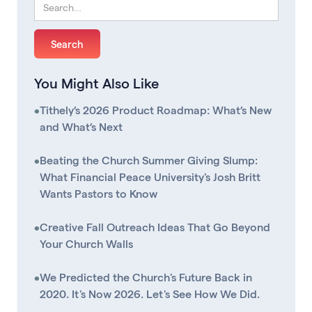
You Might Also Like
•
Tithely’s 2026 Product Roadmap: What’s New
and What’s Next
•
Beating the Church Summer Giving Slump:
What Financial Peace University's Josh Britt
Wants Pastors to Know
•
Creative Fall Outreach Ideas That Go Beyond
Your Church Walls
•
We Predicted the Church's Future Back in
2020. It's Now 2026. Let's See How We Did.