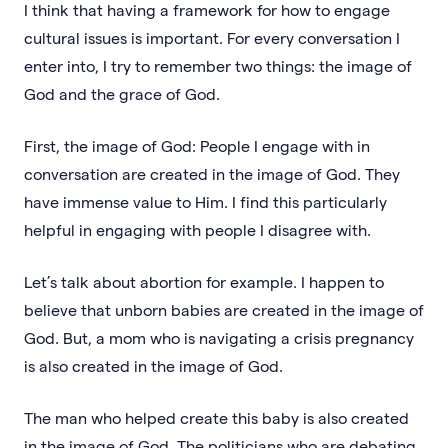
I think that having a framework for how to engage
cultural issues is important. For every conversation I
enter into, I try to remember two things: the image of
God and the grace of God.
First, the image of God: People I engage with in
conversation are created in the image of God. They
have immense value to Him. I find this particularly
helpful in engaging with people I disagree with.
Let’s talk about abortion for example. I happen to
believe that unborn babies are created in the image of
God. But, a mom who is navigating a crisis pregnancy
is also created in the image of God.
The man who helped create this baby is also created
in the image of God. The politicians who are debating