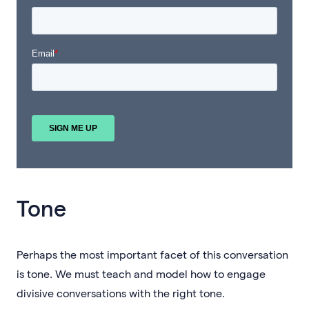
Tone
Perhaps the most important facet of this conversation
is tone. We must teach and model how to engage
divisive conversations with the right tone.