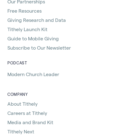
Our Partnerships
Free Resources
Giving Research and Data
Tithely Launch Kit
Guide to Mobile Giving
Subscribe to Our Newsletter
PODCAST
Modern Church Leader
COMPANY
About Tithely
Careers at Tithely
Media and Brand Kit
Tithely Next