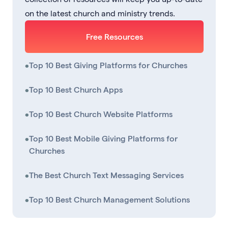
on the latest church and ministry trends.
Free Resources
•
Top 10 Best Giving Platforms for Churches
•
Top 10 Best Church Apps
•
Top 10 Best Church Website Platforms
•
Top 10 Best Mobile Giving Platforms for
Churches
•
The Best Church Text Messaging Services
•
Top 10 Best Church Management Solutions