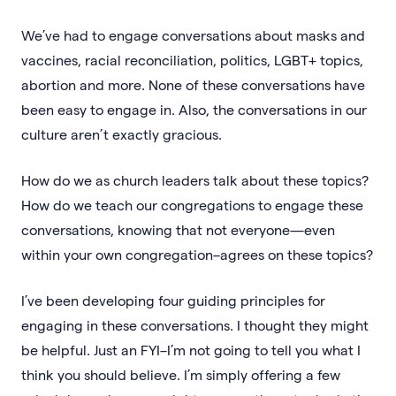
We’ve had to engage conversations about masks and
vaccines, racial reconciliation, politics, LGBT+ topics,
abortion and more. None of these conversations have
been easy to engage in. Also, the conversations in our
culture aren’t exactly gracious.
How do we as church leaders talk about these topics?
How do we teach our congregations to engage these
conversations, knowing that not everyone—even
within your own congregation–agrees on these topics?
I’ve been developing four guiding principles for
engaging in these conversations. I thought they might
be helpful. Just an FYI–I’m not going to tell you what I
think you should believe. I’m simply offering a few