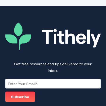
Get free resources and tips delivered to your
inbox.