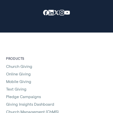
PRODUCTS
Church Giving
Online Giving
Mobile Giving
Text Giving
Pledge Campaigns
Giving Insights Dashboard
Church Management (ChMS)