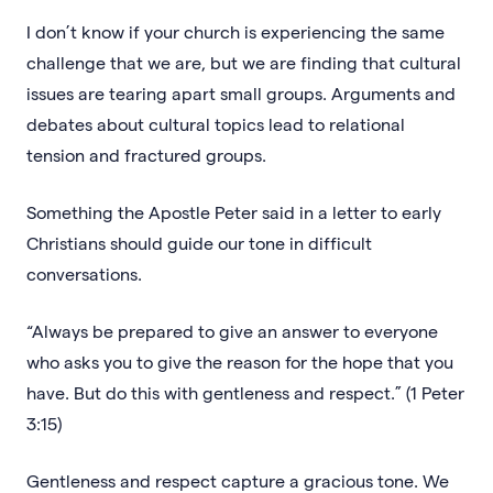
I don’t know if your church is experiencing the same
challenge that we are, but we are finding that cultural
issues are tearing apart small groups. Arguments and
debates about cultural topics lead to relational
tension and fractured groups.
Something the Apostle Peter said in a letter to early
Christians should guide our tone in difficult
conversations.
“Always be prepared to give an answer to everyone
who asks you to give the reason for the hope that you
have. But do this with gentleness and respect.” (1 Peter
3:15)
Gentleness and respect capture a gracious tone. We