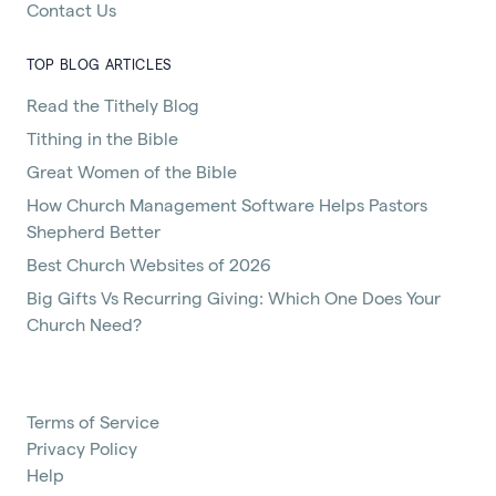
Contact Us
TOP BLOG ARTICLES
Read the Tithely Blog
Tithing in the Bible
Great Women of the Bible
How Church Management Software Helps Pastors
Shepherd Better
Best Church Websites of 2026
Big Gifts Vs Recurring Giving: Which One Does Your
Church Need?
Terms of Service
Privacy Policy
Help