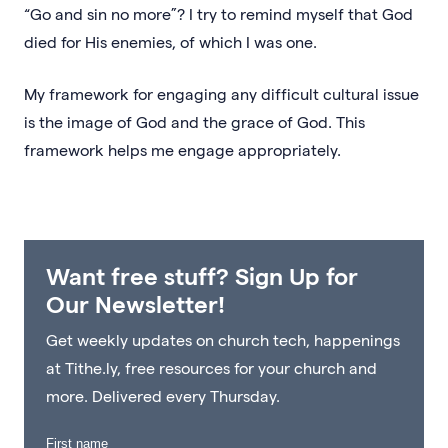
“Go and sin no more”? I try to remind myself that God
died for His enemies, of which I was one.
My framework for engaging any difficult cultural issue
is the image of God and the grace of God. This
framework helps me engage appropriately.
Want free stuff? Sign Up for
Our Newsletter!
Get weekly updates on church tech, happenings
at Tithe.ly, free resources for your church and
more. Delivered every Thursday.