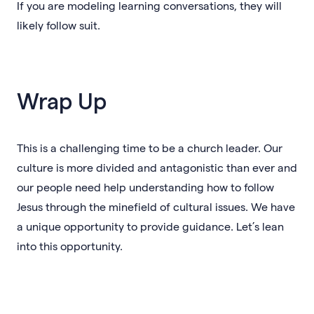
If you are modeling learning conversations, they will
likely follow suit.
Wrap Up
This is a challenging time to be a church leader. Our
culture is more divided and antagonistic than ever and
our people need help understanding how to follow
Jesus through the minefield of cultural issues. We have
a unique opportunity to provide guidance. Let’s lean
into this opportunity.