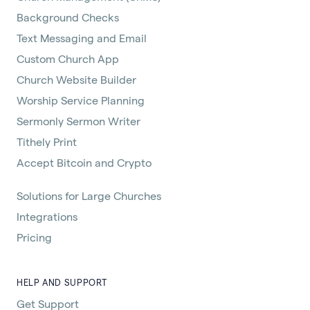
Background Checks
Text Messaging and Email
Custom Church App
Church Website Builder
Worship Service Planning
Sermonly Sermon Writer
Tithely Print
Accept Bitcoin and Crypto
Solutions for Large Churches
Integrations
Pricing
HELP AND SUPPORT
Get Support