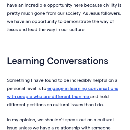
have an incredible opportunity here because civility is
pretty much gone from our society. As Jesus followers,
we have an opportunity to demonstrate the way of
Jesus and lead the way in our culture.
Learning Conversations
Something I have found to be incredibly helpful on a
personal level is to
engage in learning conversations
with people who are different than me
and hold
different positions on cultural issues than I do.
In my opinion, we shouldn’t speak out on a cultural
issue unless we have a relationship with someone