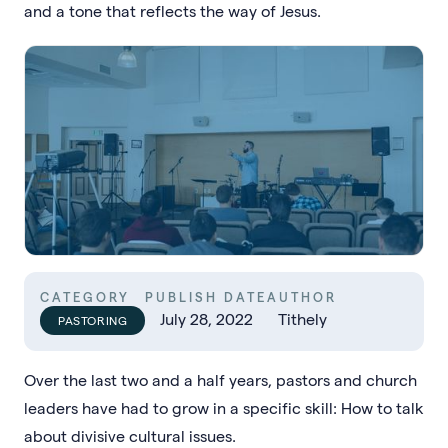
and a tone that reflects the way of Jesus.
CATEGORY
PUBLISH DATE
AUTHOR
July 28, 2022
Tithely
PASTORING
Over the last two and a half years, pastors and church
leaders have had to grow in a specific skill: How to talk
about divisive cultural issues.