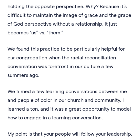
holding the opposite perspective. Why? Because it’s
difficult to maintain the image of grace and the grace
of God perspective without a relationship. It just
becomes “us” vs. “them.”
We found this practice to be particularly helpful for
our congregation when the racial reconciliation
conversation was forefront in our culture a few
summers ago.
We filmed a few learning conversations between me
and people of color in our church and community. I
learned a ton, and it was a great opportunity to model
how to engage in a learning conversation.
My point is that your people will follow your leadership.