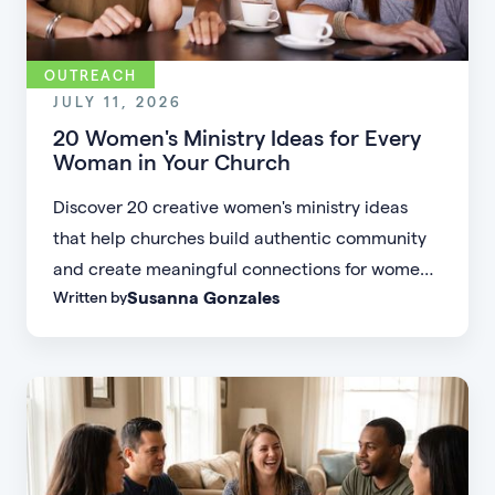
OUTREACH
JULY 11, 2026
20 Women's Ministry Ideas for Every
Woman in Your Church
Discover 20 creative women's ministry ideas
that help churches build authentic community
and create meaningful connections for women
Susanna Gonzales
Written by
of every age, personality, and stage of life.