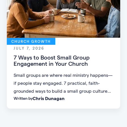
CHURCH GROWTH
JULY 7, 2026
7 Ways to Boost Small Group
Engagement in Your Church
Small groups are where real ministry happens—
if people stay engaged. 7 practical, faith-
grounded ways to build a small group culture
Chris Dunagan
Written by
people don't want to leave.