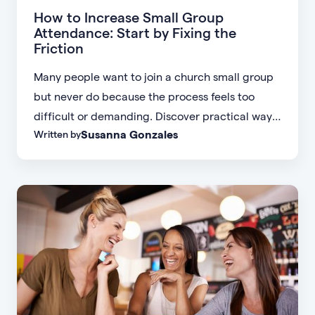
How to Increase Small Group
Attendance: Start by Fixing the
Friction
Many people want to join a church small group
but never do because the process feels too
difficult or demanding. Discover practical ways
Susanna Gonzales
Written by
to increase small group attendance by reducing
friction, simplifying registration, offering
flexible formats, and making community more
accessible.