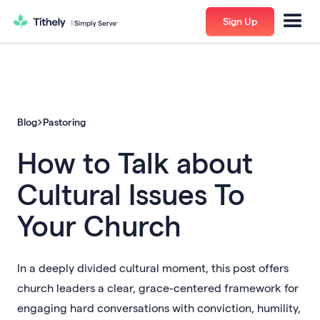
Sign Up
Blog
Pastoring
How to Talk about
Cultural Issues To
Your Church
In a deeply divided cultural moment, this post offers
church leaders a clear, grace-centered framework for
engaging hard conversations with conviction, humility,