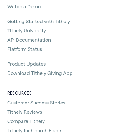
Watch a Demo
Getting Started with Tithely
Tithely University
API Documentation
Platform Status
Product Updates
Download Tithely Giving App
RESOURCES
Customer Success Stories
Tithely Reviews
Compare Tithely
Tithely for Church Plants