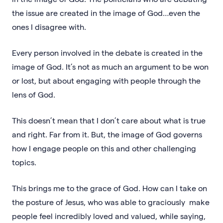
the issue are created in the image of God…even the
ones I disagree with.
Every person involved in the debate is created in the
image of God. It’s not as much an argument to be won
or lost, but about engaging with people through the
lens of God.
This doesn’t mean that I don’t care about what is true
and right. Far from it. But, the image of God governs
how I engage people on this and other challenging
topics.
This brings me to the grace of God. How can I take on
the posture of Jesus, who was able to graciously make
people feel incredibly loved and valued, while saying,