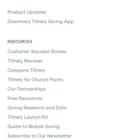
Product Updates
Download Tithely Giving App
RESOURCES
Customer Success Stories
Tithely Reviews
Compare Tithely
Tithely for Church Plants
Our Partnerships
Free Resources
Giving Research and Data
Tithely Launch Kit
Guide to Mobile Giving
Subscribe to Our Newsletter