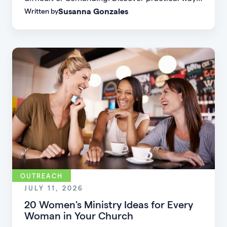
Susanna Gonzales
Written by
to increase small group attendance by reducing
friction, simplifying registration, offering
flexible formats, and making community more
accessible.
OUTREACH
JULY 11, 2026
20 Women's Ministry Ideas for Every
Woman in Your Church