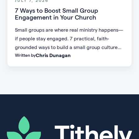
JULY 7, 2026
7 Ways to Boost Small Group
Engagement in Your Church
Small groups are where real ministry happens—
if people stay engaged. 7 practical, faith-
grounded ways to build a small group culture
Chris Dunagan
Written by
people don't want to leave.