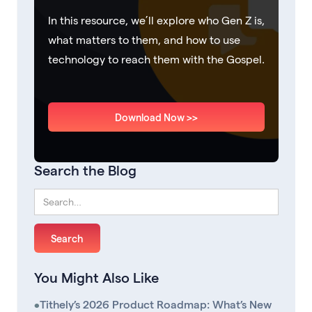
In this resource, we’ll explore who Gen Z is,
what matters to them, and how to use
technology to reach them with the Gospel.
Download Now >>
Search the Blog
You Might Also Like
•
Tithely’s 2026 Product Roadmap: What’s New