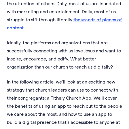
the attention of others. Daily, most of us are inundated
with marketing and entertainment. Daily, most of us
struggle to sift through literally
thousands of pieces of
content
.
Ideally, the platforms and organizations that are
successfully connecting with us love Jesus and want to
inspire, encourage, and edify. What better
organization than our church to reach us digitally?
In the following article, we’ll look at an exciting new
strategy that church leaders can use to connect with
their congregants: a Tithely Church App. We’ll cover
the benefits of using an app to reach out to the people
we care about the most, and how to use an app to
build a digital presence that’s accessible to anyone at