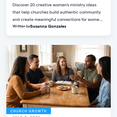
Discover 20 creative women's ministry ideas
that help churches build authentic community
and create meaningful connections for women
Susanna Gonzales
Written by
of every age, personality, and stage of life.
CHURCH GROWTH