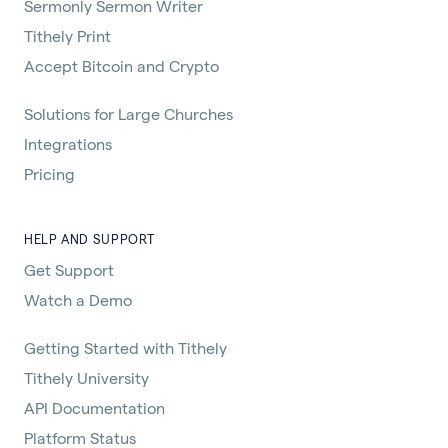
Sermonly Sermon Writer
Tithely Print
Accept Bitcoin and Crypto
Solutions for Large Churches
Integrations
Pricing
HELP AND SUPPORT
Get Support
Watch a Demo
Getting Started with Tithely
Tithely University
API Documentation
Platform Status