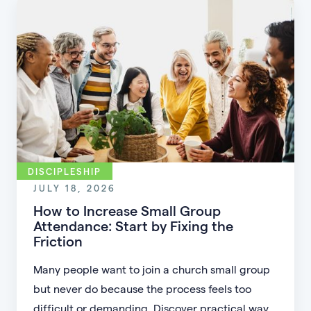
DISCIPLESHIP
JULY 18, 2026
How to Increase Small Group
Attendance: Start by Fixing the
Friction
Many people want to join a church small group
but never do because the process feels too
difficult or demanding. Discover practical ways