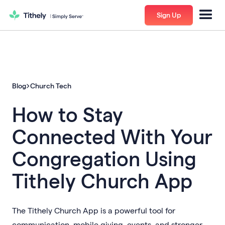
Sign Up
Blog
Church Tech
How to Stay
Connected With Your
Congregation Using
Tithely Church App
The Tithely Church App is a powerful tool for
communication, mobile giving, events, and stronger