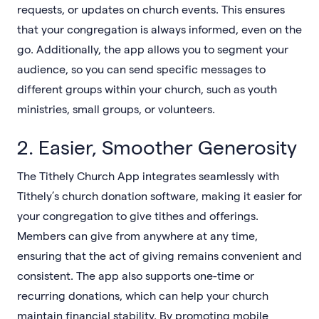
requests, or updates on church events. This ensures
that your congregation is always informed, even on the
go. Additionally, the app allows you to segment your
audience, so you can send specific messages to
different groups within your church, such as youth
ministries, small groups, or volunteers.
2. Easier, Smoother Generosity
The Tithely Church App integrates seamlessly with
Tithely’s church donation software, making it easier for
your congregation to give tithes and offerings.
Members can give from anywhere at any time,
ensuring that the act of giving remains convenient and
consistent. The app also supports one-time or
recurring donations, which can help your church
maintain financial stability. By promoting mobile