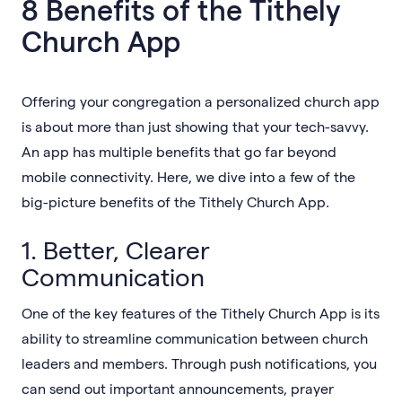
8 Benefits of the Tithely
Church App
Offering your congregation a personalized church app
is about more than just showing that your tech-savvy.
An app has multiple benefits that go far beyond
mobile connectivity. Here, we dive into a few of the
big-picture benefits of the Tithely Church App.
1. Better, Clearer
Communication
One of the key features of the Tithely Church App is its
ability to streamline communication between church
leaders and members. Through push notifications, you
can send out important announcements, prayer