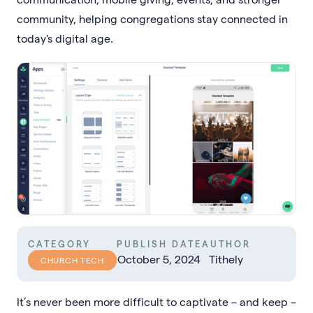
community, helping congregations stay connected in
today's digital age.
CATEGORY
PUBLISH DATE
AUTHOR
October 5, 2024
Tithely
CHURCH TECH
It’s never been more difficult to captivate – and keep –