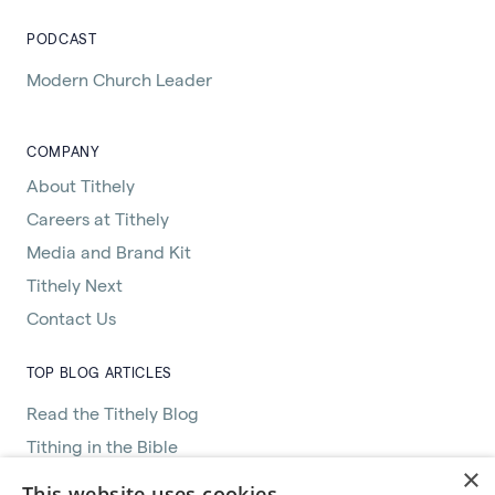
PODCAST
Modern Church Leader
COMPANY
About Tithely
Careers at Tithely
Media and Brand Kit
Tithely Next
Contact Us
TOP BLOG ARTICLES
Read the Tithely Blog
Tithing in the Bible
×
Great Women of the Bible
This website uses cookies