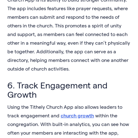
The app includes features like prayer requests, where
members can submit and respond to the needs of
others in the church. This promotes a spirit of unity
and support, as members can feel connected to each
other in a meaningful way, even if they can’t physically
be together. Additionally, the app can serve as a
directory, helping members connect with one another
outside of church activities.
6. Track Engagement and
Growth
Using the Tithely Church App also allows leaders to
track engagement and
church growth
within the
congregation. With built-in analytics, you can see how
often your members are interacting with the app,