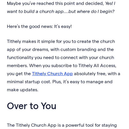
Maybe you’ve reached this point and decided,
Yes! I
want to build a church app….but where do I begin?
Here’s the good news: It’s easy!
Tithely makes it simple for you to create the church
app of your dreams, with custom branding and the
functionality you need to connect with your church
members. When you subscribe to Tithely All Access,
you get the
Tithely Church App
absolutely free, with a
minimal startup cost. Plus, it’s easy to manage and
make updates.
Over to You
The Tithely Church App is a powerful tool for staying