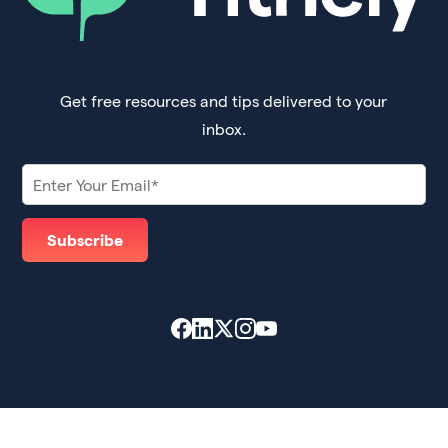
Get free resources and tips delivered to your
inbox.