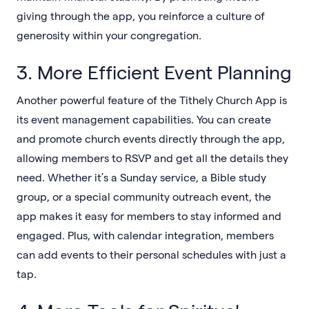
giving through the app, you reinforce a culture of
generosity within your congregation.
3. More Efficient Event Planning
Another powerful feature of the Tithely Church App is
its event management capabilities. You can create
and promote church events directly through the app,
allowing members to RSVP and get all the details they
need. Whether it’s a Sunday service, a Bible study
group, or a special community outreach event, the
app makes it easy for members to stay informed and
engaged. Plus, with calendar integration, members
can add events to their personal schedules with just a
tap.