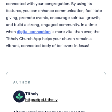
connected with your congregation. By using its
features, you can enhance communication, facilitate
giving, promote events, encourage spiritual growth,
and build a strong, engaged community. In a time
when
digital connection
is more vital than ever, the
Tithely Church App helps your church remain a
vibrant, connected body of believers in Jesus!
AUTHOR
Tithely
https://get.tithe.ly
Tithely provides the tools you need to