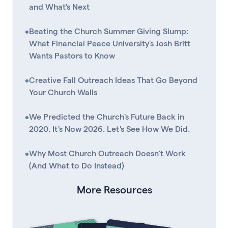
and What’s Next
•
Beating the Church Summer Giving Slump:
What Financial Peace University's Josh Britt
Wants Pastors to Know
•
Creative Fall Outreach Ideas That Go Beyond
Your Church Walls
•
We Predicted the Church's Future Back in
2020. It's Now 2026. Let's See How We Did.
•
Why Most Church Outreach Doesn't Work
(And What to Do Instead)
More Resources