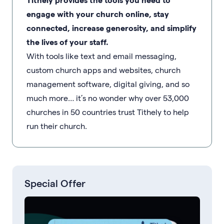
engage with your church online, stay
connected, increase generosity, and simplify
the lives of your staff.
With tools like text and email messaging,
custom church apps and websites, church
management software, digital giving, and so
much more… it’s no wonder why over 53,000
churches in 50 countries trust Tithely to help
run their church.
Special Offer