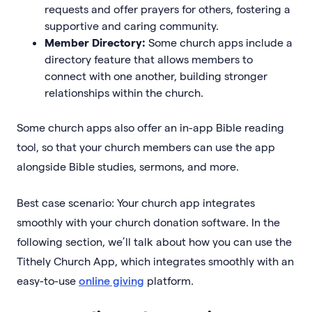
requests and offer prayers for others, fostering a
supportive and caring community.
Member Directory:
Some church apps include a
directory feature that allows members to
connect with one another, building stronger
relationships within the church.
Some church apps also offer an in-app Bible reading
tool, so that your church members can use the app
alongside Bible studies, sermons, and more.
Best case scenario: Your church app integrates
smoothly with your church donation software. In the
following section, we’ll talk about how you can use the
Tithely Church App, which integrates smoothly with an
easy-to-use
online giving
platform.