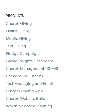
PRODUCTS
Church Giving
Online Giving
Mobile Giving
Text Giving
Pledge Campaigns
Giving Insights Dashboard
Church Management (ChMS)
Background Checks
Text Messaging and Email
Custom Church App
Church Website Builder
Worship Service Planning