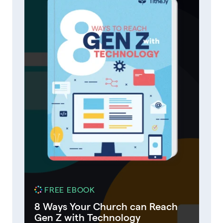
FREE EBOOK
8 Ways Your Church can Reach
Gen Z with Technology