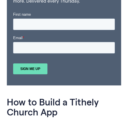
more. Delivered every Thursday.
How to Build a Tithely
Church App