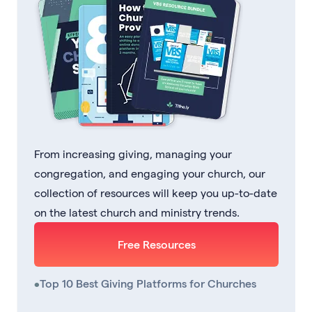
From increasing giving, managing your
congregation, and engaging your church, our
collection of resources will keep you up-to-date
on the latest church and ministry trends.
Free Resources
•
Top 10 Best Giving Platforms for Churches