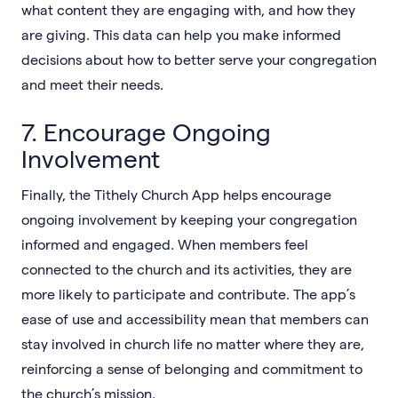
what content they are engaging with, and how they
are giving. This data can help you make informed
decisions about how to better serve your congregation
and meet their needs.
7. Encourage Ongoing
Involvement
Finally, the Tithely Church App helps encourage
ongoing involvement by keeping your congregation
informed and engaged. When members feel
connected to the church and its activities, they are
more likely to participate and contribute. The app’s
ease of use and accessibility mean that members can
stay involved in church life no matter where they are,
reinforcing a sense of belonging and commitment to
the church’s mission.