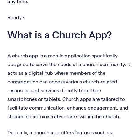
any time.
Ready?
What is a Church App?
A church app is a mobile application specifically
designed to serve the needs of a church community. It
acts as a digital hub where members of the
congregation can access various church-related
resources and services directly from their
smartphones or tablets. Church apps are tailored to
facilitate communication, enhance engagement, and
streamline administrative tasks within the church.
Typically, a church app offers features such as: