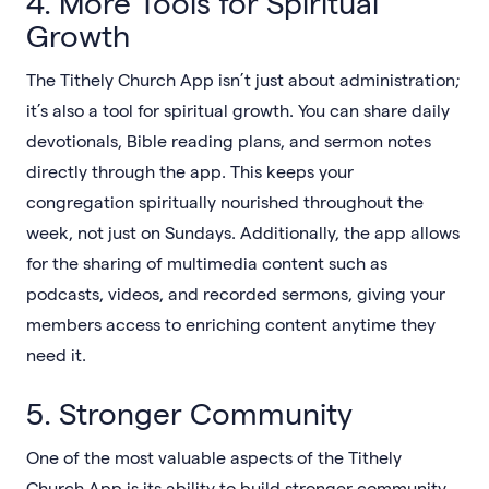
4. More Tools for Spiritual
Growth
The Tithely Church App isn’t just about administration;
it’s also a tool for spiritual growth. You can share daily
devotionals, Bible reading plans, and sermon notes
directly through the app. This keeps your
congregation spiritually nourished throughout the
week, not just on Sundays. Additionally, the app allows
for the sharing of multimedia content such as
podcasts, videos, and recorded sermons, giving your
members access to enriching content anytime they
need it.
5. Stronger Community
One of the most valuable aspects of the Tithely
Church App is its ability to build stronger community.