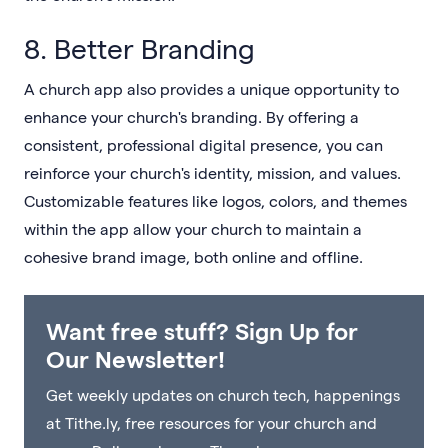
8. Better Branding
A church app also provides a unique opportunity to
enhance your church's branding. By offering a
consistent, professional digital presence, you can
reinforce your church's identity, mission, and values.
Customizable features like logos, colors, and themes
within the app allow your church to maintain a
cohesive brand image, both online and offline.
Want free stuff? Sign Up for
Our Newsletter!
Get weekly updates on church tech, happenings
at Tithe.ly, free resources for your church and