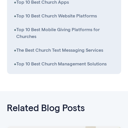
•
Top 10 Best Church Apps
•
Top 10 Best Church Website Platforms
•
Top 10 Best Mobile Giving Platforms for
Churches
•
The Best Church Text Messaging Services
•
Top 10 Best Church Management Solutions
Related Blog Posts