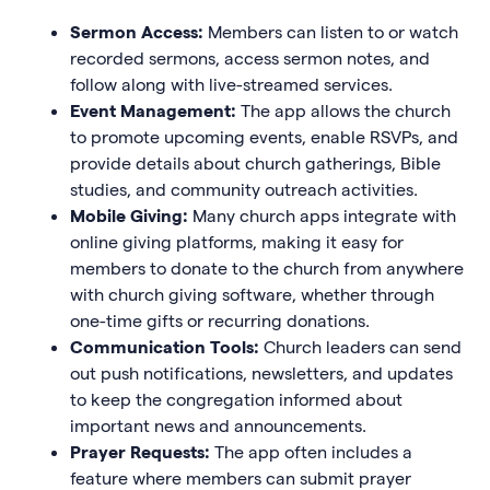
Sermon Access:
Members can listen to or watch
recorded sermons, access sermon notes, and
follow along with live-streamed services.
Event Management:
The app allows the church
to promote upcoming events, enable RSVPs, and
provide details about church gatherings, Bible
studies, and community outreach activities.
Mobile Giving:
Many church apps integrate with
online giving platforms, making it easy for
members to donate to the church from anywhere
with church giving software, whether through
one-time gifts or recurring donations.
Communication Tools:
Church leaders can send
out push notifications, newsletters, and updates
to keep the congregation informed about
important news and announcements.
Prayer Requests:
The app often includes a
feature where members can submit prayer