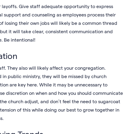
r layoffs. Give staff adequate opportunity to express
ral support and counseling as employees process their
of losing their own jobs will likely be a common thread
 but it will take clear, consistent communication and
e. Be intentional!
tion
ff. They also will likely affect your congregation.
d in public ministry, they will be missed by church
on are key here. While it may be unnecessary to
 use discretion on when and how you should communicate
 the church adjust, and don’t feel the need to sugarcoat
 tension of this while doing our best to grow together in
ss.
iving Trends