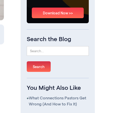
Download Now >>
Search the Blog
You Might Also Like
•
What Connections Pastors Get
Wrong (And How to Fix It)