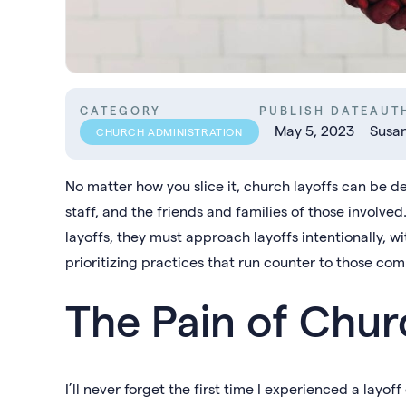
CATEGORY
PUBLISH DATE
AUT
May 5, 2023
Susa
CHURCH ADMINISTRATION
No matter how you slice it, church layoffs can be d
staff, and the friends and families of those involved
layoffs, they must approach layoffs intentionally, w
prioritizing practices that run counter to those co
The Pain of Chur
I’ll never forget the first time I experienced a layof