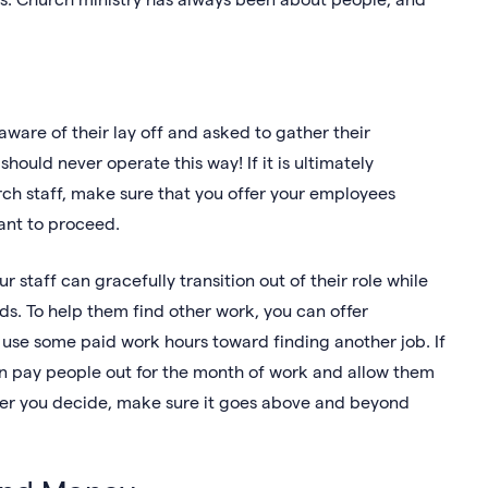
ware of their lay off and asked to gather their
ould never operate this way! If it is ultimately
rch staff, make sure that you offer your employees
want to proceed.
 staff can gracefully transition out of their role while
s. To help them find other work, you can offer
use some paid work hours toward finding another job. If
can pay people out for the month of work and allow them
ever you decide, make sure it goes above and beyond