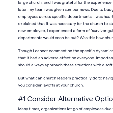
large church, and I was grateful for the experience 
later, my team was given somber news. Due to budge
employees across specific departments. I was hear
explained that it was necessary for the church to stay
new employee, I experienced a form of “survivor gu
departments would soon be cut? Was this how chur
Though I cannot comment on the specific dynamics s
that it had an adverse effect on everyone. Importan
should always approach these situations with a so
But what can church leaders practically do to navig
you consider layoffs at your church.
#1 Consider Alternative Opti
Many times, organizations let go of employees due t