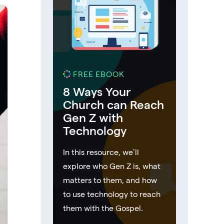
FREE EBOOK
8 Ways Your
Church can Reach
Gen Z with
Technology
In this resource, we’ll
explore who Gen Z is, what
matters to them, and how
to use technology to reach
them with the Gospel.