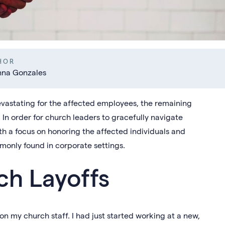
HOR
nna Gonzales
evastating for the affected employees, the remaining
. In order for church leaders to gracefully navigate
ith a focus on honoring the affected individuals and
mmonly found in corporate settings.
ch Layoffs
f on my church staff. I had just started working at a new,