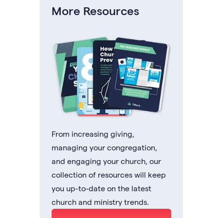
More Resources
From increasing giving,
managing your congregation,
and engaging your church, our
collection of resources will keep
you up-to-date on the latest
church and ministry trends.