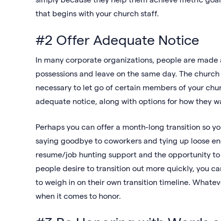
that begins with your church staff.
#2 Offer Adequate Notice
In many corporate organizations, people are made a
possessions and leave on the same day. The church sh
necessary to let go of certain members of your chu
adequate notice, along with options for how they 
Perhaps you can offer a month-long transition so your
saying goodbye to coworkers and tying up loose end
resume/job hunting support and the opportunity to 
people desire to transition out more quickly, you 
to weigh in on their own transition timeline. What
when it comes to honor.