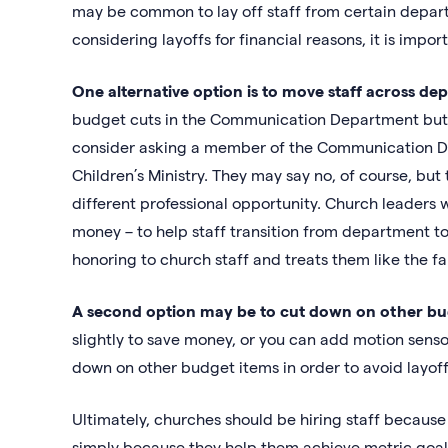
may be common to lay off staff from certain departme
considering layoffs for financial reasons, it is import
One alternative option is to move staff across d
budget cuts in the Communication Department but is 
consider asking a member of the Communication Dep
Children’s Ministry. They may say no, of course, but 
different professional opportunity. Church leaders 
money – to help staff transition from department to 
honoring to church staff and treats them like the fa
A second option may be to cut down on other bu
slightly to save money, or you can add motion sensor
down on other budget items in order to avoid layoffs
Ultimately, churches should be hiring staff because
simply because they help them achieve metric goal