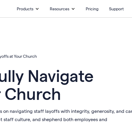
Products
Resources
Pricing
Support
yoffs at Your Church
lly Navigate
r Church
on navigating staff layoffs with integrity, generosity, and ca
ct staff culture, and shepherd both employees and