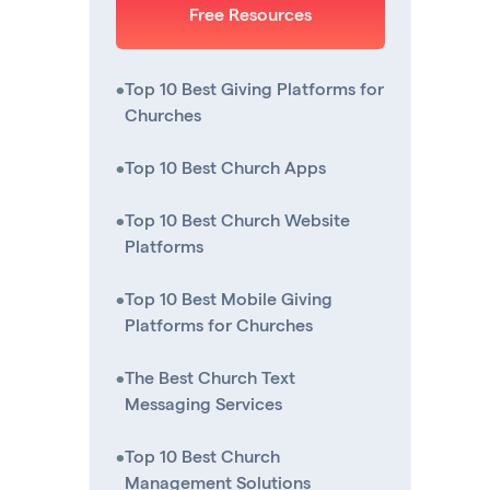
Free Resources
•
Top 10 Best Giving Platforms for
Churches
•
Top 10 Best Church Apps
•
Top 10 Best Church Website
Platforms
•
Top 10 Best Mobile Giving
Platforms for Churches
•
The Best Church Text
Messaging Services
•
Top 10 Best Church
Management Solutions