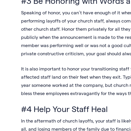
#3 Be Honoring with Words 
Speaking of honor, you can’t have enough of it whe
performing layoffs of your church staff, always comm
other church staff. Honor them privately for all th
publicly when the announcement is made to the rest o
member was performing well or was not a good cultu
private constructive criticism, your goal should alw
It is also important to honor your transitioning staff
affected staff land on their feet when they exit. Ty
year someone worked at the company, but church mini
bless these employees extravagantly for the ways t
#4 Help Your Staff Heal
In the aftermath of church layoffs, your staff is likel
all, and losing members of the family due to financ