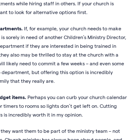
nts while hiring staff in others. If your church is
ant to look for alternative options first.
epartments.
If, for example, your church needs to make
sorely in need of another Children’s Ministry Director,
artment if they are interested in being trained in
they also may be thrilled to stay at the church with a
will likely need to commit a few weeks – and even some
department, but offering this option is incredibly
mily that they really are.
dget items.
Perhaps you can curb your church calendar
 timers to rooms so lights don’t get left on. Cutting
 is incredibly worth it in my opinion.
 they want them to be part of the ministry team – not
s. Church ministry has always been about people, and