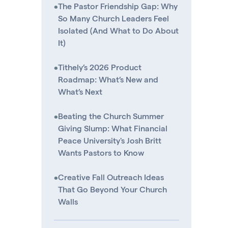
•
The Pastor Friendship Gap: Why
So Many Church Leaders Feel
Isolated (And What to Do About
It)
•
Tithely’s 2026 Product
Roadmap: What’s New and
What’s Next
•
Beating the Church Summer
Giving Slump: What Financial
Peace University's Josh Britt
Wants Pastors to Know
•
Creative Fall Outreach Ideas
That Go Beyond Your Church
Walls