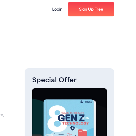
Login
Sign Up Free
Special Offer
re,