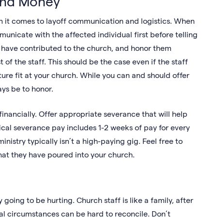
and Money
n it comes to layoff communication and logistics. When
unicate with the affected individual first before telling
ey have contributed to the church, and honor them
f the staff. This should be the case even if the staff
re fit at your church. While you can and should offer
ays be to honor.
 financially. Offer appropriate severance that will help
pical severance pay includes 1-2 weeks of pay for every
stry typically isn’t a high-paying gig. Feel free to
hat they have poured into your church.
y going to be hurting. Church staff is like a family, after
ial circumstances can be hard to reconcile. Don’t