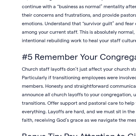
continue with a “business as normal” mentality afte
their concerns and frustrations, and provide pasto
emotions. Understand that “survivor guilt” and fear 
among your current staff. This is absolutely normal,
intentional rebuilding work to heal your staff cultur
#5 Remember Your Congrega
Church staff layoffs don’t just affect your church sta
Particularly if transitioning employees were involve
members. Honesty and straightforward communicati
announce
all
church layoffs to your congregation,
transitions. Offer support and pastoral care to help
everything. Layoffs are hard, and we must sit in the
faith, receiving God’s grace as we navigate the me
Bonus Tip: Pay Attention to G