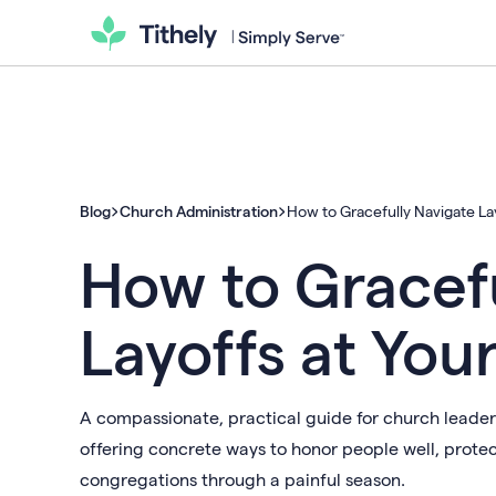
Blog
Church Administration
How to Gracefully Navigate La
How to Gracefu
Layoffs at You
A compassionate, practical guide for church leaders 
offering concrete ways to honor people well, prote
congregations through a painful season.