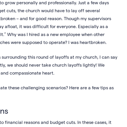
to grow personally and professionally. Just a few days
t cuts, the church would have to lay off several
tbroken – and for good reason. Though my supervisors
 afloat, it was difficult for everyone. Especially as a
ilt.” Why was I hired as a new employee when other
ches were supposed to operate? I was heartbroken.
urrounding this round of layoffs at my church, I can say
tly, we should never take church layoffs lightly! We
ft and compassionate heart.
ate these challenging scenarios? Here are a few tips as
ons
o financial reasons and budget cuts. In these cases, it