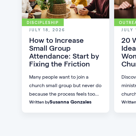
DISCIPLESHIP
OUTRE
JULY 18, 2026
JULY 
How to Increase
20 
Small Group
Idea
Attendance: Start by
Wom
Fixing the Friction
Chu
Many people want to join a
Discov
church small group but never do
minist
because the process feels too
church
Susanna Gonzales
Written by
Written
difficult or demanding. Discover
commu
practical ways to increase small
meanin
group attendance by reducing
women 
friction, simplifying registration,
and sta