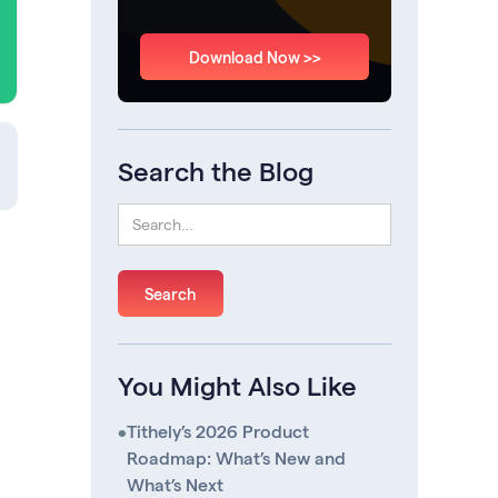
Download Now >>
Search the Blog
You Might Also Like
•
Tithely’s 2026 Product
Roadmap: What’s New and
What’s Next