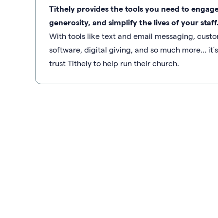
Tithely provides the tools you need to engag
generosity, and simplify the lives of your staff
With tools like text and email messaging, cu
software, digital giving, and so much more… it
trust Tithely to help run their church.