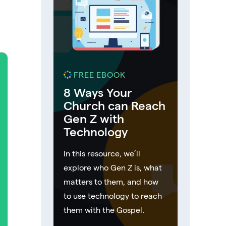
FREE EBOOK
8 Ways Your
Church can Reach
Gen Z with
Technology
In this resource, we’ll
explore who Gen Z is, what
matters to them, and how
to use technology to reach
them with the Gospel.