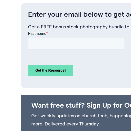
Enter your email below to get 
Get a FREE bonus stock photography bundle to us
Want free stuff? Sign Up for O
Get weekly updates on church tech, happenings 
more. Delivered every Thursday.