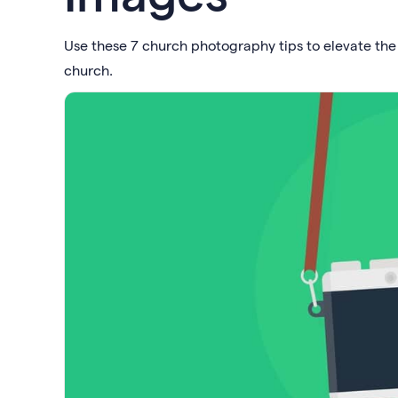
Use these 7 church photography tips to elevate th
church.