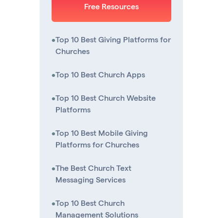
Free Resources
•
Top 10 Best Giving Platforms for
Churches
•
Top 10 Best Church Apps
•
Top 10 Best Church Website
Platforms
•
Top 10 Best Mobile Giving
Platforms for Churches
•
The Best Church Text
Messaging Services
•
Top 10 Best Church
Management Solutions