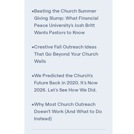
•
Beating the Church Summer
Giving Slump: What Financial
Peace University's Josh Britt
Wants Pastors to Know
•
Creative Fall Outreach Ideas
That Go Beyond Your Church
Walls
•
We Predicted the Church's
Future Back in 2020. It's Now
2026. Let's See How We Did.
•
Why Most Church Outreach
Doesn't Work (And What to Do
Instead)