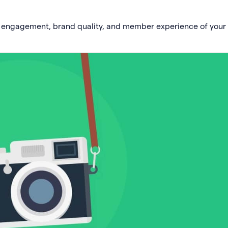
e engagement, brand quality, and member experience of your