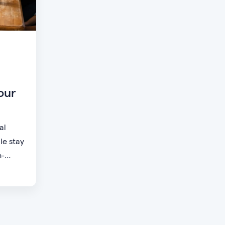
our
al
le stay
h-
small
t want