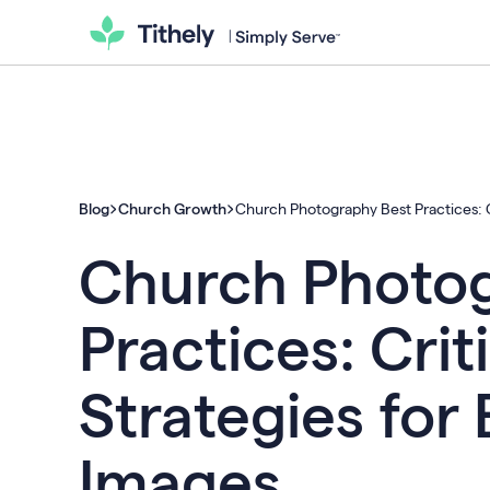
Blog
Church Growth
Church Photography Best Practices: Cr
Church Photog
Practices: Crit
Strategies for
Images