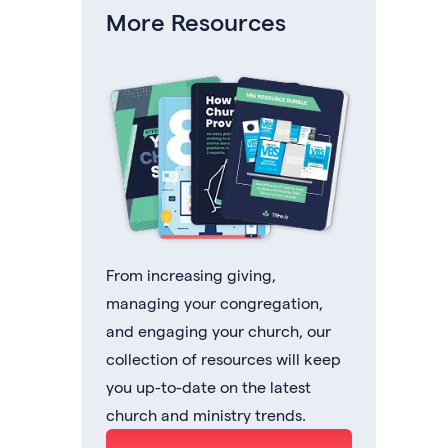
More Resources
From increasing giving,
managing your congregation,
and engaging your church, our
collection of resources will keep
you up-to-date on the latest
church and ministry trends.