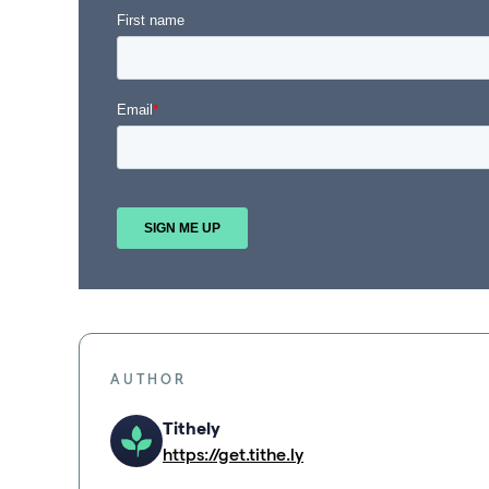
AUTHOR
Tithely
https://get.tithe.ly