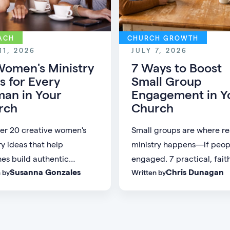
ACH
CHURCH GROWTH
11, 2026
JULY 7, 2026
Women's Ministry
7 Ways to Boost
s for Every
Small Group
an in Your
Engagement in Y
rch
Church
er 20 creative women's
Small groups are where re
ry ideas that help
ministry happens—if peop
es build authentic
engaged. 7 practical, fait
Susanna Gonzales
Chris Dunagan
 by
Written by
nity and create
grounded ways to build a 
gful connections for
group culture people don'
of every age, personality,
to leave.
ge of life.