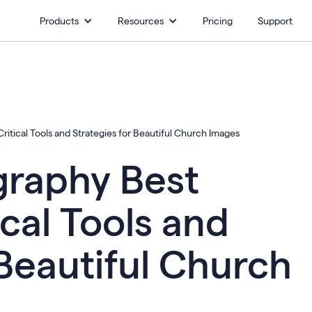
Products
Resources
Pricing
Support
itical Tools and Strategies for Beautiful Church Images
raphy Best
ical Tools and
 Beautiful Church