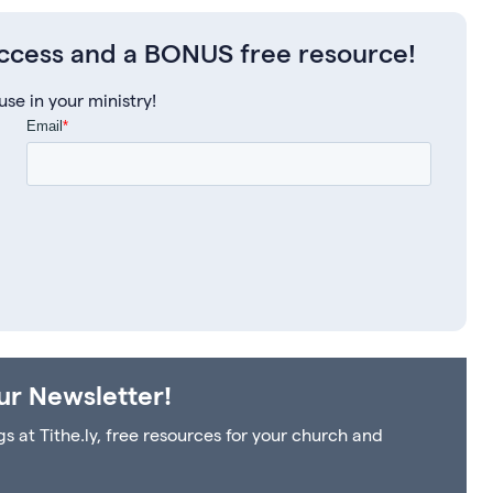
access and a BONUS free resource!
e in your ministry!
ur Newsletter!
at Tithe.ly, free resources for your church and