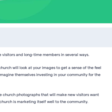
e visitors and long-time members in several ways.
church will look at your images to get a sense of the feel
 imagine themselves investing in your community for the
ve church photographs that will make new visitors want
hurch is marketing itself well to the community.