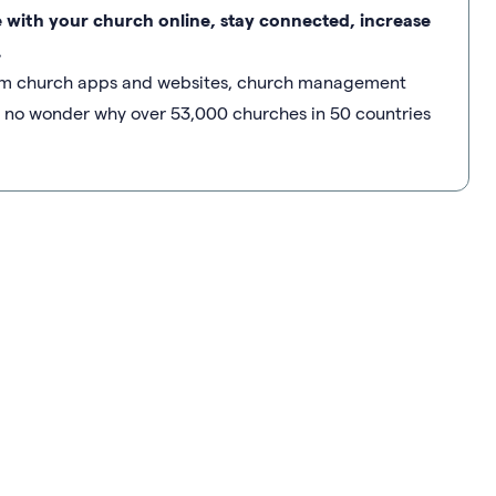
e with your church online, stay connected, increase
.
stom church apps and websites, church management
’s no wonder why over 53,000 churches in 50 countries