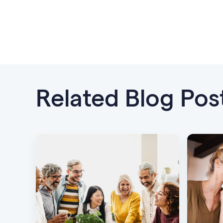
Related Blog Pos