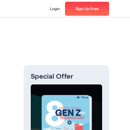
Login
Sign Up Free
Special Offer