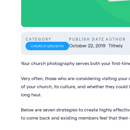
CATEGORY
PUBLISH DATE
AUTHOR
October 22, 2019
Tithely
CHURCH GROWTH
Your church photography serves both your first-tim
Very often, those who are considering visiting your 
of your church, its culture, and whether they could
long haul.
Below are seven strategies to create highly effecti
to come back and existing members feel that their c