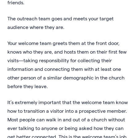
friends.
The outreach team goes and meets your target
audience where they are.
Your welcome team greets them at the front door,
knows who they are, and hosts them on their first few
visits—taking responsibility for collecting their
information and connecting them with at least one
other person of a similar demographic in the church
before they leave.
It’s extremely important that the welcome team know
how to transition a visitor into a prospective member.
Most people can walk in and out of a church without
ever talking to anyone or being asked how they can
get better connected. This is the welcome team’s job,