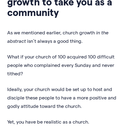
growth to take you as a
community
As we mentioned earlier, church growth
in the
abstract
isn’t always a good thing.
What if your church of 100 acquired 100 difficult
people who complained every Sunday and never
tithed?
Ideally, your church would be set up to host and
disciple these people to have a more positive and
godly attitude toward the church.
Yet, you have be realistic as a church.