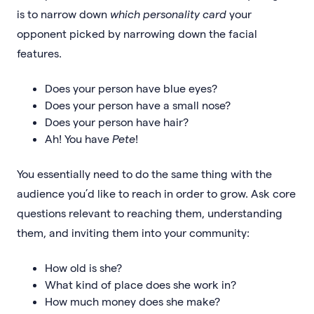
is to narrow down
which personality card
your
opponent picked by narrowing down the facial
features.
Does your person have blue eyes?
Does your person have a small nose?
Does your person have hair?
Ah! You have
Pete
!
You essentially need to do the same thing with the
audience you’d like to reach in order to grow. Ask core
questions relevant to reaching them, understanding
them, and inviting them into your community:
How old is she?
What kind of place does she work in?
How much money does she make?