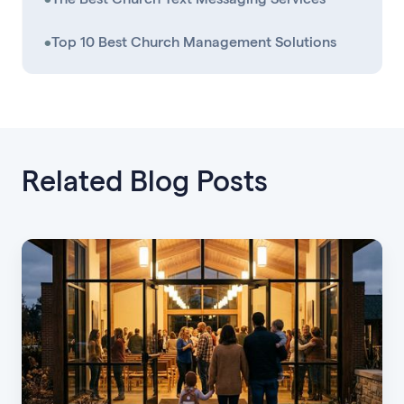
•
Top 10 Best Church Management Solutions
Related Blog Posts