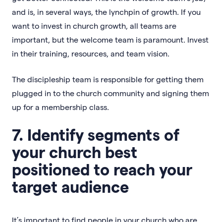
and is, in several ways, the lynchpin of growth. If you
want to invest in church growth, all teams are
important, but the welcome team is paramount. Invest
in their training, resources, and team vision.
The discipleship team is responsible for getting them
plugged in to the church community and signing them
up for a membership class.
7. Identify segments of
your church best
positioned to reach your
target audience
It’s important to find people in your church who are