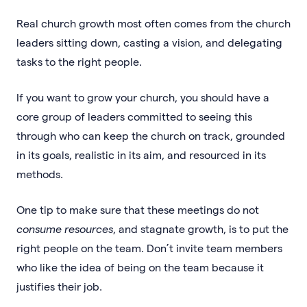
Real church growth most often comes from the church
leaders sitting down, casting a vision, and delegating
tasks to the right people.
If you want to grow your church, you should have a
core group of leaders committed to seeing this
through who can keep the church on track, grounded
in its goals, realistic in its aim, and resourced in its
methods.
One tip to make sure that these meetings do not
consume
resources
, and stagnate growth, is to put the
right people on the team. Don’t invite team members
who like the idea of being on the team because it
justifies their job.