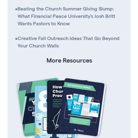
•
Beating the Church Summer Giving Slump:
What Financial Peace University's Josh Britt
Wants Pastors to Know
•
Creative Fall Outreach Ideas That Go Beyond
Your Church Walls
More Resources