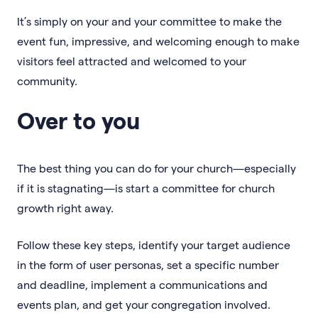
It’s simply on your and your committee to make the
event fun, impressive, and welcoming enough to make
visitors feel attracted and welcomed to your
community.
Over to you
The best thing you can do for your church—especially
if it is stagnating—is start a committee for church
growth right away.
Follow these key steps, identify your target audience
in the form of user personas, set a specific number
and deadline, implement a communications and
events plan, and get your congregation involved.