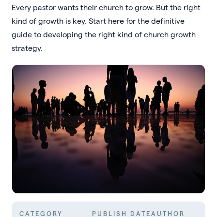
Every pastor wants their church to grow. But the right
kind of growth is key. Start here for the definitive
guide to developing the right kind of church growth
strategy.
CATEGORY
PUBLISH DATE
AUTHOR