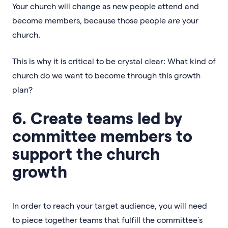
Your church will change as new people attend and
become members, because those people
are
your
church.
This is why it is critical to be crystal clear: What kind of
church do we want to become through this growth
plan?
6. Create teams led by
committee members to
support the church
growth
In order to reach your target audience, you will need
to piece together teams that fulfill the committee’s