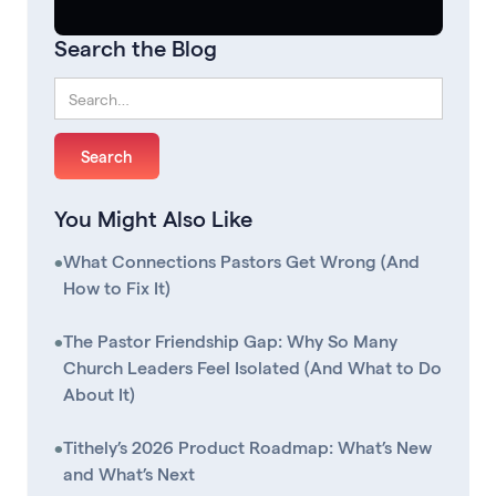
Search the Blog
You Might Also Like
•
What Connections Pastors Get Wrong (And
How to Fix It)
•
The Pastor Friendship Gap: Why So Many
Church Leaders Feel Isolated (And What to Do
About It)
•
Tithely’s 2026 Product Roadmap: What’s New
and What’s Next