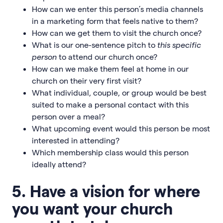
How can we enter this person’s media channels
in a marketing form that feels native to them?
How can we get them to visit the church once?
What is our one-sentence pitch to
this specific
person
to attend our church once?
How can we make them feel at home in our
church on their very first visit?
What individual, couple, or group would be best
suited to make a personal contact with this
person over a meal?
What upcoming event would this person be most
interested in attending?
Which membership class would this person
ideally attend?
5. Have a vision for where
you want your church