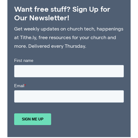
Want free stuff? Sign Up for
Our Newsletter!
Get weekly updates on church tech, happenings
at Tithe.ly, free resources for your church and
more. Delivered every Thursday.