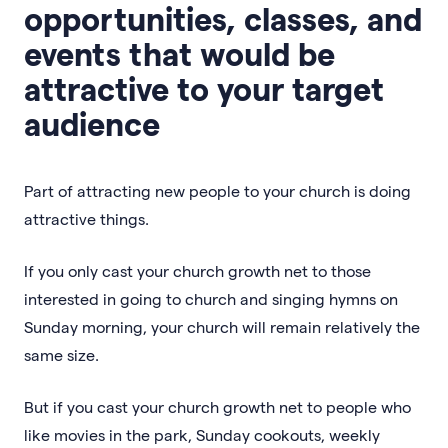
opportunities, classes, and
events that would be
attractive to your target
audience
Part of attracting new people to your church is doing
attractive things.
If you only cast your church growth net to those
interested in going to church and singing hymns on
Sunday morning, your church will remain relatively the
same size.
But if you cast your church growth net to people who
like movies in the park, Sunday cookouts, weekly