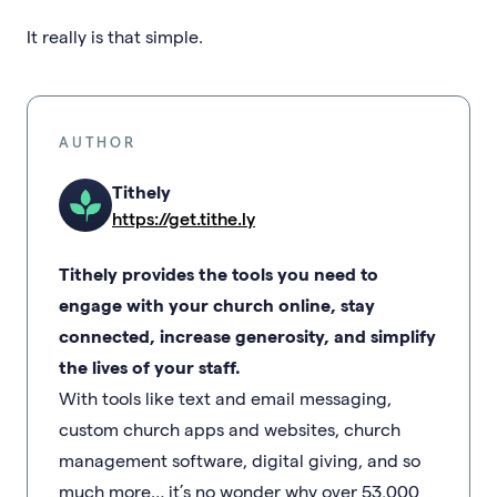
It really is that simple.
AUTHOR
Tithely
https://get.tithe.ly
Tithely provides the tools you need to
engage with your church online, stay
connected, increase generosity, and simplify
the lives of your staff.
With tools like text and email messaging,
custom church apps and websites, church
management software, digital giving, and so
much more… it’s no wonder why over 53,000