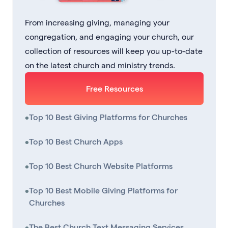
From increasing giving, managing your
congregation, and engaging your church, our
collection of resources will keep you up-to-date
on the latest church and ministry trends.
Free Resources
•
Top 10 Best Giving Platforms for Churches
•
Top 10 Best Church Apps
•
Top 10 Best Church Website Platforms
•
Top 10 Best Mobile Giving Platforms for
Churches
•
The Best Church Text Messaging Services