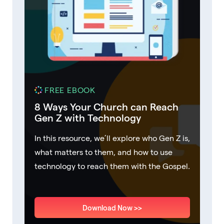
FREE EBOOK
8 Ways Your Church can Reach
Gen Z with Technology
In this resource, we’ll explore who Gen Z is,
what matters to them, and how to use
technology to reach them with the Gospel.
Download Now >>