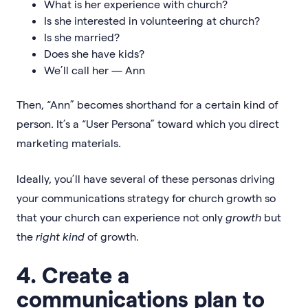
What is her experience with church?
Is she interested in volunteering at church?
Is she married?
Does she have kids?
We’ll call her — Ann
Then, “Ann” becomes shorthand for a certain kind of
person. It’s a “User Persona” toward which you direct
marketing materials.
Ideally, you’ll have several of these personas driving
your communications strategy for church growth so
that your church can experience not only
growth
but
the
right kind
of growth.
4. Create a
communications plan to