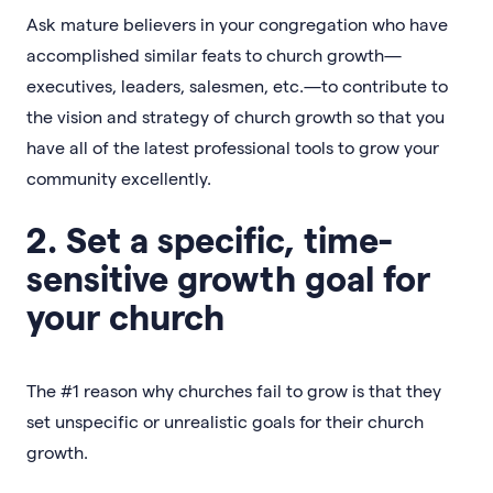
Ask mature believers in your congregation who have
accomplished similar feats to church growth—
executives, leaders, salesmen, etc.—to contribute to
the vision and strategy of church growth so that you
have all of the latest professional tools to grow your
community excellently.
2. Set a specific, time-
sensitive growth goal for
your church
The #1 reason why churches fail to grow is that they
set unspecific or unrealistic goals for their church
growth.