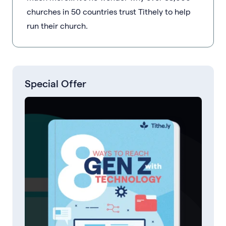
churches in 50 countries trust Tithely to help
run their church.
Special Offer