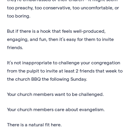
too preachy, too conservative, too uncomfortable, or
too boring.
But if there is a hook that feels well-produced,
engaging, and fun, then it’s easy for them to invite
friends.
It’s not inappropriate to challenge your congregation
from the pulpit to invite at least 2 friends that week to
the church BBQ the following Sunday.
Your church members want to be challenged.
Your church members care about evangelism.
There is a natural fit here.