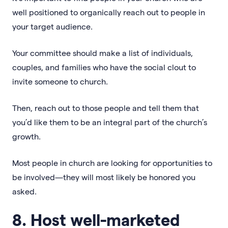
well positioned to organically reach out to people in
your target audience.
Your committee should make a list of individuals,
couples, and families who have the social clout to
invite someone to church.
Then, reach out to those people and tell them that
you’d like them to be an integral part of the church’s
growth.
Most people in church are looking for opportunities to
be involved—they will most likely be honored you
asked.
8. Host well-marketed