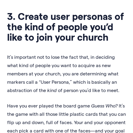
3. Create user personas of
the kind of people you’d
like to join your church
It’s important not to lose the fact that, in deciding
what kind of people you want to acquire as new
members at your church, you are determining what
markers call a “User Persona,” which is basically an
abstraction of the
kind
of person you’d like to meet.
Have you ever played the board game
Guess Who?
It’s
the game with all those little plastic cards that you can
flip up and down, full of faces. Your and your opponent
each pick a card with one of the faces—and your goal