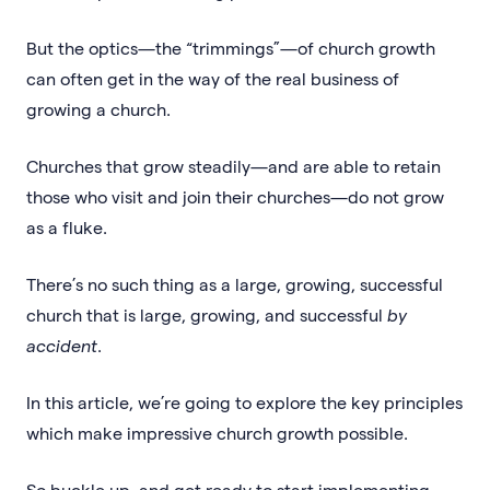
But the optics—the “trimmings”—of church growth
can often get in the way of the real business of
growing a church.
Churches that grow steadily—and are able to retain
those who visit and join their churches—do not grow
as a fluke.
There’s no such thing as a large, growing, successful
church that is large, growing, and successful
by
accident
.
In this article, we’re going to explore the key principles
which make impressive church growth possible.
So buckle up, and get ready to start implementing