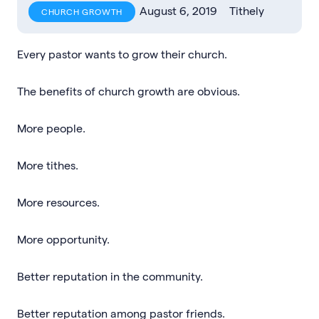
August 6, 2019
Tithely
CHURCH GROWTH
Every pastor wants to grow their church.
The benefits of church growth are obvious.
More people.
More tithes.
More resources.
More opportunity.
Better reputation in the community.
Better reputation among pastor friends.