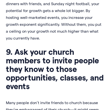
dinners with friends, and Sunday night football, your
potential for growth gets a whole lot bigger. By
hosting well-marketed events, you increase your
growth exponent significantly. Without them, you put
a ceiling on your growth not much higher than what
you currently have.
9. Ask your church
members to invite people
they know to those
opportunities, classes, and
events
Many people don’t invite friends to church because
they’re embarrassed of their church—it might seem