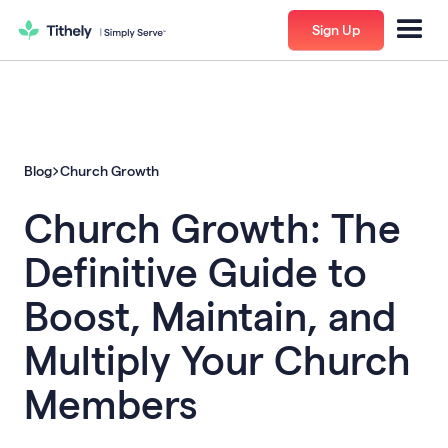
Sign Up
Blog
Church Growth
Church Growth: The
Definitive Guide to
Boost, Maintain, and
Multiply Your Church
Members