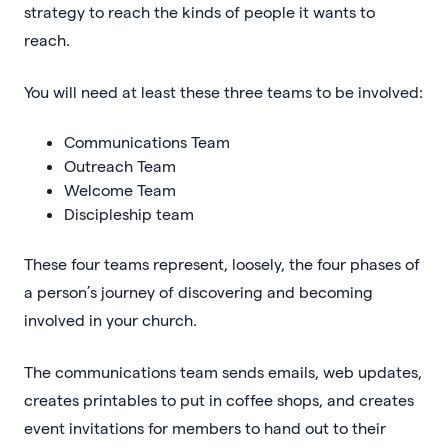
strategy to reach the kinds of people it wants to
reach.
You will need at least these three teams to be involved:
Communications Team
Outreach Team
Welcome Team
Discipleship team
These four teams represent, loosely, the four phases of
a person’s journey of discovering and becoming
involved in your church.
The communications team sends emails, web updates,
creates printables to put in coffee shops, and creates
event invitations for members to hand out to their