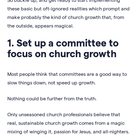
these basic but oft-ignored realities which prompt and
make probably the kind of church growth that, from
the outside, appears magical.
1. Set up a committee to
focus on church growth
Most people think that committees are a good way to
slow things down, not speed up growth.
Nothing could be further from the truth.
Only unseasoned church professionals believe that
real, sustainable church growth comes from a magic
mixing of winging it, passion for Jesus, and all-nighters.