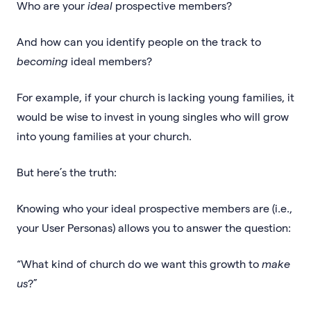
Who are your
ideal
prospective members?
And how can you identify people on the track to
becoming
ideal members?
For example, if your church is lacking young families, it
would be wise to invest in young singles who will grow
into young families at your church.
But here’s the truth:
Knowing who your ideal prospective members are (i.e.,
your User Personas) allows you to answer the question:
“What kind of church do we want this growth to
make
us
?”