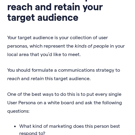
reach and retain your
target audience
Your target audience is your collection of user
personas, which represent the
kinds of people
in your
local area that you’d like to meet.
You should formulate a communications strategy to
reach
and
retain
this target audience.
One of the best ways to do this is to put every single
User Persona on a white board and ask the following
questions:
What kind of marketing does this person best
respond to?