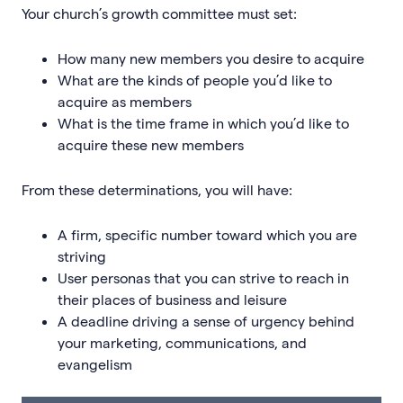
Your church’s growth committee must set:
How many new members you desire to acquire
What are the kinds of people you’d like to
acquire as members
What is the time frame in which you’d like to
acquire these new members
From these determinations, you will have:
A firm, specific number toward which you are
striving
User personas that you can strive to reach in
their places of business and leisure
A deadline driving a sense of urgency behind
your marketing, communications, and
evangelism