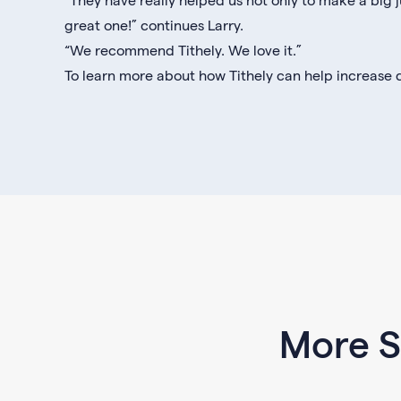
great one!” continues Larry.
“We recommend Tithely. We love it.”
To learn more about how Tithely can help increase d
More S