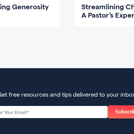
ing Generosity
Streamlining C
A Pastor’s Expe
et free resources and tips delivered to your inbo