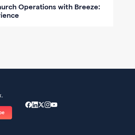
hurch Operations with Breeze:
rience
x.