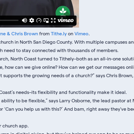
rne & Chris Brown
from
Tithe.ly
on
Vimeo
.
l church in North San Diego County. With multiple campuses 
igh need to stay connected with thousands of members.
ch, North Coast turned to Tithely–both as an all-in-one soluti
like, how can we give online? How can we get our messages onl
t supports the growing needs of a church?” says Chris Brown, 
Coast’s needs–its flexibility and functionality make it ideal.
r ability to be flexible,” says Larry Osborne, the lead pastor at
or ‘Can you help us with this?’ And bam, right away they've bee
ir church app.
jump in digital giving, but they’ve helped our app to be so m