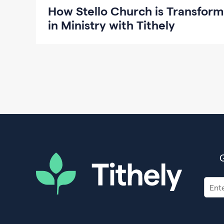
How Stello Church is Transform
in Ministry with Tithely
G