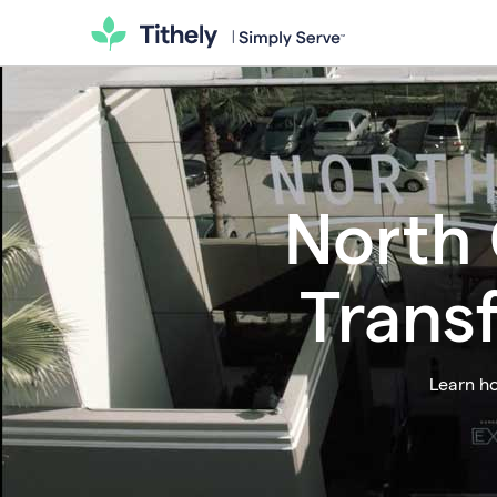
North 
Trans
Learn ho