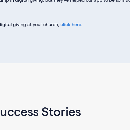
igital giving at your church,
click here
.
uccess Stories