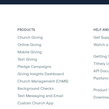
PRODUCTS
HELP AN
Church Giving
Get Sup
Online Giving
Watch a
Mobile Giving
Getting 
Text Giving
Tithely U
Pledge Campaigns
API Doc
Giving Insights Dashboard
Platform
Church Management (ChMS)
Background Checks
Product
Text Messaging and Email
Download
Custom Church App