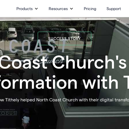
Products
Resources
Pricing
Support
SUCCESS STORY
Coast Church's 
formation with T
w Tithely helped North Coast Church with their digital transf