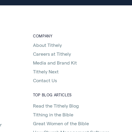
COMPANY
About Tithely
Careers at Tithely
Media and Brand Kit
Tithely Next
Contact Us
TOP BLOG ARTICLES
Read the Tithely Blog
Tithing in the Bible
Great Women of the Bible
r