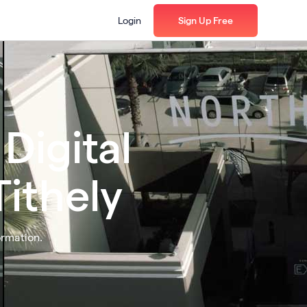
Login
Sign Up Free
Digital
ithely
ormation.