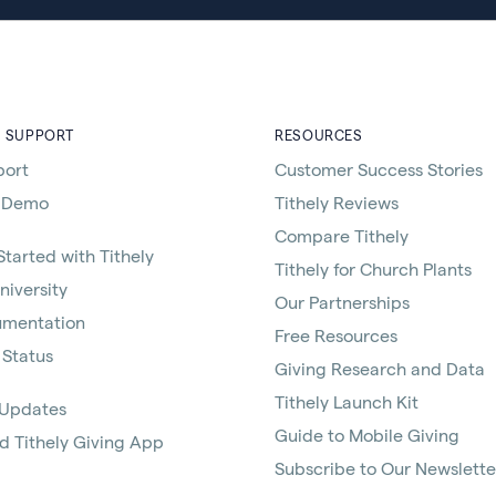
D SUPPORT
RESOURCES
port
Customer Success Stories
 Demo
Tithely Reviews
Compare Tithely
Started with Tithely
Tithely for Church Plants
niversity
Our Partnerships
umentation
Free Resources
 Status
Giving Research and Data
Tithely Launch Kit
 Updates
Guide to Mobile Giving
 Tithely Giving App
Subscribe to Our Newslette