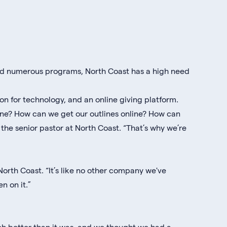
and numerous programs, North Coast has a high need
on for technology, and an online giving platform.
ine? How can we get our outlines online? How can
the senior pastor at North Coast. “That’s why we’re
 North Coast. “It’s like no other company we've
n on it.”
uch better than it was, and we thought we had a