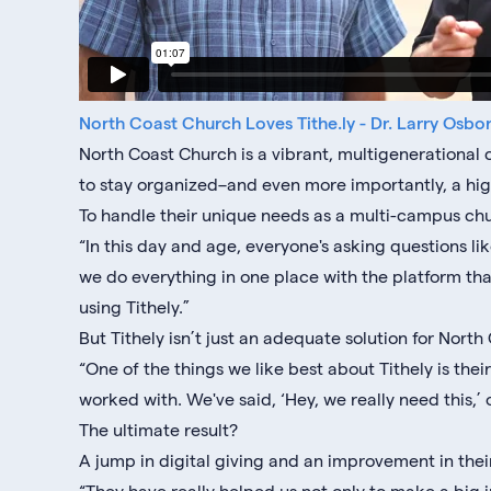
North Coast Church Loves Tithe.ly - Dr. Larry Osbo
North Coast Church is a vibrant, multigenerationa
to stay organized–and even more importantly, a h
To handle their unique needs as a multi-campus chur
“In this day and age, everyone's asking questions 
we do everything in one place with the platform tha
using Tithely.”
But Tithely isn’t just an adequate solution for North 
“One of the things we like best about Tithely is thei
worked with. We've said, ‘Hey, we really need this,’ 
The ultimate result?
A jump in digital giving and an improvement in the
“They have really helped us not only to make a big 