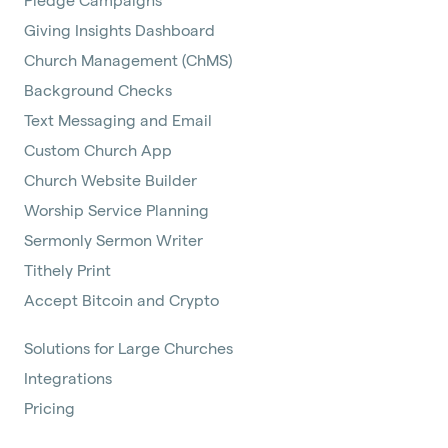
Giving Insights Dashboard
Church Management (ChMS)
Background Checks
Text Messaging and Email
Custom Church App
Church Website Builder
Worship Service Planning
Sermonly Sermon Writer
Tithely Print
Accept Bitcoin and Crypto
Solutions for Large Churches
Integrations
Pricing