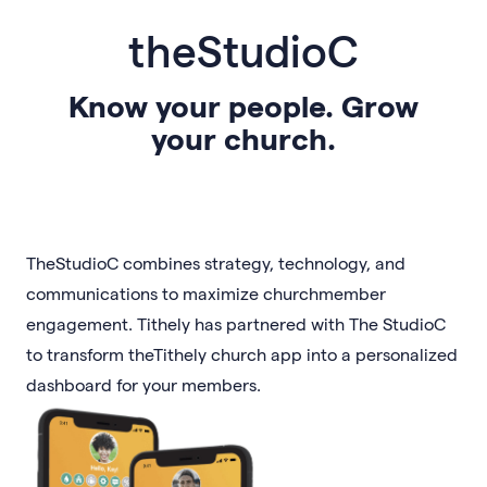
theStudioC
Know your people. Grow
your church.
TheStudioC combines strategy, technology, and
communications to maximize churchmember
engagement. Tithely has partnered with The StudioC
to transform theTithely church app into a personalized
dashboard for your members.