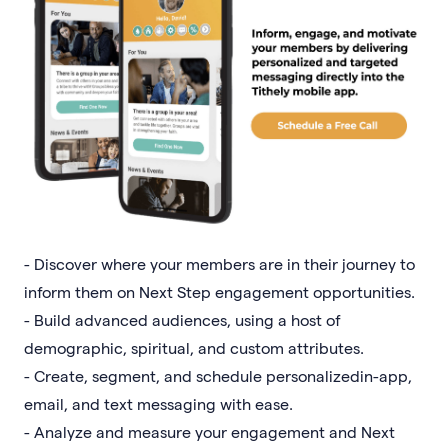
- Discover where your members are in their journey to
inform them on Next Step engagement opportunities.
- Build advanced audiences, using a host of
demographic, spiritual, and custom attributes.
- Create, segment, and schedule personalizedin-app,
email, and text messaging with ease.
- Analyze and measure your engagement and Next