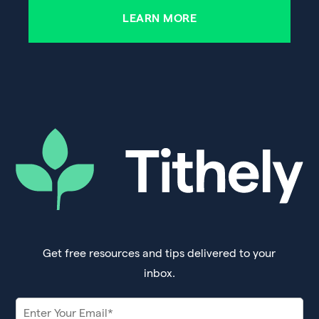
LEARN MORE
Get free resources and tips delivered to your
inbox.