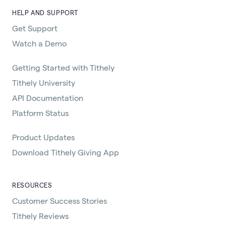
HELP AND SUPPORT
Get Support
Watch a Demo
Getting Started with Tithely
Tithely University
API Documentation
Platform Status
Product Updates
Download Tithely Giving App
RESOURCES
Customer Success Stories
Tithely Reviews