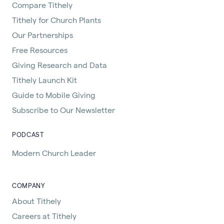
Compare Tithely
Tithely for Church Plants
Our Partnerships
Free Resources
Giving Research and Data
Tithely Launch Kit
Guide to Mobile Giving
Subscribe to Our Newsletter
PODCAST
Modern Church Leader
COMPANY
About Tithely
Careers at Tithely