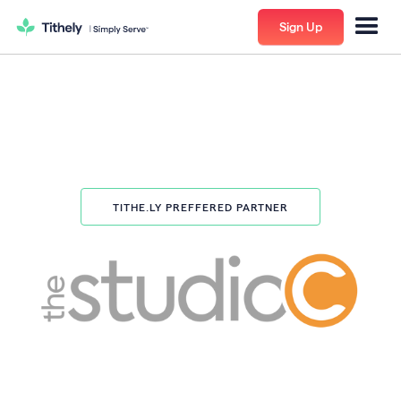
Sign Up
TITHE.LY PREFFERED PARTNER