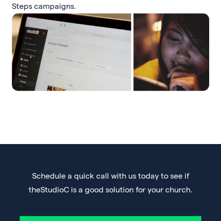
Steps campaigns.
Schedule a quick call with us today to see if
theStudioC is a good solution for your church.