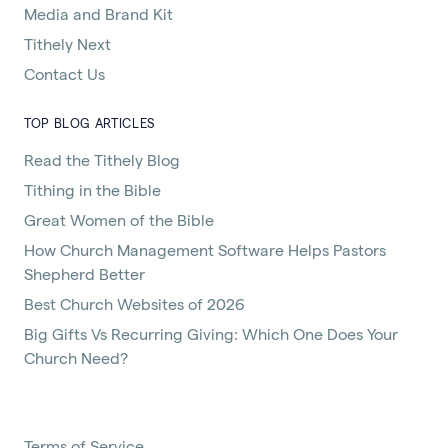
Media and Brand Kit
Tithely Next
Contact Us
TOP BLOG ARTICLES
Read the Tithely Blog
Tithing in the Bible
Great Women of the Bible
How Church Management Software Helps Pastors
Shepherd Better
Best Church Websites of 2026
Big Gifts Vs Recurring Giving: Which One Does Your
Church Need?
Terms of Service