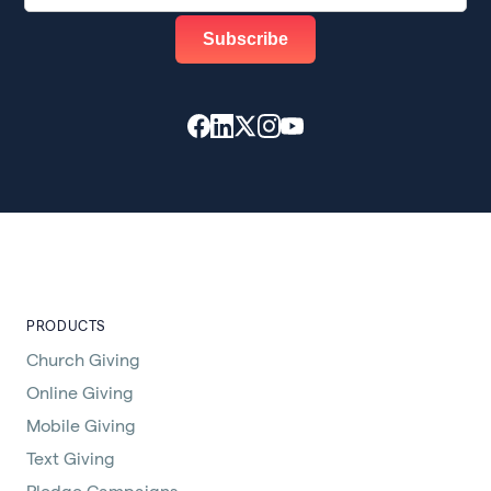
PRODUCTS
Church Giving
Online Giving
Mobile Giving
Text Giving
Pledge Campaigns