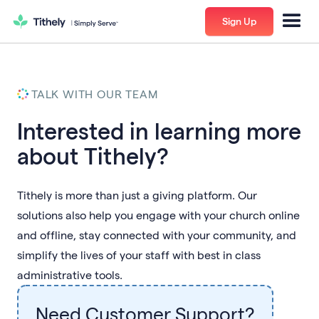
Sign Up
TALK WITH OUR TEAM
Interested in learning more
about Tithely?
Tithely is more than just a giving platform. Our
solutions also help you engage with your church online
and offline, stay connected with your community, and
simplify the lives of your staff with best in class
administrative tools.
Need Customer Support?