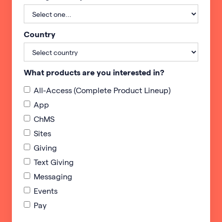
Country
What products are you interested in?
All-Access (Complete Product Lineup)
App
ChMS
Sites
Giving
Text Giving
Messaging
Events
Pay