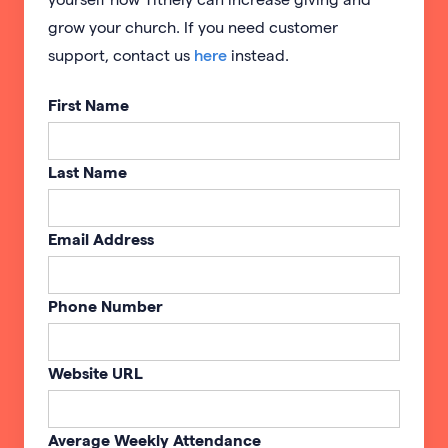
grow your church. If you need customer
support, contact us
here
instead.
First Name
Last Name
Email Address
Phone Number
Website URL
Average Weekly Attendance