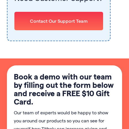
Contact Our Support Team
Book a demo with our team
by filling out the form below
and receive a FREE $10 Gift
Card.
Our team of experts would be happy to show
you around our products so you can see for
yourself how Tithely can increase giving and