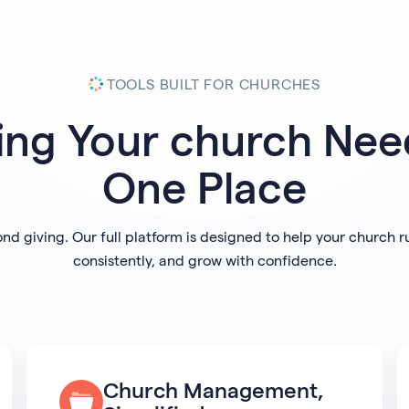
TOOLS BUILT FOR CHURCHES
ing Your
church
Need
One Place
ond giving. Our full platform is designed to help your church 
consistently, and grow with confidence.
Church Management,