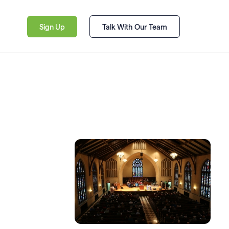
Sign Up
Talk With Our Team