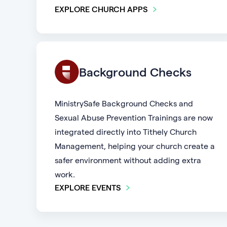
EXPLORE CHURCH APPS
Background Checks
MinistrySafe Background Checks and
Sexual Abuse Prevention Trainings are now
integrated directly into Tithely Church
Management, helping your church create a
safer environment without adding extra
work.
EXPLORE EVENTS