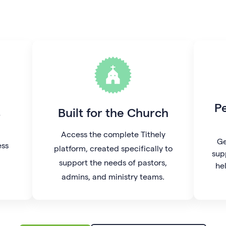
P
s
Built for the Church
Access the complete Tithely
Ge
ess
platform, created specifically to
sup
support the needs of pastors,
he
admins, and ministry teams.