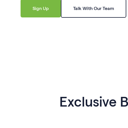
Sign Up
Talk With Our Team
Exclusive 