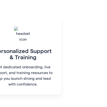
ersonalized Support
& Training
t dedicated onboarding, live
port, and training resources to
lp you launch strong and lead
with confidence.