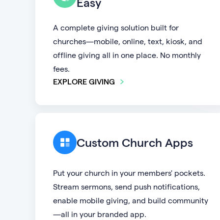
Easy
A complete giving solution built for
churches—mobile, online, text, kiosk, and
offline giving all in one place. No monthly
fees.
EXPLORE GIVING
Custom Church Apps
Put your church in your members' pockets.
Stream sermons, send push notifications,
enable mobile giving, and build community
—all in your branded app.