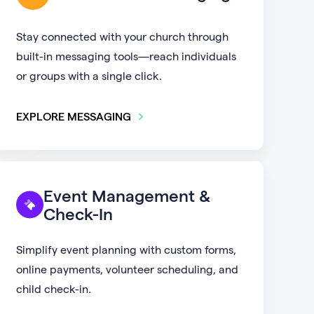
Stay connected with your church through
built-in messaging tools—reach individuals
or groups with a single click.
EXPLORE MESSAGING
Event Management &
Check-In
Simplify event planning with custom forms,
online payments, volunteer scheduling, and
child check-in.