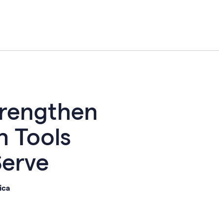
trengthen
h Tools
Serve
ica