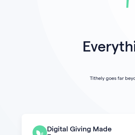
Everyth
Tithely goes far bey
Digital Giving Made