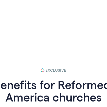
EXCLUSIVE
Benefits for Reforme
America
churches