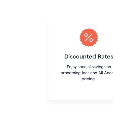
Discounted Rate
Enjoy special savings on
processing fees and All Acc
pricing.