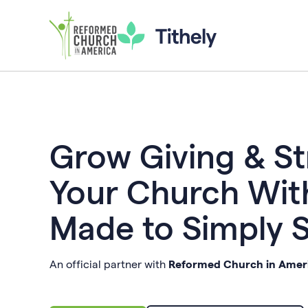
Grow Giving & S
Your Church Wit
Made to Simply 
An official partner with
Reformed Church in Amer