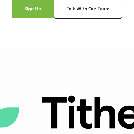
Sign Up
Talk With Our Team