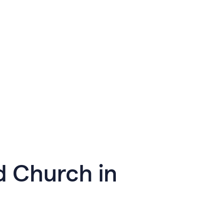
d Church in