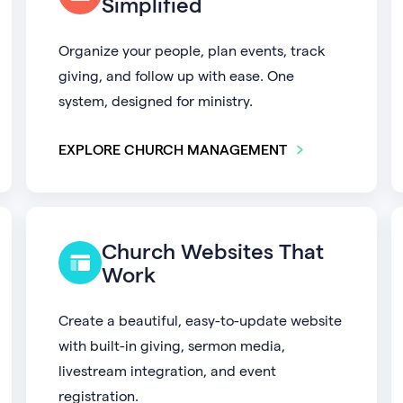
Simplified
Organize your people, plan events, track
giving, and follow up with ease. One
system, designed for ministry.
EXPLORE CHURCH MANAGEMENT
Church Websites That
Work
Create a beautiful, easy-to-update website
with built-in giving, sermon media,
livestream integration, and event
registration.