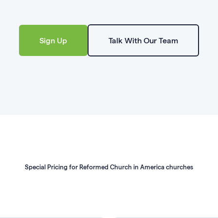
Sign Up
Talk With Our Team
Special Pricing for Reformed Church in America churches