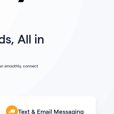
s, All in
run smoothly, connect
Text & Email Messaging