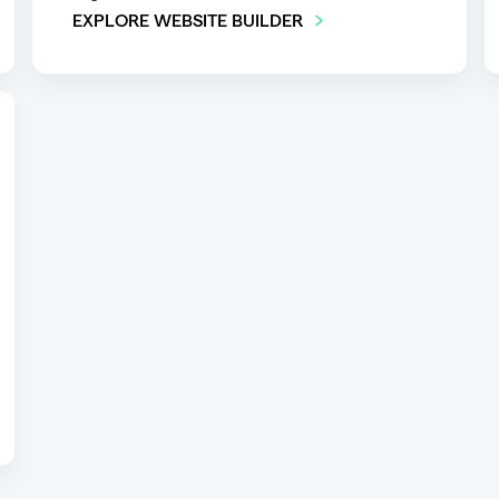
EXPLORE WEBSITE BUILDER