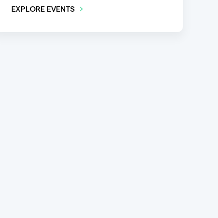
EXPLORE EVENTS