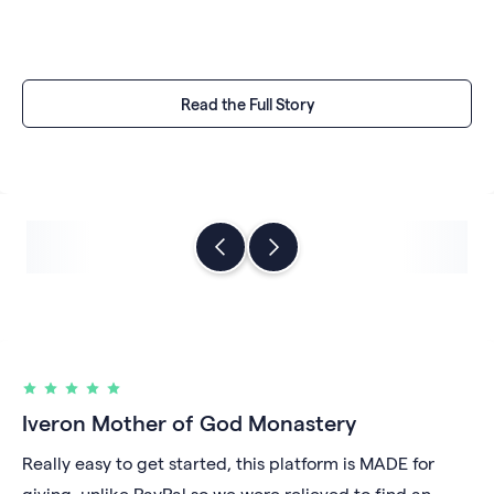
Read the Full Story
Iveron Mother of God Monastery
Really easy to get started, this platform is MADE for
giving, unlike PayPal so we were relieved to find an