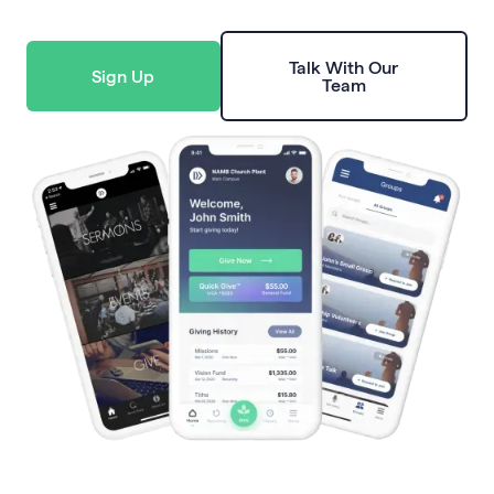
Talk With Our
Sign Up
Team