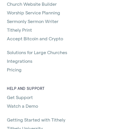
Church Website Builder
Worship Service Planning
Sermonly Sermon Writer
Tithely Print
Accept Bitcoin and Crypto
Solutions for Large Churches
Integrations
Pricing
HELP AND SUPPORT
Get Support
Watch a Demo
Getting Started with Tithely
Tithely University