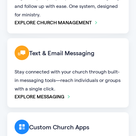
and follow up with ease. One system, designed
for ministry.
EXPLORE CHURCH MANAGEMENT
Text & Email Messaging
Stay connected with your church through built-
in messaging tools—reach individuals or groups
with a single click.
EXPLORE MESSAGING
Custom Church Apps