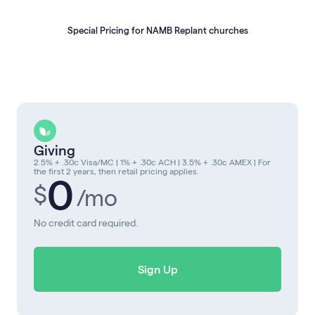
Special Pricing for NAMB Replant churches
Giving
2.5% + .30c Visa/MC | 1% + .30c ACH | 3.5% + .30c AMEX | For
the first 2 years, then retail pricing applies.
0
$
/mo
No credit card required.
Sign Up