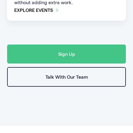
without adding extra work.
EXPLORE EVENTS
Sign Up
Talk With Our Team