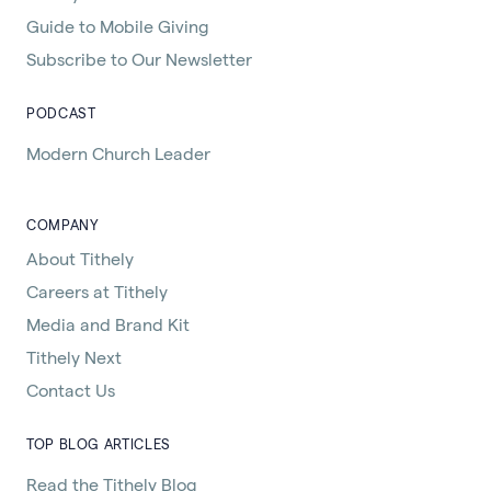
Guide to Mobile Giving
Subscribe to Our Newsletter
PODCAST
Modern Church Leader
COMPANY
About Tithely
Careers at Tithely
Media and Brand Kit
Tithely Next
Contact Us
TOP BLOG ARTICLES
Read the Tithely Blog