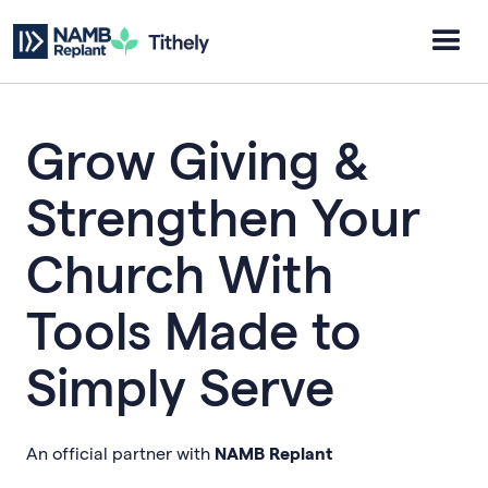
Grow Giving &
Strengthen Your
Church With
Tools Made to
Simply Serve
An official partner with
NAMB Replant