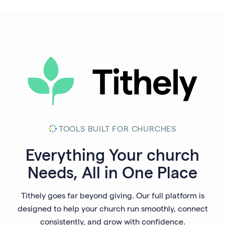
TOOLS BUILT FOR CHURCHES
Everything Your
church
Needs, All in One Place
Tithely goes far beyond giving. Our full platform is
designed to help your church run smoothly, connect
consistently, and grow with confidence.