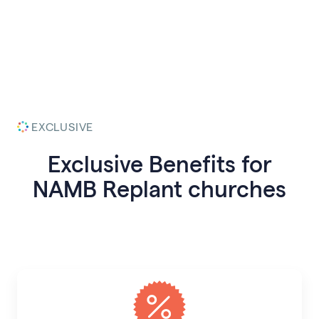
EXCLUSIVE
Exclusive Benefits for
NAMB Replant
churches