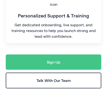
Personalized Support & Training
Get dedicated onboarding, live support, and
training resources to help you launch strong and
lead with confidence.
Sign Up
Talk With Our Team