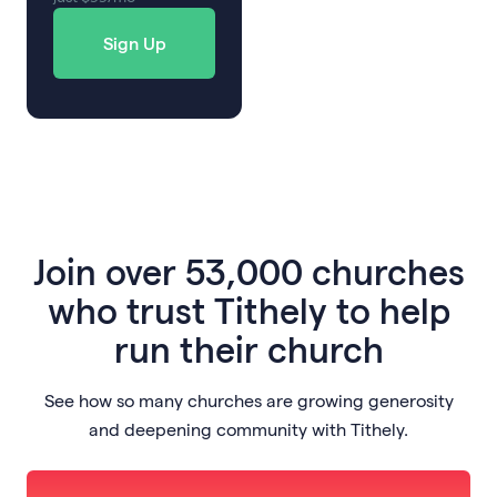
Sign Up
Join
over 53,000 churches
who trust Tithely to help
run their church
See how so many churches are growing generosity
and deepening community with Tithely.