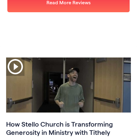
Read More Reviews
How Stello Church is Transforming
Generosity in Ministry with Tithely