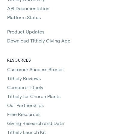
API Documentation
Platform Status
Product Updates
Download Tithely Giving App
RESOURCES
Customer Success Stories
Tithely Reviews
Compare Tithely
Tithely for Church Plants
Our Partnerships
Free Resources
Giving Research and Data
Tithely Launch Kit