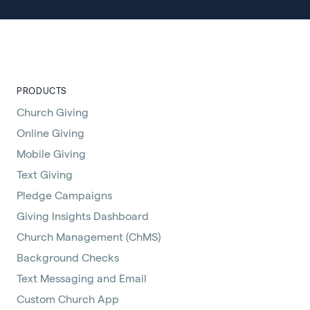
PRODUCTS
Church Giving
Online Giving
Mobile Giving
Text Giving
Pledge Campaigns
Giving Insights Dashboard
Church Management (ChMS)
Background Checks
Text Messaging and Email
Custom Church App