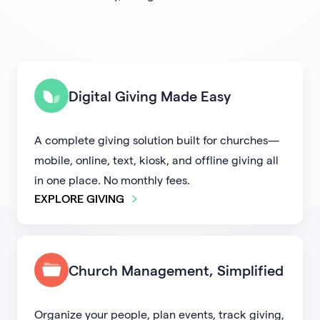
Digital Giving Made Easy
A complete giving solution built for churches—
mobile, online, text, kiosk, and offline giving all
in one place. No monthly fees.
EXPLORE GIVING
Church Management, Simplified
Organize your people, plan events, track giving,