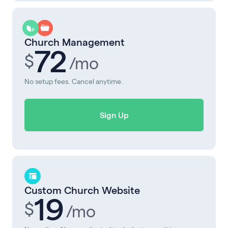
Church Management
72
$
/mo
No setup fees. Cancel anytime.
Sign Up
Custom Church Website
19
$
/mo