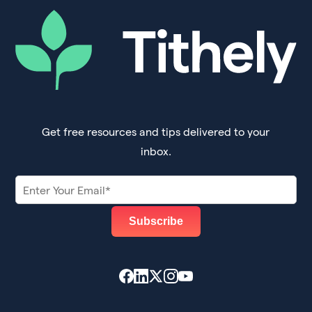
Get free resources and tips delivered to your
inbox.