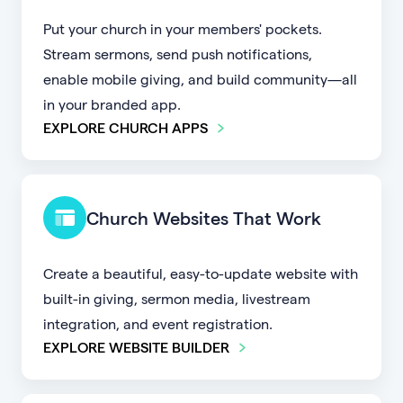
Put your church in your members' pockets.
Stream sermons, send push notifications,
enable mobile giving, and build community—all
in your branded app.
EXPLORE CHURCH APPS
Church Websites That Work
Create a beautiful, easy-to-update website with
built-in giving, sermon media, livestream
integration, and event registration.
EXPLORE WEBSITE BUILDER