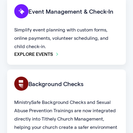
Event Management & Check-In
Simplify event planning with custom forms,
online payments, volunteer scheduling, and
child check-in.
EXPLORE EVENTS
Background Checks
MinistrySafe Background Checks and Sexual
Abuse Prevention Trainings are now integrated
directly into Tithely Church Management,
helping your church create a safer environment