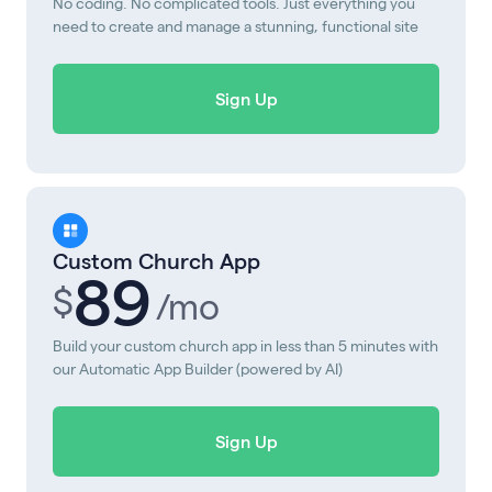
No coding. No complicated tools. Just everything you
need to create and manage a stunning, functional site
Sign Up
Custom Church App
89
$
/mo
Build your custom church app in less than 5 minutes with
our Automatic App Builder (powered by AI)
Sign Up