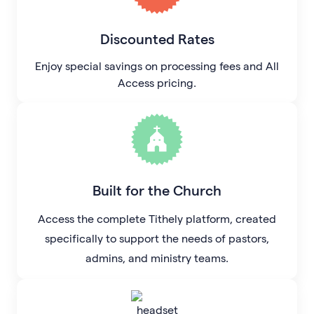
Discounted Rates
Enjoy special savings on processing fees and All
Access pricing.
Built for the Church
Access the complete Tithely platform, created
specifically to support the needs of pastors,
admins, and ministry teams.