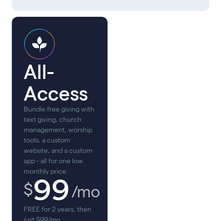
All-
Access
Bundle free giving with
text giving, church
management, worship
tools, a custom
website, and a custom
app - all for one low
monthly price.
99
$
/mo
FREE for 2 years, then
just $99/mo