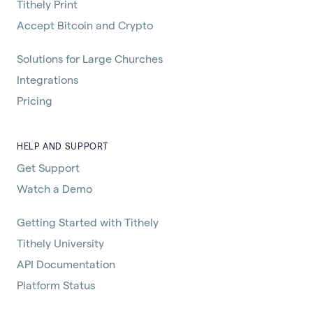
Tithely Print
Accept Bitcoin and Crypto
Solutions for Large Churches
Integrations
Pricing
HELP AND SUPPORT
Get Support
Watch a Demo
Getting Started with Tithely
Tithely University
API Documentation
Platform Status