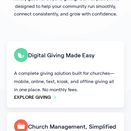
designed to help your community run smoothly,
connect consistently, and grow with confidence.
Digital Giving Made Easy
A complete giving solution built for churches—
mobile, online, text, kiosk, and offline giving all
in one place. No monthly fees.
EXPLORE GIVING
Church Management, Simplified