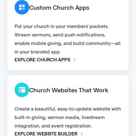
Custom Church Apps
Put your church in your members' pockets.
Stream sermons, send push notifications,
enable mobile giving, and build community—all
in your branded app.
EXPLORE CHURCH APPS
Church Websites That Work
Create a beautiful, easy-to-update website with
built-in giving, sermon media, livestream
integration, and event registration.
EXPLORE WEBSITE BUILDER