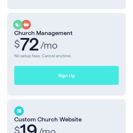
Church Management
72
$
/mo
No setup fees. Cancel anytime.
Sign Up
Custom Church Website
19
$
/mo