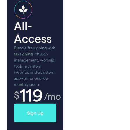
All-
Access
Bundle free giving with
text giving, church
management, worship
tools, a custom
website, and a custom
app - all for one low
monthly price.
119
$
/mo
Sign Up