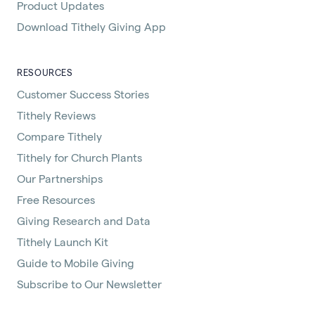
Product Updates
Download Tithely Giving App
RESOURCES
Customer Success Stories
Tithely Reviews
Compare Tithely
Tithely for Church Plants
Our Partnerships
Free Resources
Giving Research and Data
Tithely Launch Kit
Guide to Mobile Giving
Subscribe to Our Newsletter