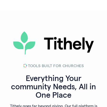
TOOLS BUILT FOR CHURCHES
Everything Your
community
Needs, All in
One Place
Tithely goes far beyond giving. Our full platform is