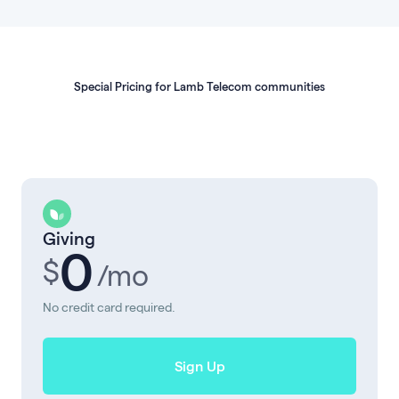
Special Pricing for Lamb Telecom communities
Giving
0
$
/mo
No credit card required.
Sign Up