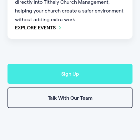
directly into Tithely Church Management,
helping your church create a safer environment
without adding extra work.
EXPLORE EVENTS
Sign Up
Talk With Our Team