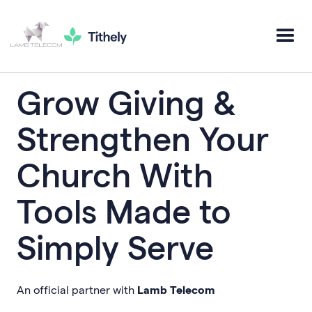
Grow Giving &
Strengthen Your
Church With
Tools Made to
Simply Serve
An official partner with
Lamb Telecom