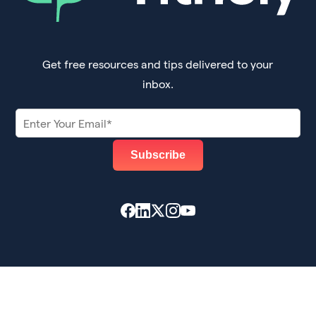
Get free resources and tips delivered to your
inbox.