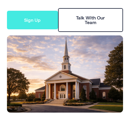
Talk With Our
Sign Up
Team