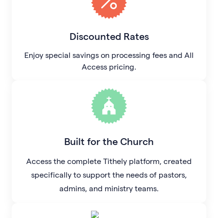
Discounted Rates
Enjoy special savings on processing fees and All
Access pricing.
Built for the Church
Access the complete Tithely platform, created
specifically to support the needs of pastors,
admins, and ministry teams.