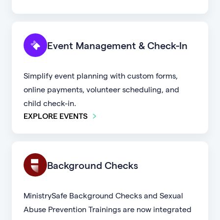
Event Management & Check-In
Simplify event planning with custom forms,
online payments, volunteer scheduling, and
child check-in.
EXPLORE EVENTS
Background Checks
MinistrySafe Background Checks and Sexual
Abuse Prevention Trainings are now integrated