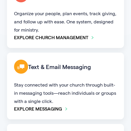
Organize your people, plan events, track giving,
and follow up with ease. One system, designed
for ministry.
EXPLORE CHURCH MANAGEMENT
Text & Email Messaging
Stay connected with your church through built-
in messaging tools—reach individuals or groups
with a single click.
EXPLORE MESSAGING