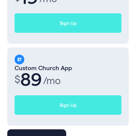
Sign Up
Custom Church App
89
$
/mo
Sign Up