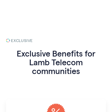
EXCLUSIVE
Exclusive Benefits for
Lamb Telecom
communities