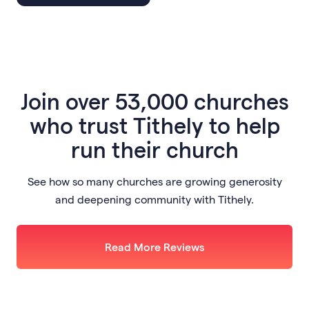
Join
over 53,000 churches
who trust Tithely to help
run their church
See how so many churches are growing generosity
and deepening community with Tithely.
Read More Reviews