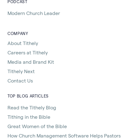
PODCAST
Modern Church Leader
COMPANY
About Tithely
Careers at Tithely
Media and Brand Kit
Tithely Next
Contact Us
TOP BLOG ARTICLES
Read the Tithely Blog
Tithing in the Bible
Great Women of the Bible
How Church Management Software Helps Pastors