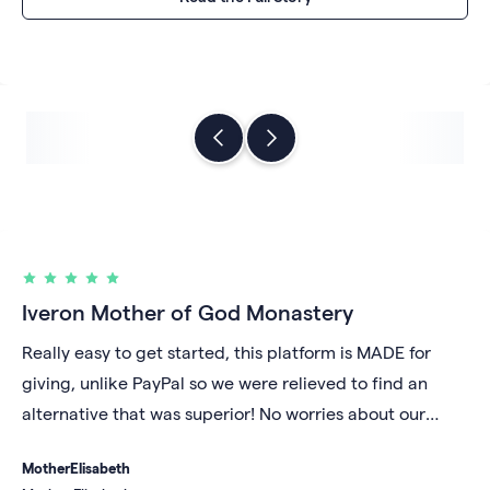
Iveron Mother of God Monastery
Really easy to get started, this platform is MADE for
giving, unlike PayPal so we were relieved to find an
alternative that was superior! No worries about our
account being shut down for unknown reasons and we
Mother
Elisabeth
like that our money gets deposited daily into our bank