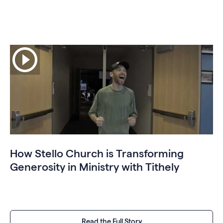
How Stello Church is Transforming
Generosity in Ministry with Tithely
Read the Full Story