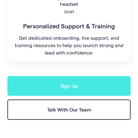
Personalized Support & Training
Get dedicated onboarding, live support, and
training resources to help you launch strong and
lead with confidence.
Sign Up
Talk With Our Team