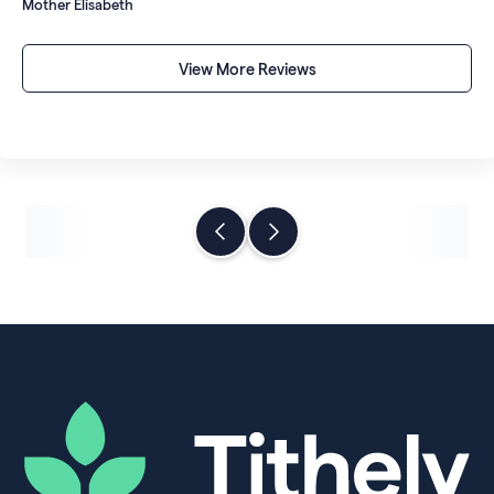
Mother Elisabeth
account rather than sitting in a digital repository under
someone else's control.
View More Reviews