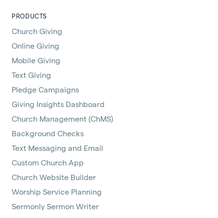
PRODUCTS
Church Giving
Online Giving
Mobile Giving
Text Giving
Pledge Campaigns
Giving Insights Dashboard
Church Management (ChMS)
Background Checks
Text Messaging and Email
Custom Church App
Church Website Builder
Worship Service Planning
Sermonly Sermon Writer