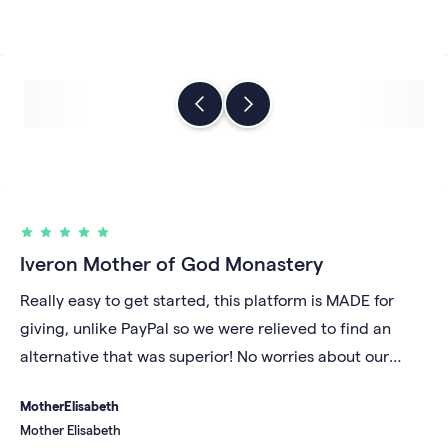
Iveron Mother of God Monastery
Really easy to get started, this platform is MADE for
giving, unlike PayPal so we were relieved to find an
alternative that was superior! No worries about our
account being shut down for unknown reasons and we
Mother
Elisabeth
like that our money gets deposited daily into our bank
Mother Elisabeth
account rather than sitting in a digital repository under