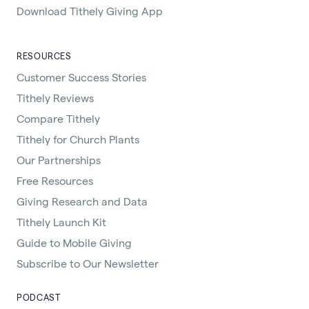
Download Tithely Giving App
RESOURCES
Customer Success Stories
Tithely Reviews
Compare Tithely
Tithely for Church Plants
Our Partnerships
Free Resources
Giving Research and Data
Tithely Launch Kit
Guide to Mobile Giving
Subscribe to Our Newsletter
PODCAST