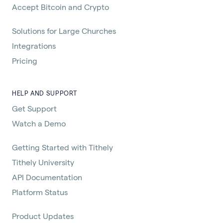
Accept Bitcoin and Crypto
Solutions for Large Churches
Integrations
Pricing
HELP AND SUPPORT
Get Support
Watch a Demo
Getting Started with Tithely
Tithely University
API Documentation
Platform Status
Product Updates