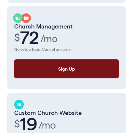
Church Management
72
$
/mo
No setup fees. Cancel anytime.
Sign Up
Custom Church Website
19
$
/mo