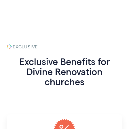
EXCLUSIVE
Exclusive Benefits for
Divine Renovation
churches