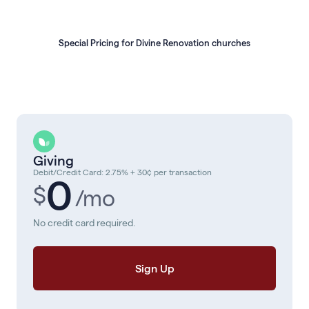
Special Pricing for Divine Renovation churches
Giving
Debit/Credit Card: 2.75% + 30¢ per transaction
0
$
/mo
No credit card required.
Sign Up