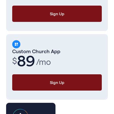
Sign Up
Custom Church App
89
$
/mo
Sign Up