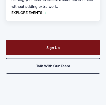
without adding extra work.
EXPLORE EVENTS
Sign Up
Talk With Our Team