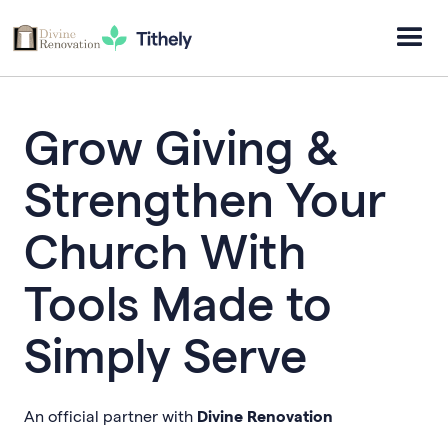
Grow Giving &
Strengthen Your
Church With
Tools Made to
Simply Serve
An official partner with
Divine Renovation