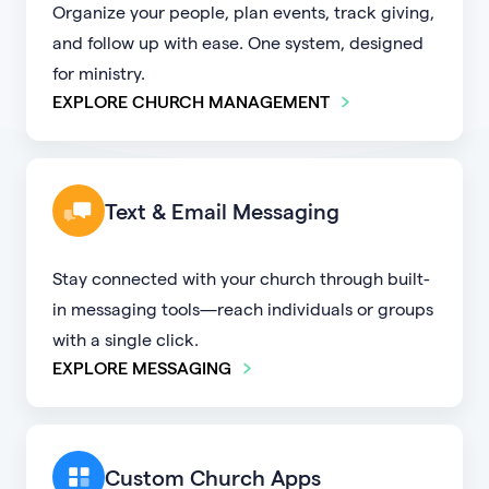
Organize your people, plan events, track giving,
and follow up with ease. One system, designed
for ministry.
EXPLORE CHURCH MANAGEMENT
Text & Email Messaging
Stay connected with your church through built-
in messaging tools—reach individuals or groups
with a single click.
EXPLORE MESSAGING
Custom Church Apps