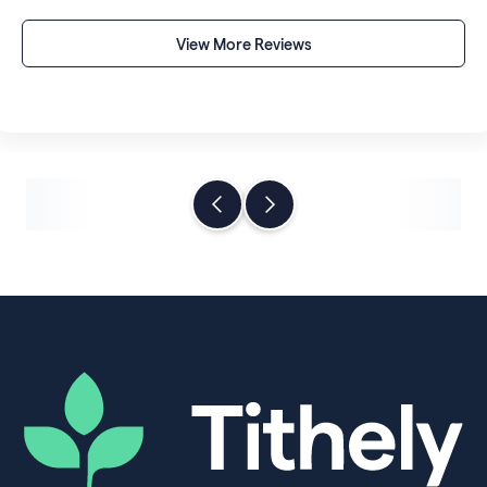
someone else's control.
View More Reviews