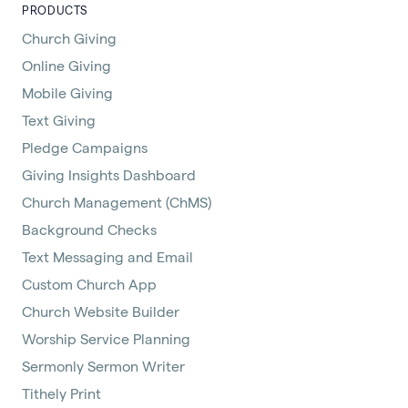
PRODUCTS
Church Giving
Online Giving
Mobile Giving
Text Giving
Pledge Campaigns
Giving Insights Dashboard
Church Management (ChMS)
Background Checks
Text Messaging and Email
Custom Church App
Church Website Builder
Worship Service Planning
Sermonly Sermon Writer
Tithely Print