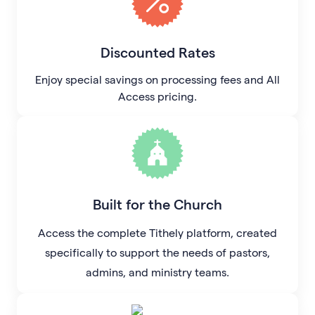
Discounted Rates
Enjoy special savings on processing fees and All
Access pricing.
Built for the Church
Access the complete Tithely platform, created
specifically to support the needs of pastors,
admins, and ministry teams.