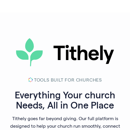
TOOLS BUILT FOR CHURCHES
Everything Your
church
Needs, All in One Place
Tithely goes far beyond giving. Our full platform is
designed to help your church run smoothly, connect