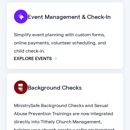
Event Management & Check-In
Simplify event planning with custom forms,
online payments, volunteer scheduling, and
child check-in.
EXPLORE EVENTS
Background Checks
MinistrySafe Background Checks and Sexual
Abuse Prevention Trainings are now integrated
directly into Tithely Church Management,
helping your church create a safer environment