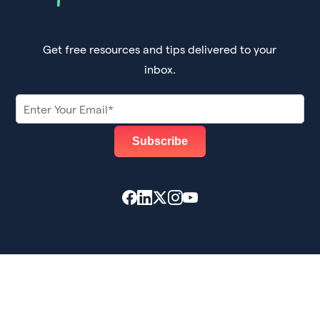
Get free resources and tips delivered to your
inbox.