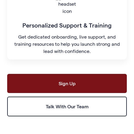
Personalized Support & Training
Get dedicated onboarding, live support, and
training resources to help you launch strong and
lead with confidence.
Sign Up
Talk With Our Team