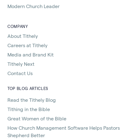
Modern Church Leader
COMPANY
About Tithely
Careers at Tithely
Media and Brand Kit
Tithely Next
Contact Us
TOP BLOG ARTICLES
Read the Tithely Blog
Tithing in the Bible
Great Women of the Bible
How Church Management Software Helps Pastors
Shepherd Better