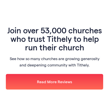
Join
over 53,000 churches
who trust Tithely to help
run their church
See how so many churches are growing generosity
and deepening community with Tithely.
Read More Reviews