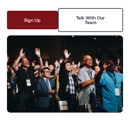
Talk With Our
Sign Up
Team