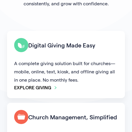
consistently, and grow with confidence.
Digital Giving Made Easy
A complete giving solution built for churches—
mobile, online, text, kiosk, and offline giving all
in one place. No monthly fees.
EXPLORE GIVING
Church Management, Simplified