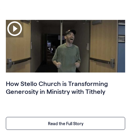
How Stello Church is Transforming
Generosity in Ministry with Tithely
Read the Full Story