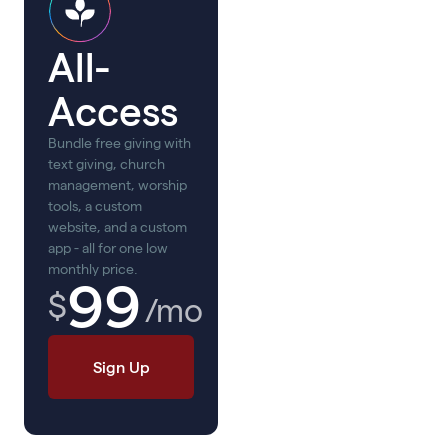
All-
Access
Bundle free giving with
text giving, church
management, worship
tools, a custom
website, and a custom
app - all for one low
monthly price.
99
$
/mo
Sign Up