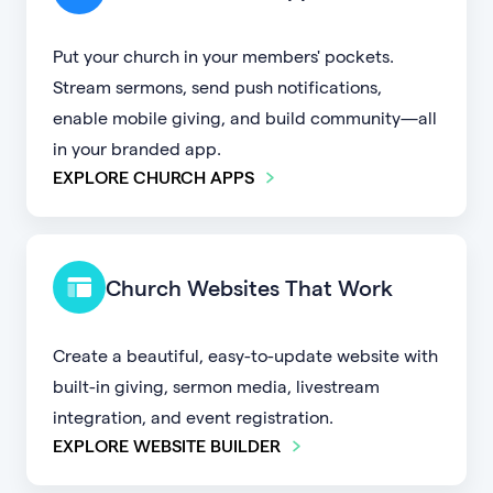
Put your church in your members' pockets.
Stream sermons, send push notifications,
enable mobile giving, and build community—all
in your branded app.
EXPLORE CHURCH APPS
Church Websites That Work
Create a beautiful, easy-to-update website with
built-in giving, sermon media, livestream
integration, and event registration.
EXPLORE WEBSITE BUILDER