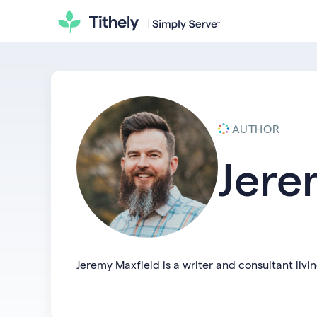
AUTHOR
Jere
Jeremy Maxfield is a writer and consultant liv