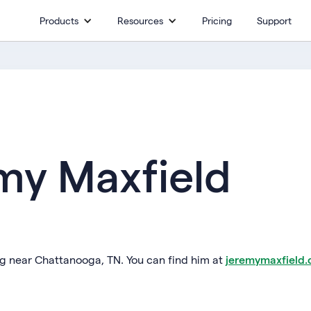
Products
Resources
Pricing
Support
my Maxfield
ing near Chattanooga, TN. You can find him at
jeremymaxfield