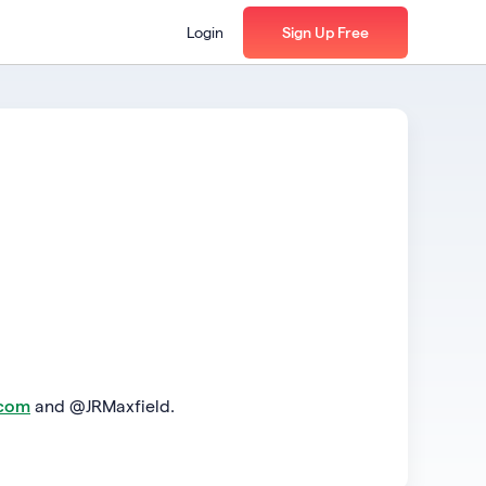
Login
Sign Up Free
.com
and @JRMaxfield.