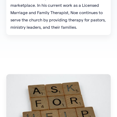
marketplace. In his current work as a Licensed
Marriage and Family Therapist, Noe continues to
serve the church by providing therapy for pastors,
ministry leaders, and their families.