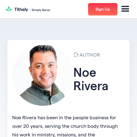
Sign Up
AUTHOR
Noe
Rivera
Noe Rivera has been in the people business for
over 20 years, serving the church body through
his work in ministry, missions, and the