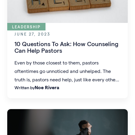
LEADERSHIP
JUNE 27, 2023
10 Questions To Ask: How Counseling
Can Help Pastors
Even by those closest to them, pastors
oftentimes go unnoticed and unhelped. The
truth is, pastors need help, just like every other
Noe Rivera
Written by
human being.