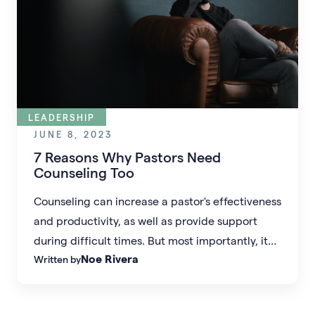
LEADERSHIP
JUNE 8, 2023
7 Reasons Why Pastors Need
Counseling Too
Counseling can increase a pastor's effectiveness
and productivity, as well as provide support
during difficult times. But most importantly, it
Noe Rivera
Written by
can promote strong, healthy church cultures.