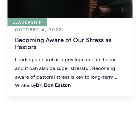
LEADERSHIP
OCTOBER 4, 2022
Becoming Aware of Our Stress as
Pastors
Leading a church is a privilege and an honor–
and it can also be super stressful. Becoming
aware of pastoral stress is key to long-term
Dr. Don Easton
Written by
health as a leader.