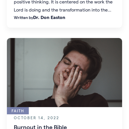
positive thinking. It is centered on the work the
Lord is doing and the transformation into the
Dr. Don Easton
Written by
person that God designed each of us to be.
FAITH
OCTOBER 14, 2022
Burnout in the Bible