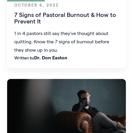
OCTOBER 6, 2022
7 Signs of Pastoral Burnout & How to
Prevent It
1 in 4 pastors still say they've thought about
quitting. Know the 7 signs of burnout before
they show up in you.
Dr. Don Easton
Written by