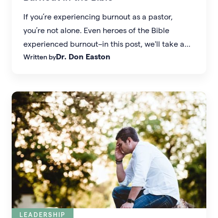
If you’re experiencing burnout as a pastor,
you’re not alone. Even heroes of the Bible
experienced burnout–in this post, we'll take a
Dr. Don Easton
Written by
look at what we can learn from Elijah's story.
LEADERSHIP