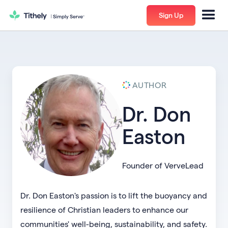
Sign Up
AUTHOR
Dr. Don
Easton
Founder of VerveLead
Dr. Don Easton's passion is to lift the buoyancy and
resilience of Christian leaders to enhance our
communities' well-being, sustainability, and safety.