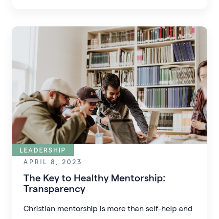
LEADERSHIP
APRIL 8, 2023
The Key to Healthy Mentorship:
Transparency
Christian mentorship is more than self-help and