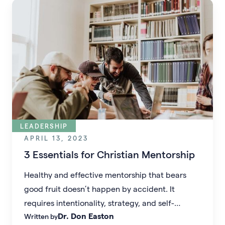
LEADERSHIP
APRIL 13, 2023
3 Essentials for Christian Mentorship
Healthy and effective mentorship that bears
good fruit doesn’t happen by accident. It
requires intentionality, strategy, and self-
Dr. Don Easton
Written by
reflection–for both the mentee and the mentor.