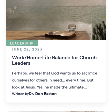
LEADERSHIP
JUNE 22, 2023
Work/Home-Life Balance for Church
Leaders
Perhaps, we feel that God wants us to sacrifice
ourselves for others in need… every time. But
look at Jesus. Yes, he made the ultimate
Dr. Don Easton
Written by
sacrifice, yet as he lived, he knew he couldn’t
do everything and he rarely hurried.