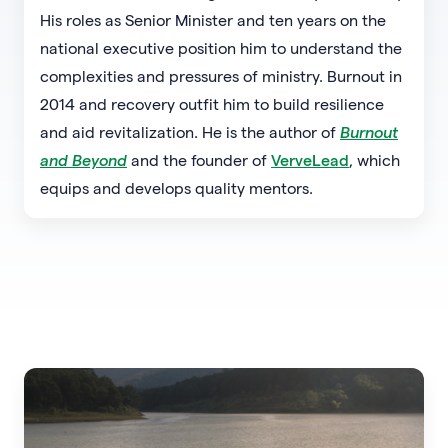
His roles as Senior Minister and ten years on the
national executive position him to understand the
complexities and pressures of ministry. Burnout in
2014 and recovery outfit him to build resilience
and aid revitalization. He is the author of
Burnout
and Beyond
and the founder of
VerveLead
, which
equips and develops quality mentors.