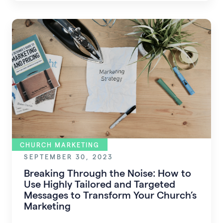
church.
CHURCH MARKETING
SEPTEMBER 30, 2023
Breaking Through the Noise: How to
Use Highly Tailored and Targeted
Messages to Transform Your Church’s
Marketing