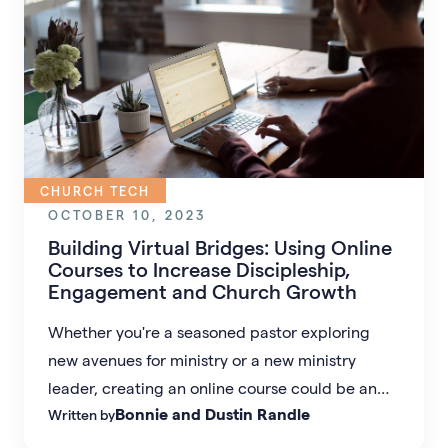
CHURCH TECH
OCTOBER 10, 2023
Building Virtual Bridges: Using Online
Courses to Increase Discipleship,
Engagement and Church Growth
Whether you're a seasoned pastor exploring
new avenues for ministry or a new ministry
leader, creating an online course could be an
Bonnie and Dustin Randle
Written by
unprecedented opportunity to extend your
ministry beyond the physical walls of your