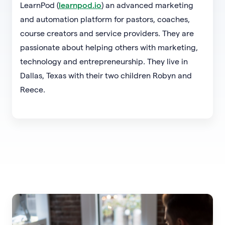
LearnPod (
learnpod.io
) an advanced marketing
and automation platform for pastors, coaches,
course creators and service providers. They are
passionate about helping others with marketing,
technology and entrepreneurship. They live in
Dallas, Texas with their two children Robyn and
Reece.