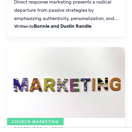
Direct response marketing presents a radical
departure from passive strategies by
emphasizing authenticity, personalization, and
Bonnie and Dustin Randle
Written by
targeted messaging that resonates with your
ideal audience.
CHURCH MARKETING
SEPTEMBER 5, 2023