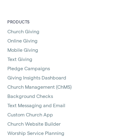
PRODUCTS
Church Giving
Online Giving
Mobile Giving
Text Giving
Pledge Campaigns
Giving Insights Dashboard
Church Management (ChMS)
Background Checks
Text Messaging and Email
Custom Church App
Church Website Builder
Worship Service Planning