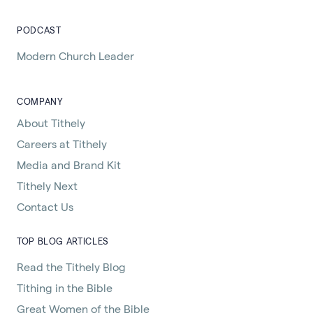
PODCAST
Modern Church Leader
COMPANY
About Tithely
Careers at Tithely
Media and Brand Kit
Tithely Next
Contact Us
TOP BLOG ARTICLES
Read the Tithely Blog
Tithing in the Bible
Great Women of the Bible