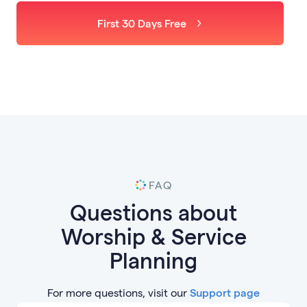
First 30 Days Free
FAQ
Questions about
Worship & Service
Planning
For more questions, visit our
Support page