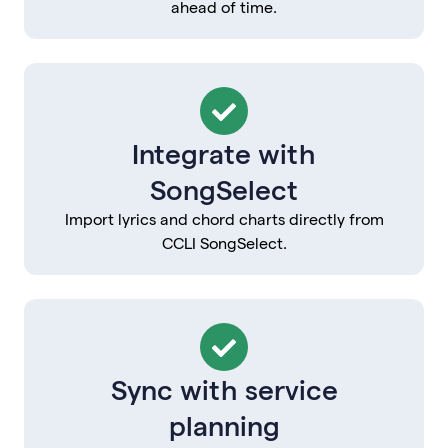
ahead of time.
Integrate with
SongSelect
Import lyrics and chord charts directly from
CCLI SongSelect.
Sync with service
planning