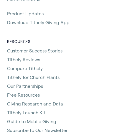
Product Updates
Download Tithely Giving App
RESOURCES
Customer Success Stories
Tithely Reviews
Compare Tithely
Tithely for Church Plants
Our Partnerships
Free Resources
Giving Research and Data
Tithely Launch Kit
Guide to Mobile Giving
Subscribe to Our Newsletter