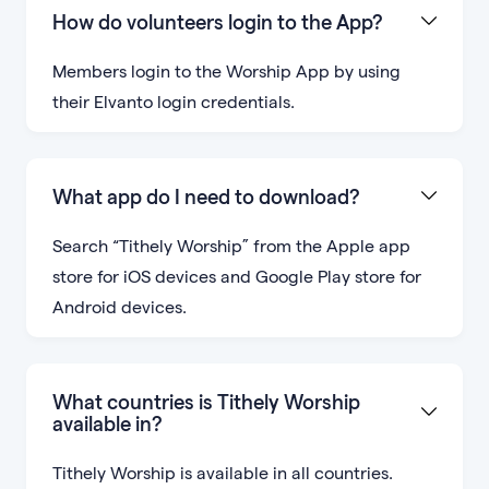
How do volunteers login to the App?
Members login to the Worship App by using
their Elvanto login credentials.
What app do I need to download?
Search “Tithely Worship” from the Apple app
store for iOS devices and Google Play store for
Android devices.
What countries is Tithely Worship
available in?
Tithely Worship is available in all countries.