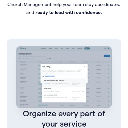
Church Management help your team stay coordinated
and
ready to lead with confidence.
Organize every part of
your service