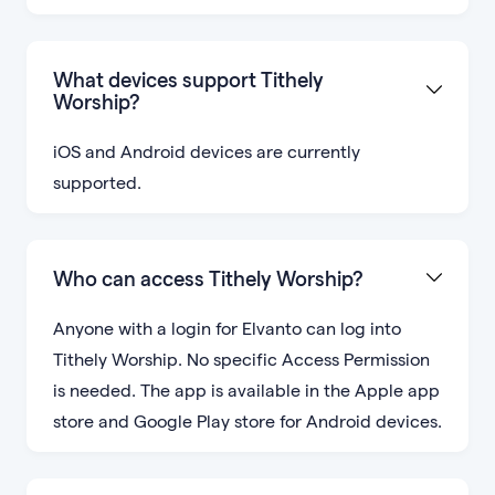
What devices support Tithely
Worship?
iOS and Android devices are currently
supported.
Who can access Tithely Worship?
Anyone with a login for Elvanto can log into
Tithely Worship. No specific Access Permission
is needed. The app is available in the Apple app
store and Google Play store for Android devices.