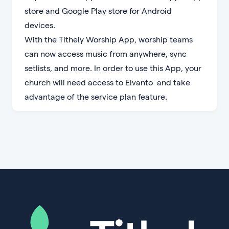
store and Google Play store for Android
devices.
With the Tithely Worship App, worship teams
can now access music from anywhere, sync
setlists, and more. In order to use this App, your
church will need access to Elvanto and take
advantage of the service plan feature.