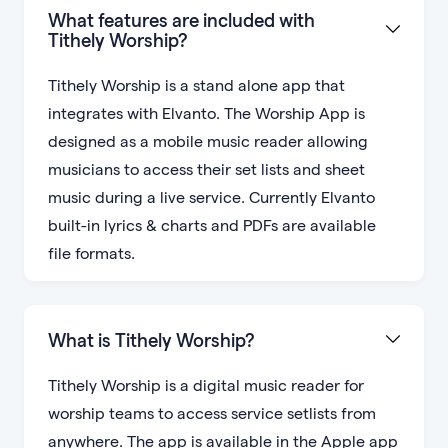
What features are included with
Tithely Worship?
Tithely Worship is a stand alone app that
integrates with Elvanto. The Worship App is
designed as a mobile music reader allowing
musicians to access their set lists and sheet
music during a live service. Currently Elvanto
built-in lyrics & charts and PDFs are available
file formats.
What is Tithely Worship?
Tithely Worship is a digital music reader for
worship teams to access service setlists from
anywhere. The app is available in the Apple app