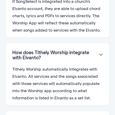
If SongSelect is integrated into a church's
Elvanto account, they are able to upload chord
charts, lyrics and PDFs to services directly. The
Worship App will reflect these automatically
when songs added to services with the Elvanto.
How does Tithely Worship integrate
with Elvanto?
Tithely Worship automatically integrates with
Elvanto. All services and the songs associated
with those services will automatically populate
into the Worship app according to what
information is listed in Elvanto as a set list.