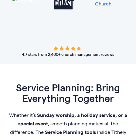
4.7
stars from 2,400+ church management reviews
Service Planning: Bring
Everything Together
Whether it’s
Sunday worship, a holiday service, or a
special event
, smooth planning makes all the
difference. The
Service Planning tools
inside Tithely