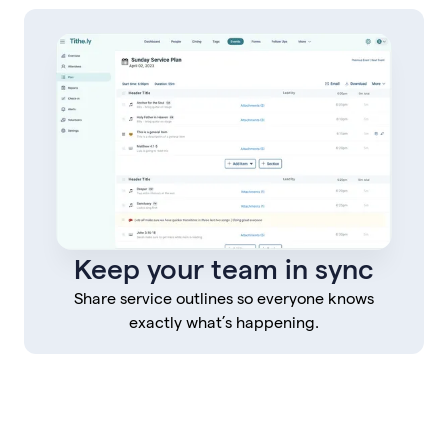
Keep your team in sync
Share service outlines so everyone knows
exactly what’s happening.