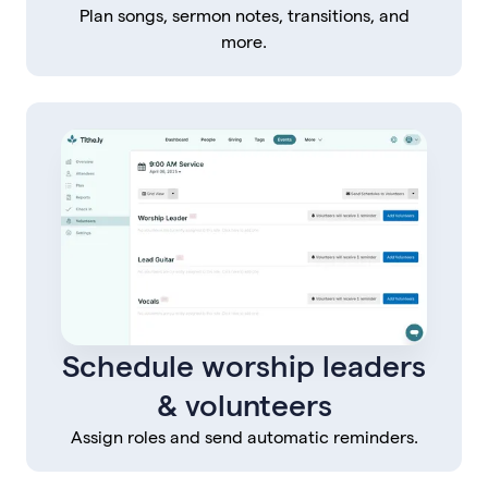
Plan songs, sermon notes, transitions, and
more.
Schedule worship leaders
& volunteers
Assign roles and send automatic reminders.