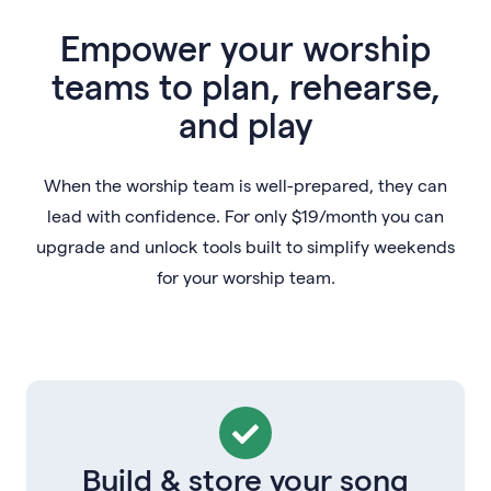
Empower your worship
teams to plan, rehearse,
and play
When the worship team is well-prepared, they can
lead with confidence. For only $19/month you can
upgrade and unlock tools built to simplify weekends
for your worship team.
Build & store your song