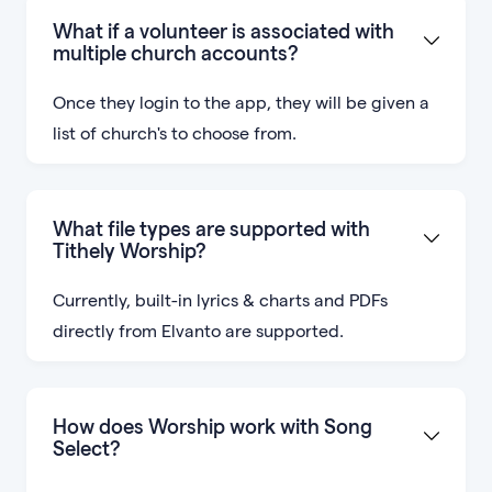
What if a volunteer is associated with
multiple church accounts?
Once they login to the app, they will be given a
list of church's to choose from.
What file types are supported with
Tithely Worship?
Currently, built-in lyrics & charts and PDFs
directly from Elvanto are supported.
How does Worship work with Song
Select?