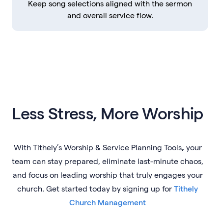
Keep song selections aligned with the sermon
and overall service flow.
Less Stress, More Worship
With
Tithely’s Worship & Service Planning Tools
,
your
team can
stay prepared, eliminate last-minute chaos,
and focus on leading worship that truly engages your
church. Get started today by signing up for
Tithely
Church Management