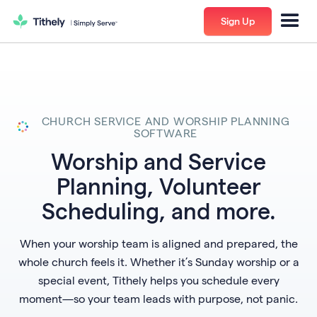
Sign Up
CHURCH SERVICE AND WORSHIP PLANNING
SOFTWARE
Worship and Service
Planning, Volunteer
Scheduling, and more.
When your worship team is aligned and prepared, the
whole church feels it. Whether it’s Sunday worship or a
special event, Tithely helps you schedule every
moment—so your team leads with purpose, not panic.