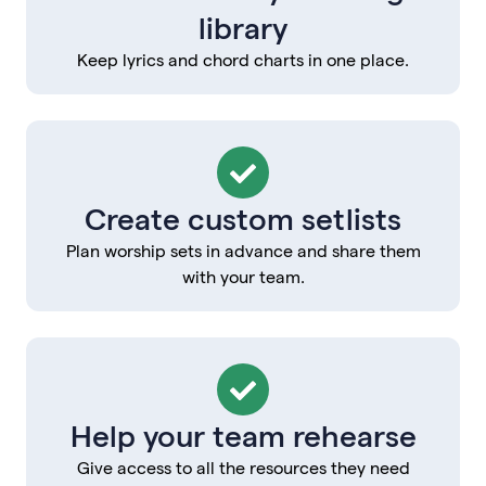
library
Keep lyrics and chord charts in one place.
Create custom setlists
Plan worship sets in advance and share them
with your team.
Help your team rehearse
Give access to all the resources they need