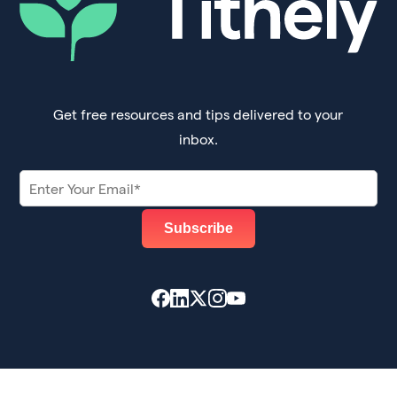
Get free resources and tips delivered to your
inbox.