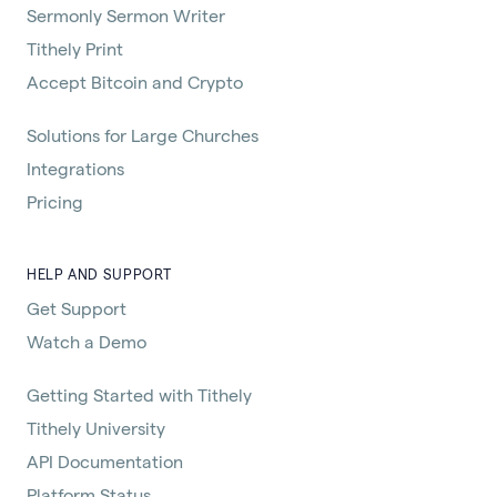
Sermonly Sermon Writer
Tithely Print
Accept Bitcoin and Crypto
Solutions for Large Churches
Integrations
Pricing
HELP AND SUPPORT
Get Support
Watch a Demo
Getting Started with Tithely
Tithely University
API Documentation
Platform Status