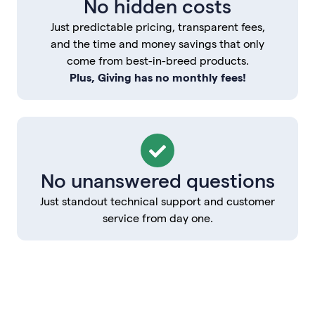
No hidden costs
Just predictable pricing, transparent fees,
and the time and money savings that only
come from best-in-breed products.
Plus, Giving has no monthly fees!
No unanswered questions
Just standout technical support and customer
service from day one.