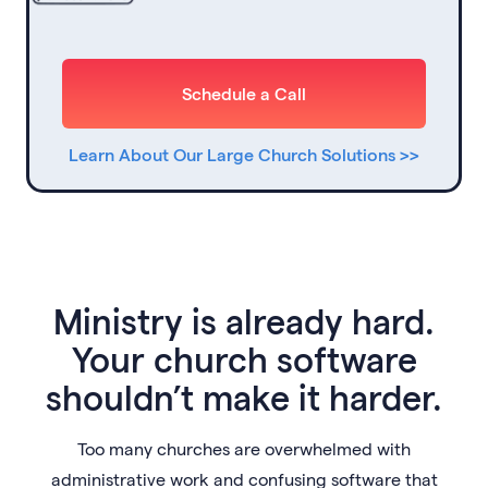
Schedule a Call
Learn About Our Large Church Solutions >>
Ministry is already hard.
Your church software
shouldn’t make it harder.
Too many churches are overwhelmed with
administrative work and confusing software that