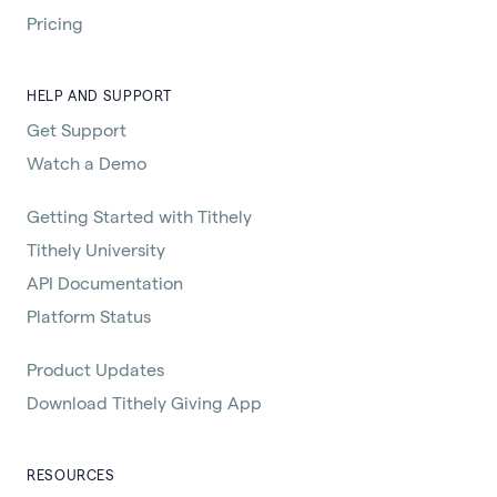
Pricing
HELP AND SUPPORT
Get Support
Watch a Demo
Getting Started with Tithely
Tithely University
API Documentation
Platform Status
Product Updates
Download Tithely Giving App
RESOURCES