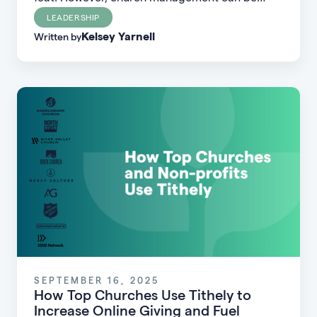
done well–regardless of your church’s size,
LEADERSHIP
Kelsey Yarnell
location, or financial profile.
Written by
SEPTEMBER 16, 2025
How Top Churches Use Tithely to
Increase Online Giving and Fuel