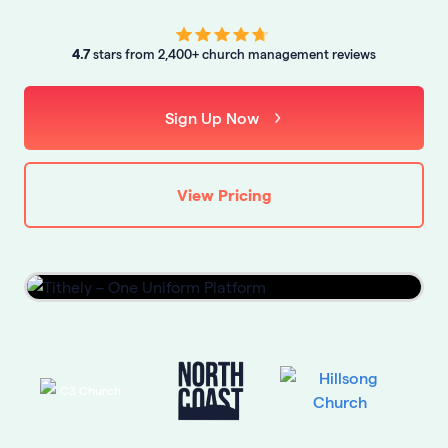
4.7
stars from 2,400+ church management reviews
Sign Up Now
View Pricing