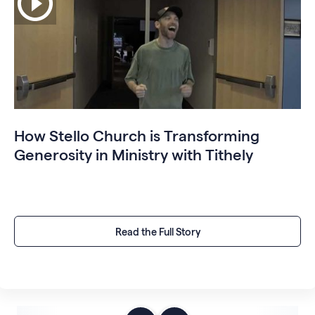
How Stello Church is Transforming
Generosity in Ministry with Tithely
Read the Full Story