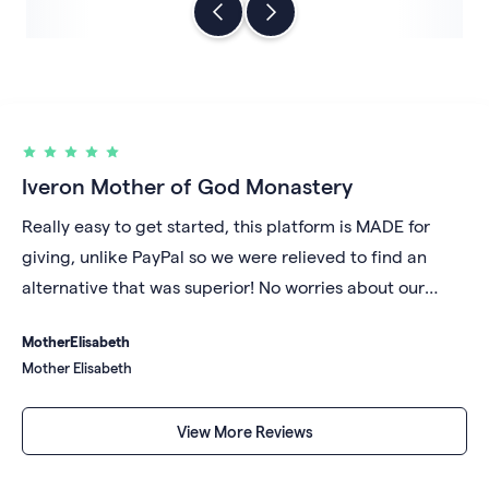
Iveron Mother of God Monastery
Really easy to get started, this platform is MADE for
giving, unlike PayPal so we were relieved to find an
alternative that was superior! No worries about our
account being shut down for unknown reasons and we
Mother
Elisabeth
like that our money gets deposited daily into our bank
Mother Elisabeth
account rather than sitting in a digital repository under
someone else's control.
View More Reviews