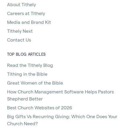
About Tithely
Careers at Tithely
Media and Brand Kit
Tithely Next
Contact Us
TOP BLOG ARTICLES
Read the Tithely Blog
Tithing in the Bible
Great Women of the Bible
How Church Management Software Helps Pastors
Shepherd Better
Best Church Websites of 2026
Big Gifts Vs Recurring Giving: Which One Does Your
Church Need?