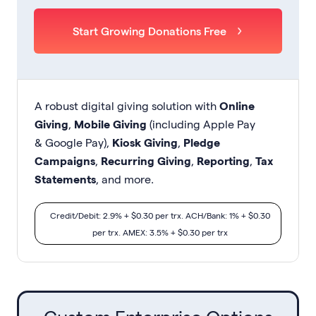
Start Growing Donations Free
A robust digital giving solution with
Online
Giving
,
Mobile Giving
(including Apple Pay
& Google Pay),
Kiosk Giving
,
Pledge
Campaigns
,
Recurring Giving
,
Reporting
,
Tax
Statements
, and more.
Credit/Debit: 2.9% + $0.30 per trx. ACH/Bank: 1% + $0.30
per trx. AMEX: 3.5% + $0.30 per trx