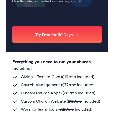
One flat rate, no matter how much you grow!
Try Free for 30 Days
Everything you need to run your church,
including:
Giving + Text-to-Give (
$
19
/mo
Included)
Church Management (
$
72
/mo
Included)
Custom Church Apps (
$
89
/mo
Included)
Custom Church Website (
$
19
/mo
Included)
Worship Team Tools (
$
29
/mo
Included)