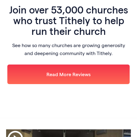
Join
over 53,000 churches
who trust Tithely to help
run their church
See how so many churches are growing generosity
and deepening community with Tithely.
Read More Reviews