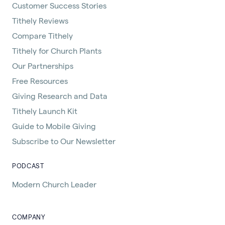
Customer Success Stories
Tithely Reviews
Compare Tithely
Tithely for Church Plants
Our Partnerships
Free Resources
Giving Research and Data
Tithely Launch Kit
Guide to Mobile Giving
Subscribe to Our Newsletter
PODCAST
Modern Church Leader
COMPANY