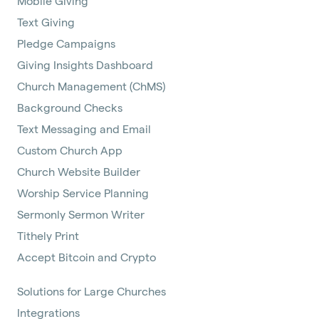
Mobile Giving
Text Giving
Pledge Campaigns
Giving Insights Dashboard
Church Management (ChMS)
Background Checks
Text Messaging and Email
Custom Church App
Church Website Builder
Worship Service Planning
Sermonly Sermon Writer
Tithely Print
Accept Bitcoin and Crypto
Solutions for Large Churches
Integrations