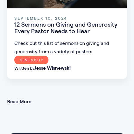
SEPTEMBER 10, 2024
12 Sermons on Giving and Generosity
Every Pastor Needs to Hear
Check out this list of sermons on giving and
generosity from a variety of pastors.
GENEROSITY
Jesse Wisnewski
Written by
Read More