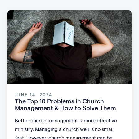
JUNE 14, 2024
The Top 10 Problems in Church
Management & How to Solve Them
Better church management → more effective
ministry. Managing a church well is no small
feat. However, church management can be