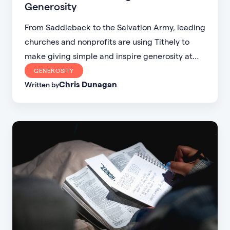
Generosity
From Saddleback to the Salvation Army, leading
churches and nonprofits are using Tithely to
make giving simple and inspire generosity at
scale. Discover how digital giving is fueling
GENEROSITY
Chris Dunagan
global missions, planting churches, and
Written by
transforming communities.