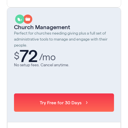
Church Management
Perfect for churches needing giving plus a full set of
administrative tools to manage and engage with their
people.
72
$
/mo
No setup fees. Cancel anytime.
Try Free for 30 Days