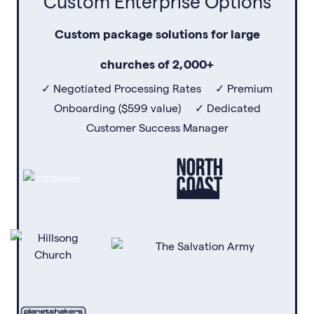
Custom Enterprise Options
Custom package solutions for large
churches of 2,000+
✓ Negotiated Processing Rates ✓ Premium
Onboarding ($599 value) ✓ Dedicated
Customer Success Manager