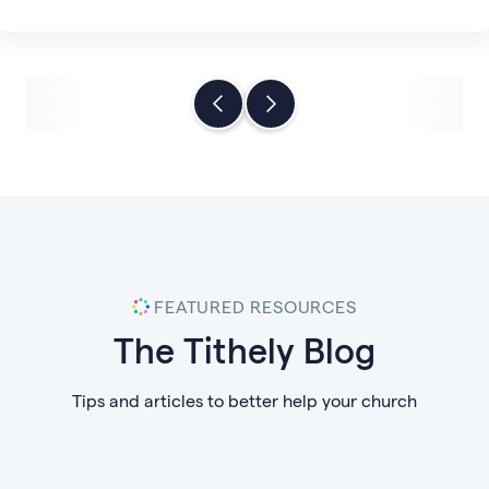
FEATURED RESOURCES
The Tithely Blog
Tips and articles to better help your church