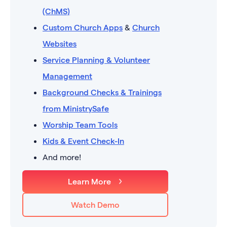
(ChMS)
Custom Church Apps
&
Church
Websites
Service Planning & Volunteer
Management
Background Checks & Trainings
from MinistrySafe
Worship Team Tools
Kids & Event Check-In
And more!
Learn More
Watch Demo