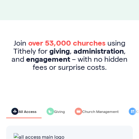
Join
over 53,000 churches
using
Tithely for
giving
,
administration
,
and
engagement
– with no hidden
fees or surprise costs.
All Access
Giving
Church Management
C