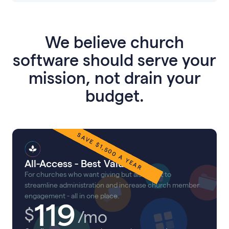
We believe church
software should serve your
mission, not drain your
budget.
SAVE $
1,500
A YEAR
All-Access - Best Value!
For churches who want giving but also want to
streamline administration and increase church member
engagement - all in one place.
119
$
/mo