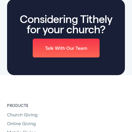
Considering Tithely
for your church?
Talk With Our Team
PRODUCTS
Church Giving
Online Giving