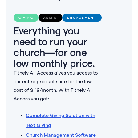
GIVING
ADMIN
ENGAGEMENT
Everything you
need to run your
church—for one
low monthly price.
Tithely All Access gives you access to
our entire product suite for the low
cost of $
119
/month. With Tithely All
Access you get:
Complete Giving Solution with
Text Giving
Church Management Software