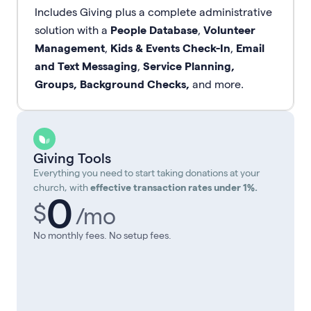
Includes Giving plus a complete administrative
solution with a
People Database
,
Volunteer
Management
,
Kids & Events Check-In
,
Email
and Text Messaging
,
Service Planning,
Groups, Background Checks,
and more.
Giving Tools
Everything you need to start taking donations at your
church, with
effective transaction rates under 1%.
0
$
/mo
No monthly fees. No setup fees.