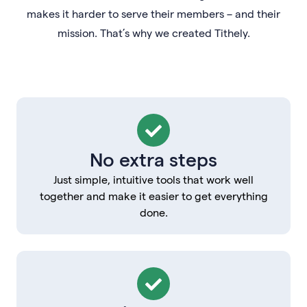
makes it harder to serve their members – and their
mission. That’s why we created Tithely.
No extra steps
Just simple, intuitive tools that work well
together and make it easier to get everything
done.