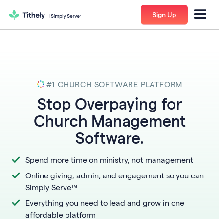
Sign Up
#1 CHURCH SOFTWARE PLATFORM
​​Stop Overpaying for
Church Management
Software.
Spend more time on ministry, not management
Online giving, admin, and engagement so you can
Simply Serve™
Everything you need to lead and grow in one
affordable platform